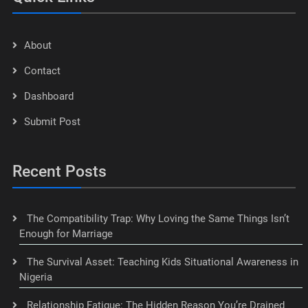
About
Contact
Dashboard
Submit Post
Recent Posts
The Compatibility Trap: Why Loving the Same Things Isn’t
Enough for Marriage
The Survival Asset: Teaching Kids Situational Awareness in
Nigeria
Relationship Fatigue: The Hidden Reason You’re Drained