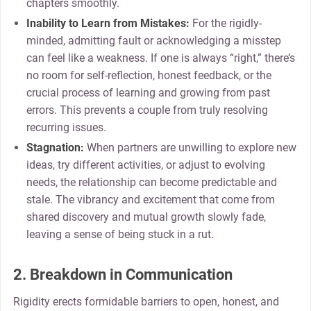
chapters smoothly.
Inability to Learn from Mistakes:
For the rigidly-
minded, admitting fault or acknowledging a misstep
can feel like a weakness. If one is always “right,” there’s
no room for self-reflection, honest feedback, or the
crucial process of learning and growing from past
errors. This prevents a couple from truly resolving
recurring issues.
Stagnation:
When partners are unwilling to explore new
ideas, try different activities, or adjust to evolving
needs, the relationship can become predictable and
stale. The vibrancy and excitement that come from
shared discovery and mutual growth slowly fade,
leaving a sense of being stuck in a rut.
2. Breakdown in Communication
Rigidity erects formidable barriers to open, honest, and