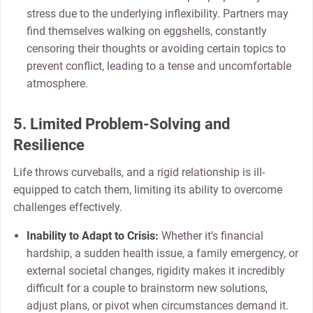
stress due to the underlying inflexibility. Partners may
find themselves walking on eggshells, constantly
censoring their thoughts or avoiding certain topics to
prevent conflict, leading to a tense and uncomfortable
atmosphere.
5. Limited Problem-Solving and
Resilience
Life throws curveballs, and a rigid relationship is ill-
equipped to catch them, limiting its ability to overcome
challenges effectively.
Inability to Adapt to Crisis:
Whether it’s financial
hardship, a sudden health issue, a family emergency, or
external societal changes, rigidity makes it incredibly
difficult for a couple to brainstorm new solutions,
adjust plans, or pivot when circumstances demand it.