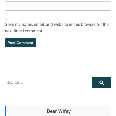
Save my name, email, and website in this browser for the
next time I comment.
Search
Search
for:
Dear Wifey