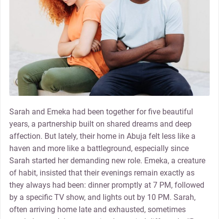
Sarah and Emeka had been together for five beautiful
years, a partnership built on shared dreams and deep
affection. But lately, their home in Abuja felt less like a
haven and more like a battleground, especially since
Sarah started her demanding new role. Emeka, a creature
of habit, insisted that their evenings remain exactly as
they always had been: dinner promptly at 7 PM, followed
by a specific TV show, and lights out by 10 PM. Sarah,
often arriving home late and exhausted, sometimes