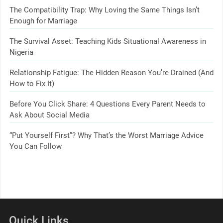
The Compatibility Trap: Why Loving the Same Things Isn’t
Enough for Marriage
The Survival Asset: Teaching Kids Situational Awareness in
Nigeria
Relationship Fatigue: The Hidden Reason You’re Drained (And
How to Fix It)
Before You Click Share: 4 Questions Every Parent Needs to
Ask About Social Media
“Put Yourself First”? Why That’s the Worst Marriage Advice
You Can Follow
Quick Links