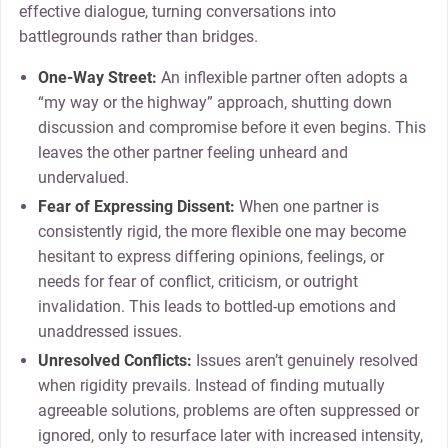
effective dialogue, turning conversations into
battlegrounds rather than bridges.
One-Way Street:
An inflexible partner often adopts a
“my way or the highway” approach, shutting down
discussion and compromise before it even begins. This
leaves the other partner feeling unheard and
undervalued.
Fear of Expressing Dissent:
When one partner is
consistently rigid, the more flexible one may become
hesitant to express differing opinions, feelings, or
needs for fear of conflict, criticism, or outright
invalidation. This leads to bottled-up emotions and
unaddressed issues.
Unresolved Conflicts:
Issues aren’t genuinely resolved
when rigidity prevails. Instead of finding mutually
agreeable solutions, problems are often suppressed or
ignored, only to resurface later with increased intensity,