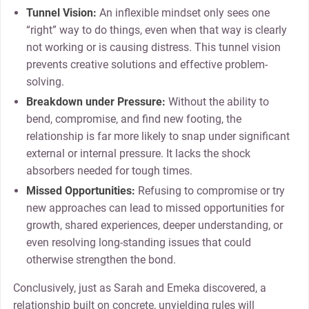
Tunnel Vision:
An inflexible mindset only sees one
“right” way to do things, even when that way is clearly
not working or is causing distress. This tunnel vision
prevents creative solutions and effective problem-
solving.
Breakdown under Pressure:
Without the ability to
bend, compromise, and find new footing, the
relationship is far more likely to snap under significant
external or internal pressure. It lacks the shock
absorbers needed for tough times.
Missed Opportunities:
Refusing to compromise or try
new approaches can lead to missed opportunities for
growth, shared experiences, deeper understanding, or
even resolving long-standing issues that could
otherwise strengthen the bond.
Conclusively,
just
as Sarah and Emeka discovered, a
relationship built on concrete, unyielding rules will