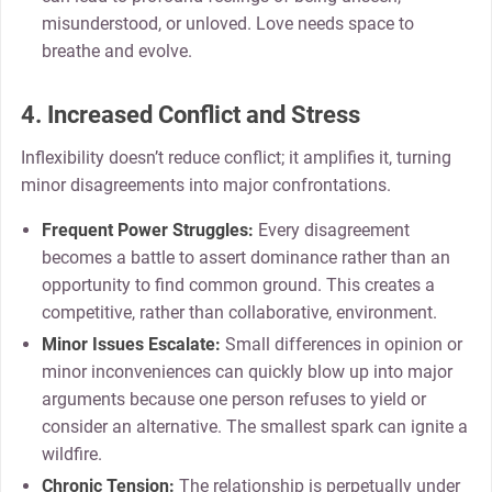
misunderstood, or unloved. Love needs space to
breathe and evolve.
4. Increased Conflict and Stress
Inflexibility doesn’t reduce conflict; it amplifies it, turning
minor disagreements into major confrontations.
Frequent Power Struggles:
Every disagreement
becomes a battle to assert dominance rather than an
opportunity to find common ground. This creates a
competitive, rather than collaborative, environment.
Minor Issues Escalate:
Small differences in opinion or
minor inconveniences can quickly blow up into major
arguments because one person refuses to yield or
consider an alternative. The smallest spark can ignite a
wildfire.
Chronic Tension:
The relationship is perpetually under