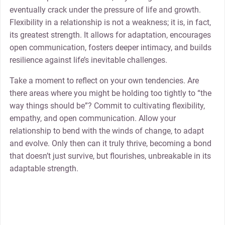
eventually crack under the pressure of life and growth.
Flexibility in a relationship is not a weakness; it is, in fact,
its greatest strength. It allows for adaptation, encourages
open communication, fosters deeper intimacy, and builds
resilience against life’s inevitable challenges.
Take a moment to reflect on your own tendencies. Are
there areas where you might be holding too tightly to “the
way things should be”? Commit to cultivating flexibility,
empathy, and open communication. Allow your
relationship to bend with the winds of change, to adapt
and evolve. Only then can it truly thrive, becoming a bond
that doesn’t just survive, but flourishes, unbreakable in its
adaptable strength.