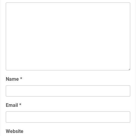
Name
*
Email
*
Website