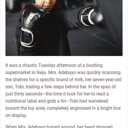
It was a chaotic Tuesday afternoon at a bustling
supermarket in Ikeja. Mrs. Adebayo was quickly scanning
the shelves for a specific brand of milk, her seven-year-old
son, Tobi, trailing a few steps behind her. In the span of
just thirty seconds—the time it took for her to read a
nutritional label and grab a tin—Tobi had wandered
toward the toy aisle, completely engrossed in a bright box
on display.
When Mrs. Adebayo turned around, her heart dropped.