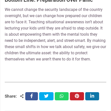
We cannot change the security landscape of the country
overnight, but we can change how prepared our children
are to face it. Teaching situational awareness isn’t about
lecturing your kids until they are afraid to step outside. It
is about empowering them with the mental tools they
need to be independent, alert, and street-smart. By making
these small shifts in how we talk about safety, we give our
children the ultimate asset: the ability to protect
themselves when we aren’t there to do it for them.
Share:
facebook
twitter
whatsapp
pinterest
linkedin