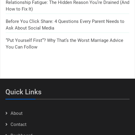
Relationship Fatigue: The Hidden Reason You’re Drained (And
How to Fix It)
Before You Click Share: 4 Questions Every Parent Needs to
Ask About Social Media
“Put Yourself First”? Why That’s the Worst Marriage Advice
You Can Follow
Quick Links
About
Contact