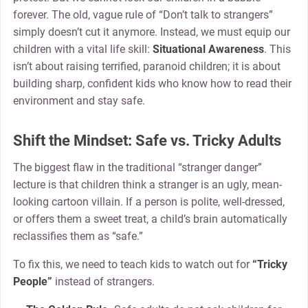
forever. The old, vague rule of “Don’t talk to strangers”
simply doesn’t cut it anymore. Instead, we must equip our
children with a vital life skill:
Situational Awareness
. This
isn’t about raising terrified, paranoid children; it is about
building sharp, confident kids who know how to read their
environment and stay safe.
Shift the Mindset: Safe vs. Tricky Adults
The biggest flaw in the traditional “stranger danger”
lecture is that children think a stranger is an ugly, mean-
looking cartoon villain. If a person is polite, well-dressed,
or offers them a sweet treat, a child’s brain automatically
reclassifies them as “safe.”
To fix this, we need to teach kids to watch out for
“Tricky
People”
instead of strangers.