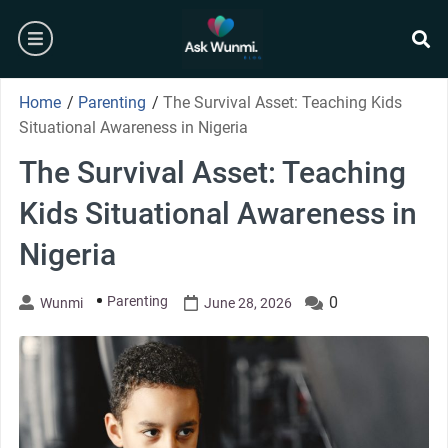
Skip
burger
to
content
se
Home
/
Parenting
/
The Survival Asset: Teaching Kids
Situational Awareness in Nigeria
The Survival Asset: Teaching
Kids Situational Awareness in
Nigeria
Parenting
0
Wunmi
June 28, 2026