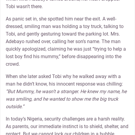
Tobi wasn’t there.
As panic set in, she spotted him near the exit. A well-
dressed, smiling man was holding a toy truck, talking to
Tobi, and gently gesturing toward the parking lot. Mrs.
Adebayo rushed over, calling her son’s name. The man
quickly apologized, claiming he was just “trying to help a
lost boy find his mummy,” before disappearing into the
crowd.
When she later asked Tobi why he walked away with a
man he didn’t know, his innocent response was chilling:
“But Mummy, he wasn’t a stranger. He knew my name, he
was smiling, and he wanted to show me the big truck
outside.”
In today’s Nigeria, security challenges are a harsh reality.
As parents, our immediate instinct is to shield, shelter, and
protect. But we cannot lock our children in a bubble