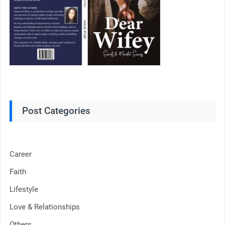
Post Categories
Career
Faith
Lifestyle
Love & Relationships
Others