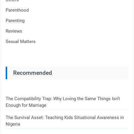
Parenthood
Parenting
Reviews
Sexual Matters
Recommended
The Compatibility Trap: Why Loving the Same Things Isn’t
Enough for Marriage
The Survival Asset: Teaching Kids Situational Awareness in
Nigeria