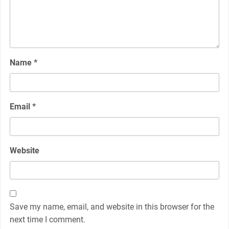
Name
*
Email
*
Website
Save my name, email, and website in this browser for the
next time I comment.