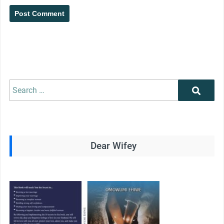
Search
Search
for:
Dear Wifey