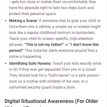
—gets too close or makes them uncomfortable, they
have the absolute right to take two steps back and
protect their personal space.
Making a Scene:
If someone tries to grab your child or
force them into a vehicle, a simple cry or scream might
look like a regular childhood tantrum to bystanders.
Teach your child to scream specific, high-attention
phrases:
“This is not my father!”
or
“I don’t know this
person!”
This instantly alerts everyone around that a
crime is happening.
Identifying Safe Havens:
Teach your kids exactly what
to do if they ever get separated from you in a crowd.
They should look for a “Safe Haven” or a safe person—
such as a mother with children of her own, or a
uniformed security guard inside a store.
Digital Situational Awareness (For Older