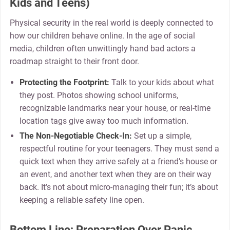
Kids and Teens)
Physical security in the real world is deeply connected to
how our children behave online. In the age of social
media, children often unwittingly hand bad actors a
roadmap straight to their front door.
Protecting the Footprint:
Talk to your kids about what
they post. Photos showing school uniforms,
recognizable landmarks near your house, or real-time
location tags give away too much information.
The Non-Negotiable Check-In:
Set up a simple,
respectful routine for your teenagers. They must send a
quick text when they arrive safely at a friend’s house or
an event, and another text when they are on their way
back. It’s not about micro-managing their fun; it’s about
keeping a reliable safety line open.
Bottom Line: Preparation Over Panic