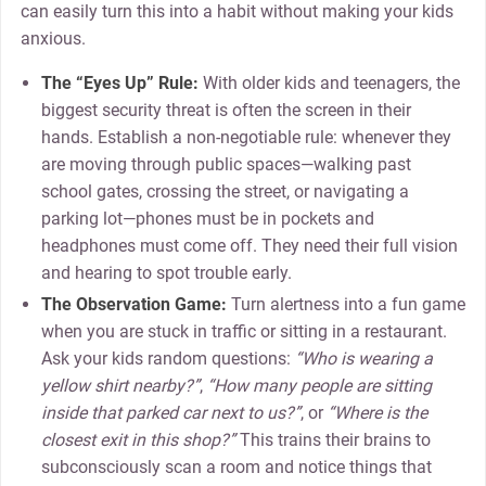
can easily turn this into a habit without making your kids
anxious.
The “Eyes Up” Rule:
With older kids and teenagers, the
biggest security threat is often the screen in their
hands. Establish a non-negotiable rule: whenever they
are moving through public spaces—walking past
school gates, crossing the street, or navigating a
parking lot—phones must be in pockets and
headphones must come off. They need their full vision
and hearing to spot trouble early.
The Observation Game:
Turn alertness into a fun game
when you are stuck in traffic or sitting in a restaurant.
Ask your kids random questions:
“Who is wearing a
yellow shirt nearby?”
,
“How many people are sitting
inside that parked car next to us?”
, or
“Where is the
closest exit in this shop?”
This trains their brains to
subconsciously scan a room and notice things that