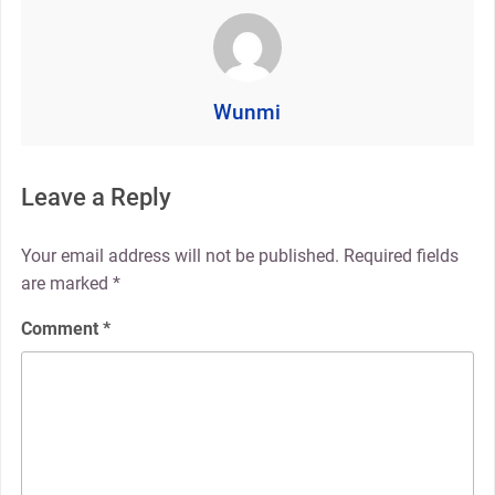
Wunmi
Leave a Reply
Your email address will not be published.
Required fields
are marked
*
Comment
*