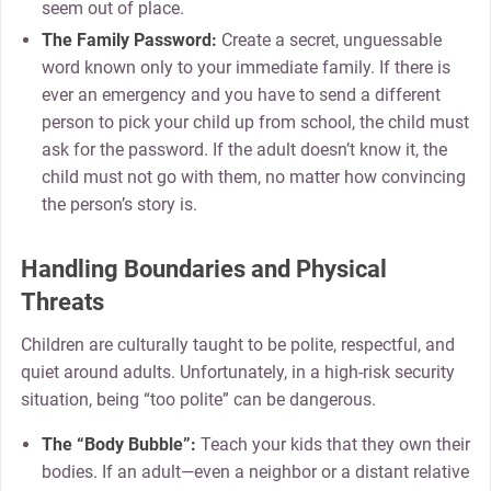
seem out of place.
The Family Password:
Create a secret, unguessable
word known only to your immediate family. If there is
ever an emergency and you have to send a different
person to pick your child up from school, the child must
ask for the password. If the adult doesn’t know it, the
child must not go with them, no matter how convincing
the person’s story is.
Handling Boundaries and Physical
Threats
Children are culturally taught to be polite, respectful, and
quiet around adults. Unfortunately, in a high-risk security
situation, being “too polite” can be dangerous.
The “Body Bubble”:
Teach your kids that they own their
bodies. If an adult—even a neighbor or a distant relative