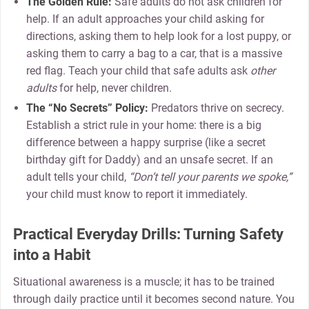
The Golden Rule:
Safe adults do not ask children for
help. If an adult approaches your child asking for
directions, asking them to help look for a lost puppy, or
asking them to carry a bag to a car, that is a massive
red flag. Teach your child that safe adults ask
other
adults
for help, never children.
The “No Secrets” Policy:
Predators thrive on secrecy.
Establish a strict rule in your home: there is a big
difference between a happy surprise (like a secret
birthday gift for Daddy) and an unsafe secret. If an
adult tells your child,
“Don’t tell your parents we spoke,”
your child must know to report it immediately.
Practical Everyday Drills: Turning Safety
into a Habit
Situational awareness is a muscle; it has to be trained
through daily practice until it becomes second nature. You