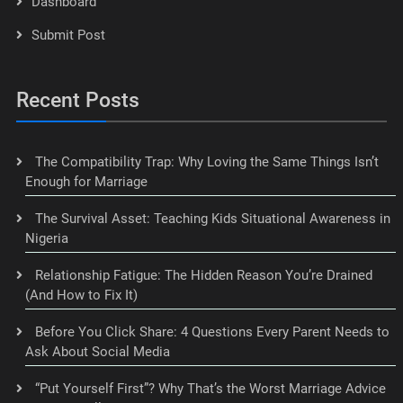
Dashboard
Submit Post
Recent Posts
The Compatibility Trap: Why Loving the Same Things Isn’t
Enough for Marriage
The Survival Asset: Teaching Kids Situational Awareness in
Nigeria
Relationship Fatigue: The Hidden Reason You’re Drained
(And How to Fix It)
Before You Click Share: 4 Questions Every Parent Needs to
Ask About Social Media
“Put Yourself First”? Why That’s the Worst Marriage Advice