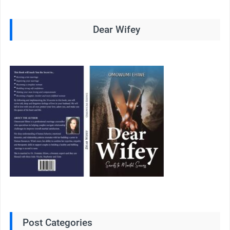
Dear Wifey
Post Categories