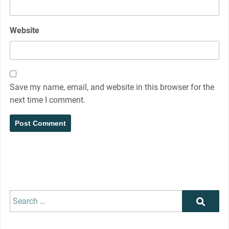
Website
Save my name, email, and website in this browser for the
next time I comment.
Search
Search
for: