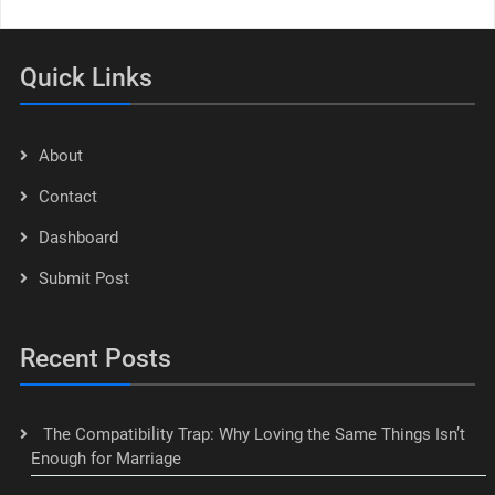
Quick Links
About
Contact
Dashboard
Submit Post
Recent Posts
The Compatibility Trap: Why Loving the Same Things Isn’t
Enough for Marriage