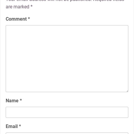
are marked
*
Comment
*
Name
*
Email
*