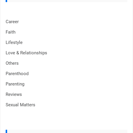
Career
Faith
Lifestyle
Love & Relationships
Others
Parenthood
Parenting
Reviews
Sexual Matters