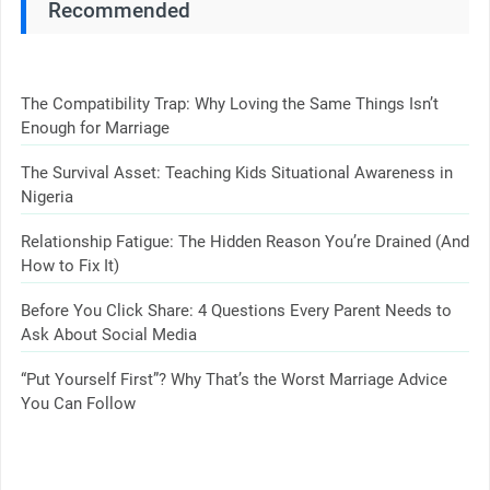
Recommended
The Compatibility Trap: Why Loving the Same Things Isn’t
Enough for Marriage
The Survival Asset: Teaching Kids Situational Awareness in
Nigeria
Relationship Fatigue: The Hidden Reason You’re Drained (And
How to Fix It)
Before You Click Share: 4 Questions Every Parent Needs to
Ask About Social Media
“Put Yourself First”? Why That’s the Worst Marriage Advice
You Can Follow