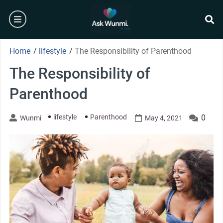
Skip
burger
to
content
se
Home
/
lifestyle
/
The Responsibility of Parenthood
The Responsibility of
Parenthood
lifestyle
Parenthood
0
Wunmi
May 4, 2021