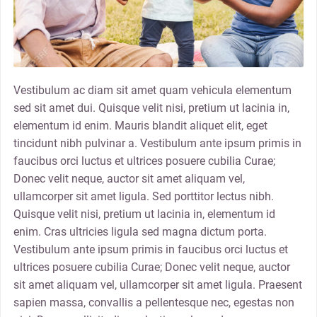
Vestibulum ac diam sit amet quam vehicula elementum
sed sit amet dui. Quisque velit nisi, pretium ut lacinia in,
elementum id enim. Mauris blandit aliquet elit, eget
tincidunt nibh pulvinar a. Vestibulum ante ipsum primis in
faucibus orci luctus et ultrices posuere cubilia Curae;
Donec velit neque, auctor sit amet aliquam vel,
ullamcorper sit amet ligula. Sed porttitor lectus nibh.
Quisque velit nisi, pretium ut lacinia in, elementum id
enim. Cras ultricies ligula sed magna dictum porta.
Vestibulum ante ipsum primis in faucibus orci luctus et
ultrices posuere cubilia Curae; Donec velit neque, auctor
sit amet aliquam vel, ullamcorper sit amet ligula. Praesent
sapien massa, convallis a pellentesque nec, egestas non