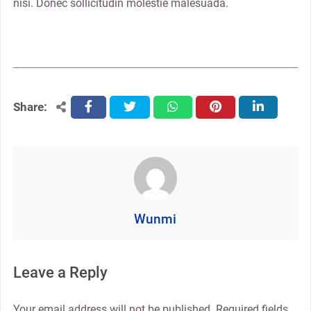
nisi. Donec sollicitudin molestie malesuada.
Share:
facebook
twitter
whatsapp
pinterest
linkedin
Wunmi
Leave a Reply
Your email address will not be published.
Required fields