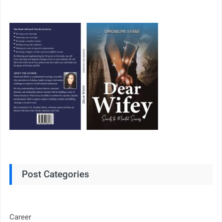
Post Categories
Career