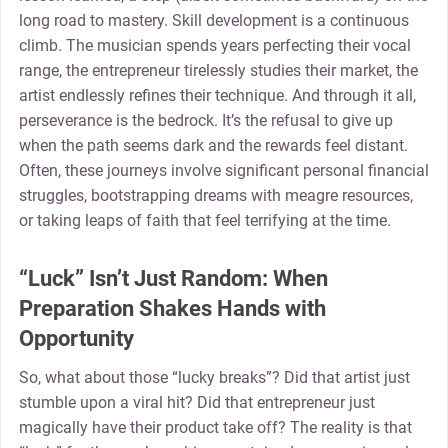
long road to mastery. Skill development is a continuous
climb. The musician spends years perfecting their vocal
range, the entrepreneur tirelessly studies their market, the
artist endlessly refines their technique. And through it all,
perseverance is the bedrock. It’s the refusal to give up
when the path seems dark and the rewards feel distant.
Often, these journeys involve significant personal financial
struggles, bootstrapping dreams with meagre resources,
or taking leaps of faith that feel terrifying at the time.
“Luck” Isn’t Just Random: When
Preparation Shakes Hands with
Opportunity
So, what about those “lucky breaks”? Did that artist just
stumble upon a viral hit? Did that entrepreneur just
magically have their product take off? The reality is that