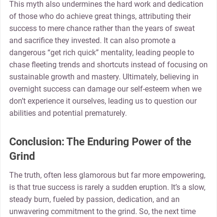
This myth also undermines the hard work and dedication
of those who do achieve great things, attributing their
success to mere chance rather than the years of sweat
and sacrifice they invested. It can also promote a
dangerous “get rich quick” mentality, leading people to
chase fleeting trends and shortcuts instead of focusing on
sustainable growth and mastery. Ultimately, believing in
overnight success can damage our self-esteem when we
don’t experience it ourselves, leading us to question our
abilities and potential prematurely.
Conclusion: The Enduring Power of the
Grind
The truth, often less glamorous but far more empowering,
is that true success is rarely a sudden eruption. It’s a slow,
steady burn, fueled by passion, dedication, and an
unwavering commitment to the grind. So, the next time