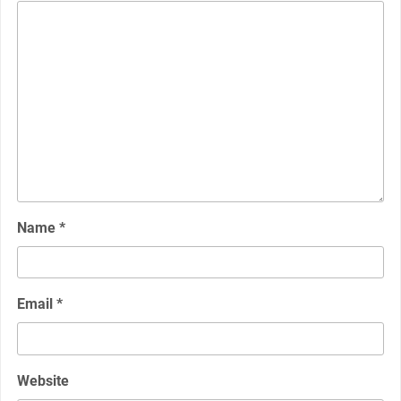
Name
*
Email
*
Website