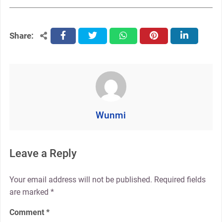
Share:
facebook
twitter
whatsapp
pinterest
linkedin
Wunmi
Leave a Reply
Your email address will not be published.
Required fields
are marked
*
Comment
*