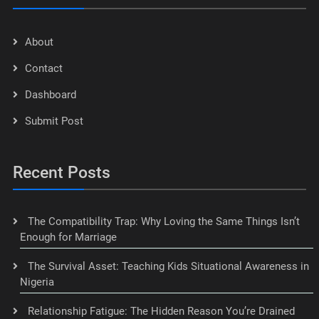
About
Contact
Dashboard
Submit Post
Recent Posts
The Compatibility Trap: Why Loving the Same Things Isn’t
Enough for Marriage
The Survival Asset: Teaching Kids Situational Awareness in
Nigeria
Relationship Fatigue: The Hidden Reason You’re Drained