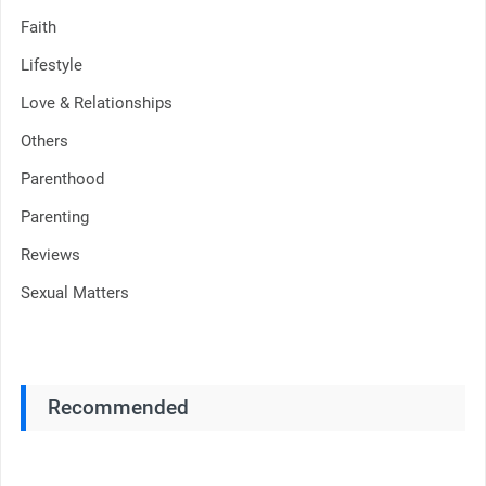
Faith
Lifestyle
Love & Relationships
Others
Parenthood
Parenting
Reviews
Sexual Matters
Recommended