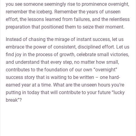
you see someone seemingly rise to prominence overnight,
remember the iceberg. Remember the years of unseen
effort, the lessons learned from failures, and the relentless
preparation that positioned them to seize their moment.
Instead of chasing the mirage of instant success, let us
embrace the power of consistent, disciplined effort. Let us
find joy in the process of growth, celebrate small victories,
and understand that every step, no matter how small,
contributes to the foundation of our own “overnight”
success story that is waiting to be written – one hard-
earned year at a time. What are the unseen hours you’re
putting in today that will contribute to your future “lucky
break”?