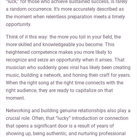
“luck,” for those who achieve sustained success, is rarely
a random occurrence. It’s more accurately described as
the moment when relentless preparation meets a timely
opportunity.
Think of it this way: the more you toil in your field, the
more skilled and knowledgeable you become. This
heightened competence makes you more likely to
recognize and seize an opportunity when it arises. That
musician who suddenly goes viral has likely been creating
music, building a network, and honing their craft for years.
When the right song at the right time connects with the
right audience, they are ready to capitalize on that
moment.
Networking and building genuine relationships also play a
crucial role. Often, that “lucky” introduction or connection
that opens a significant door is a result of years of
showing up, being authentic, and nurturing professional