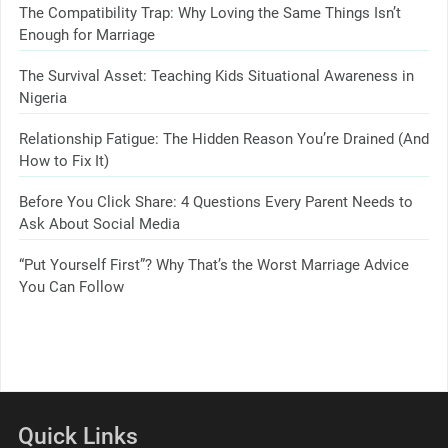
The Compatibility Trap: Why Loving the Same Things Isn’t
Enough for Marriage
The Survival Asset: Teaching Kids Situational Awareness in
Nigeria
Relationship Fatigue: The Hidden Reason You’re Drained (And
How to Fix It)
Before You Click Share: 4 Questions Every Parent Needs to
Ask About Social Media
“Put Yourself First”? Why That’s the Worst Marriage Advice
You Can Follow
Quick Links