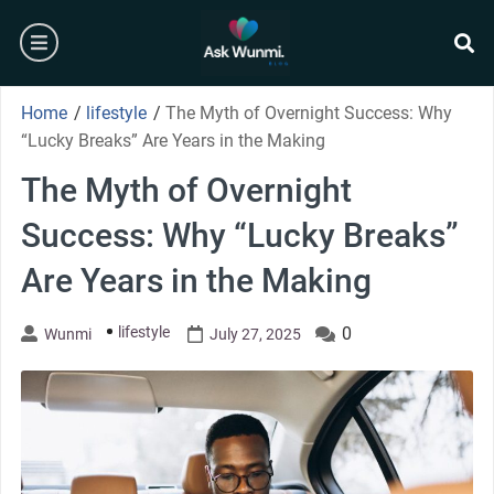
Skip
burger
to
content
se
Home
/
lifestyle
/
The Myth of Overnight Success: Why
“Lucky Breaks” Are Years in the Making
The Myth of Overnight
Success: Why “Lucky Breaks”
Are Years in the Making
lifestyle
0
Wunmi
July 27, 2025