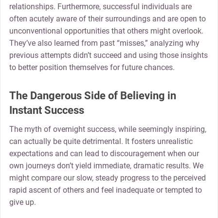
relationships. Furthermore, successful individuals are
often acutely aware of their surroundings and are open to
unconventional opportunities that others might overlook.
They’ve also learned from past “misses,” analyzing why
previous attempts didn’t succeed and using those insights
to better position themselves for future chances.
The Dangerous Side of Believing in
Instant Success
The myth of overnight success, while seemingly inspiring,
can actually be quite detrimental. It fosters unrealistic
expectations and can lead to discouragement when our
own journeys don’t yield immediate, dramatic results. We
might compare our slow, steady progress to the perceived
rapid ascent of others and feel inadequate or tempted to
give up.