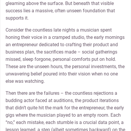
gleaming above the surface. But beneath that visible
success lies a massive, often unseen foundation that
supports it.
Consider the countless late nights a musician spent
honing their voice in a cramped studio, the early mornings
an entrepreneur dedicated to crafting their product and
business plan, the sacrifices made – social gatherings
missed, sleep forgone, personal comforts put on hold.
These are the unseen hours, the personal investments, the
unwavering belief poured into their vision when no one
else was watching.
Then there are the failures – the countless rejections a
budding actor faced at auditions, the product iterations
that didn’t quite hit the mark for the entrepreneur, the early
gigs where the musician played to an empty room. Each
“no,” each mistake, each stumble is a crucial data point, a
lesson learned, a step (albeit sometimes backward) on the