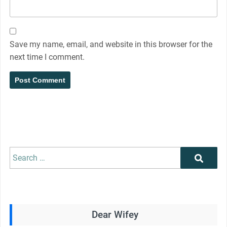
Save my name, email, and website in this browser for the
next time I comment.
Search
Search
for:
Dear Wifey