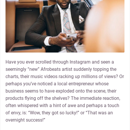
Have you ever scrolled through Instagram and seen a
seemingly “new” Afrobeats artist suddenly topping the
charts, their music videos racking up millions of views? Or
perhaps you’ve noticed a local entrepreneur whose
business seems to have exploded onto the scene, their
products flying off the shelves? The immediate reaction,
often whispered with a hint of awe and perhaps a touch
of envy, is: “Wow, they got so lucky!” or “That was an
overnight success!”