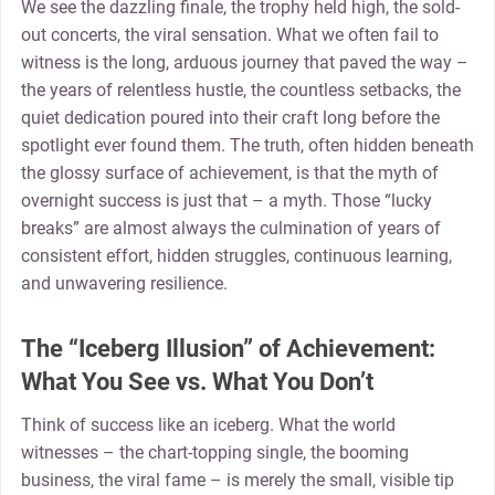
We see the dazzling finale, the trophy held high, the sold-
out concerts, the viral sensation. What we often fail to
witness is the long, arduous journey that paved the way –
the years of relentless hustle, the countless setbacks, the
quiet dedication poured into their craft long before the
spotlight ever found them. The truth, often hidden beneath
the glossy surface of achievement, is that the myth of
overnight success is just that – a myth. Those “lucky
breaks” are almost always the culmination of years of
consistent effort, hidden struggles, continuous learning,
and unwavering resilience.
The “Iceberg Illusion” of Achievement:
What You See vs. What You Don’t
Think of success like an iceberg. What the world
witnesses – the chart-topping single, the booming
business, the viral fame – is merely the small, visible tip