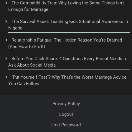
The Compatibility Trap: Why Loving the Same Things Isn’t
Enough for Marriage
The Survival Asset: Teaching Kids Situational Awareness in
Nigeria
Relationship Fatigue: The Hidden Reason You’re Drained
(And How to Fix It)
Before You Click Share: 4 Questions Every Parent Needs to
Ask About Social Media
“Put Yourself First”? Why That’s the Worst Marriage Advice
You Can Follow
Privacy Policy
Logout
Lost Password