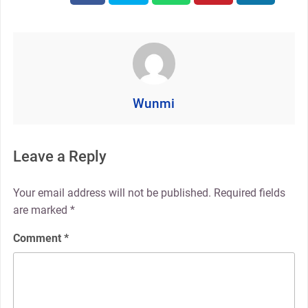
Wunmi
Leave a Reply
Your email address will not be published.
Required fields
are marked
*
Comment
*