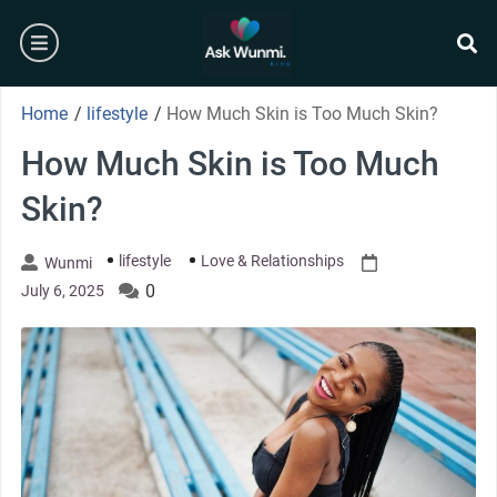
Skip
burger
to
content
se
Home
/
lifestyle
/
How Much Skin is Too Much Skin?
How Much Skin is Too Much
Skin?
lifestyle
Love & Relationships
Wunmi
0
July 6, 2025