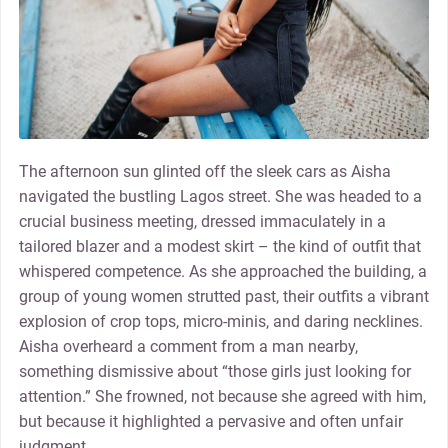
The afternoon sun glinted off the sleek cars as Aisha
navigated the bustling Lagos street. She was headed to a
crucial business meeting, dressed immaculately in a
tailored blazer and a modest skirt – the kind of outfit that
whispered competence. As she approached the building, a
group of young women strutted past, their outfits a vibrant
explosion of crop tops, micro-minis, and daring necklines.
Aisha overheard a comment from a man nearby,
something dismissive about “those girls just looking for
attention.” She frowned, not because she agreed with him,
but because it highlighted a pervasive and often unfair
judgment.