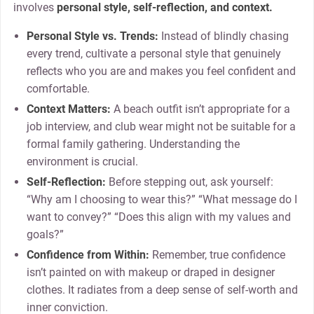
involves
personal style, self-reflection, and context.
Personal Style vs. Trends:
Instead of blindly chasing
every trend, cultivate a personal style that genuinely
reflects who you are and makes you feel confident and
comfortable.
Context Matters:
A beach outfit isn’t appropriate for a
job interview, and club wear might not be suitable for a
formal family gathering. Understanding the
environment is crucial.
Self-Reflection:
Before stepping out, ask yourself:
“Why am I choosing to wear this?” “What message do I
want to convey?” “Does this align with my values and
goals?”
Confidence from Within:
Remember, true confidence
isn’t painted on with makeup or draped in designer
clothes. It radiates from a deep sense of self-worth and
inner conviction.