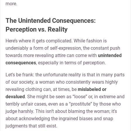
more.
The Unintended Consequences:
Perception vs. Reality
Here’s where it gets complicated. While fashion is
undeniably a form of self-expression, the constant push
towards more revealing attire can come with
unintended
consequences
, especially in terms of perception.
Let’s be frank: the unfortunate reality is that in many parts
of our society, a woman who consistently wears highly
revealing clothing can, at times, be
mislabeled or
devalued
. She might be seen as “loose” or, in extreme and
terribly unfair cases, even as a “prostitute” by those who
judge harshly. This isn’t about blaming the woman; it’s
about acknowledging the ingrained biases and snap
judgments that still exist.