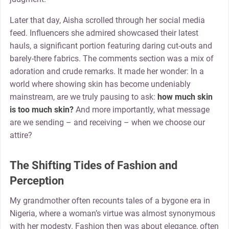
Later that day, Aisha scrolled through her social media
feed. Influencers she admired showcased their latest
hauls, a significant portion featuring daring cut-outs and
barely-there fabrics. The comments section was a mix of
adoration and crude remarks. It made her wonder: In a
world where showing skin has become undeniably
mainstream, are we truly pausing to ask:
how much skin
is too much skin?
And more importantly, what message
are we sending – and receiving – when we choose our
attire?
The Shifting Tides of Fashion and
Perception
My grandmother often recounts tales of a bygone era in
Nigeria, where a woman’s virtue was almost synonymous
with her modesty. Fashion then was about elegance, often