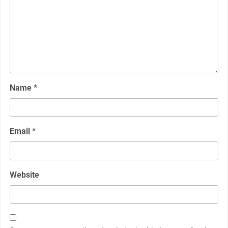
Name
*
Email
*
Website