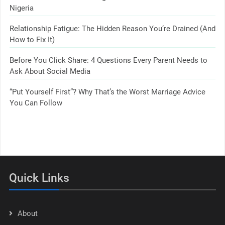
Nigeria
Relationship Fatigue: The Hidden Reason You’re Drained (And
How to Fix It)
Before You Click Share: 4 Questions Every Parent Needs to
Ask About Social Media
“Put Yourself First”? Why That’s the Worst Marriage Advice
You Can Follow
Quick Links
About