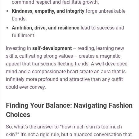
command respect and facilitate growth.
Kindness, empathy, and integrity
forge unbreakable
bonds.
Ambition, drive, and resilience
lead to success and
fulfillment.
Investing in
self-development
– reading, learning new
skills, cultivating strong values – creates a magnetic
appeal that transcends fleeting trends. A well-developed
mind and a compassionate heart create an aura that is
infinitely more profound and attractive than any outfit
could ever convey.
Finding Your Balance: Navigating Fashion
Choices
So, what’s the answer to “how much skin is too much
skin?” It’s not a rigid rule, but a nuanced conversation that