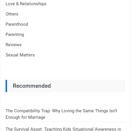
Love & Relationships
Others
Parenthood
Parenting
Reviews
Sexual Matters
Recommended
The Compatibility Trap: Why Loving the Same Things Isn’t
Enough for Marriage
The Survival Asset: Teaching Kids Situational Awareness in