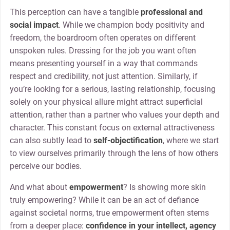
This perception can have a tangible
professional and
social impact
. While we champion body positivity and
freedom, the boardroom often operates on different
unspoken rules. Dressing for the job you want often
means presenting yourself in a way that commands
respect and credibility, not just attention. Similarly, if
you’re looking for a serious, lasting relationship, focusing
solely on your physical allure might attract superficial
attention, rather than a partner who values your depth and
character. This constant focus on external attractiveness
can also subtly lead to
self-objectification
, where we start
to view ourselves primarily through the lens of how others
perceive our bodies.
And what about
empowerment
? Is showing more skin
truly empowering? While it can be an act of defiance
against societal norms, true empowerment often stems
from a deeper place:
confidence in your intellect, agency