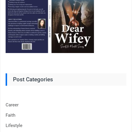
Post Categories
Career
Faith
Lifestyle