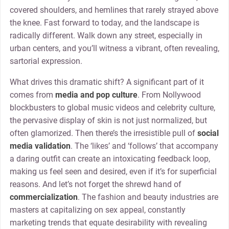
covered shoulders, and hemlines that rarely strayed above
the knee. Fast forward to today, and the landscape is
radically different. Walk down any street, especially in
urban centers, and you’ll witness a vibrant, often revealing,
sartorial expression.
What drives this dramatic shift? A significant part of it
comes from
media and pop culture
. From Nollywood
blockbusters to global music videos and celebrity culture,
the pervasive display of skin is not just normalized, but
often glamorized. Then there’s the irresistible pull of
social
media validation
. The ‘likes’ and ‘follows’ that accompany
a daring outfit can create an intoxicating feedback loop,
making us feel seen and desired, even if it’s for superficial
reasons. And let’s not forget the shrewd hand of
commercialization
. The fashion and beauty industries are
masters at capitalizing on sex appeal, constantly
marketing trends that equate desirability with revealing