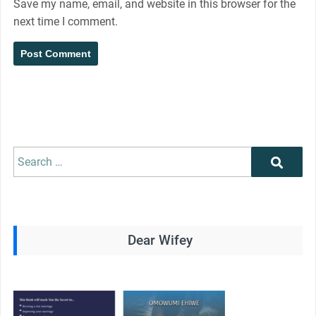
Save my name, email, and website in this browser for the
next time I comment.
Search
Search
for:
Dear Wifey