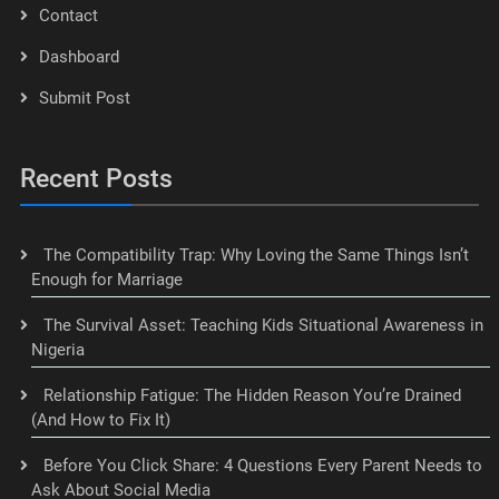
Contact
Dashboard
Submit Post
Recent Posts
The Compatibility Trap: Why Loving the Same Things Isn’t
Enough for Marriage
The Survival Asset: Teaching Kids Situational Awareness in
Nigeria
Relationship Fatigue: The Hidden Reason You’re Drained
(And How to Fix It)
Before You Click Share: 4 Questions Every Parent Needs to
Ask About Social Media