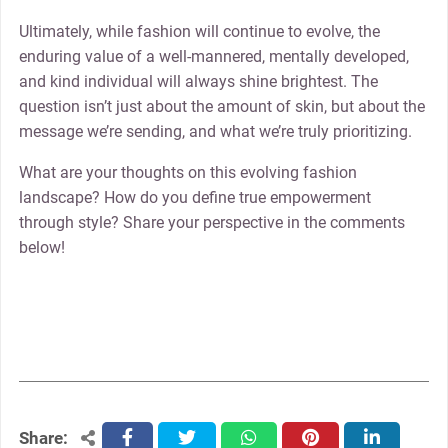
Ultimately, while fashion will continue to evolve, the
enduring value of a well-mannered, mentally developed,
and kind individual will always shine brightest. The
question isn’t just about the amount of skin, but about the
message we’re sending, and what we’re truly prioritizing.
What are your thoughts on this evolving fashion
landscape? How do you define true empowerment
through style? Share your perspective in the comments
below!
Share:
facebook
twitter
whatsapp
pinterest
linkedin