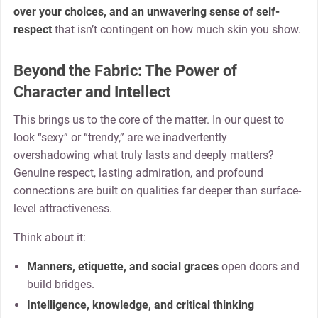
over your choices, and an unwavering sense of self-
respect
that isn’t contingent on how much skin you show.
Beyond the Fabric: The Power of
Character and Intellect
This brings us to the core of the matter. In our quest to
look “sexy” or “trendy,” are we inadvertently
overshadowing what truly lasts and deeply matters?
Genuine respect, lasting admiration, and profound
connections are built on qualities far deeper than surface-
level attractiveness.
Think about it:
Manners, etiquette, and social graces
open doors and
build bridges.
Intelligence, knowledge, and critical thinking