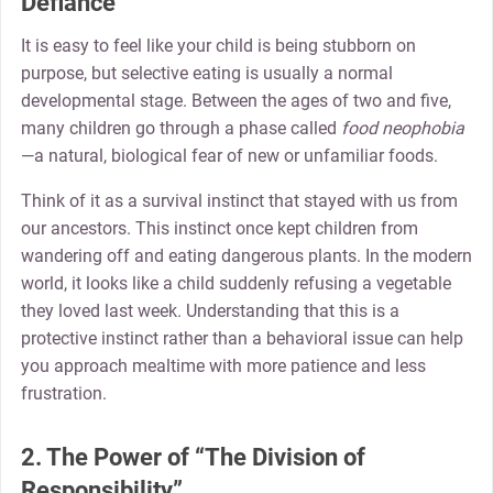
Defiance
It is easy to feel like your child is being stubborn on
purpose, but selective eating is usually a normal
developmental stage. Between the ages of two and five,
many children go through a phase called
food neophobia
—a natural, biological fear of new or unfamiliar foods.
Think of it as a survival instinct that stayed with us from
our ancestors. This instinct once kept children from
wandering off and eating dangerous plants. In the modern
world, it looks like a child suddenly refusing a vegetable
they loved last week. Understanding that this is a
protective instinct rather than a behavioral issue can help
you approach mealtime with more patience and less
frustration.
2. The Power of “The Division of
Responsibility”