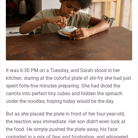
It was 6:30 PM on a Tuesday, and Sarah stood in her
kitchen, staring at the colorful plate of stir-fry she had just
spent forty-five minutes preparing. She had diced the
carrots into perfect tiny cubes and hidden the spinach
under the noodles, hoping today would be the day.
But as she placed the plate in front of her four-year-old,
the reaction was immediate. Her son didn’t even look at
the food. He simply pushed the plate away, his face
contorted in a mix of fear and frustration, and whispered,