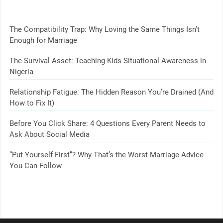
The Compatibility Trap: Why Loving the Same Things Isn’t
Enough for Marriage
The Survival Asset: Teaching Kids Situational Awareness in
Nigeria
Relationship Fatigue: The Hidden Reason You’re Drained (And
How to Fix It)
Before You Click Share: 4 Questions Every Parent Needs to
Ask About Social Media
“Put Yourself First”? Why That’s the Worst Marriage Advice
You Can Follow