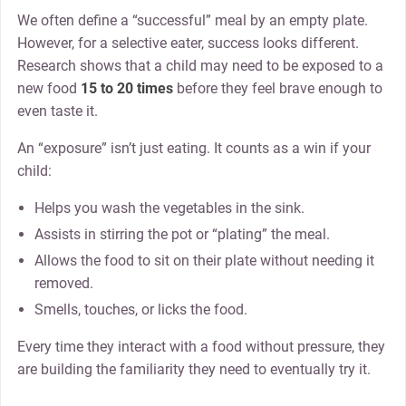
We often define a “successful” meal by an empty plate.
However, for a selective eater, success looks different.
Research shows that a child may need to be exposed to a
new food
15 to 20 times
before they feel brave enough to
even taste it.
An “exposure” isn’t just eating. It counts as a win if your
child:
Helps you wash the vegetables in the sink.
Assists in stirring the pot or “plating” the meal.
Allows the food to sit on their plate without needing it
removed.
Smells, touches, or licks the food.
Every time they interact with a food without pressure, they
are building the familiarity they need to eventually try it.