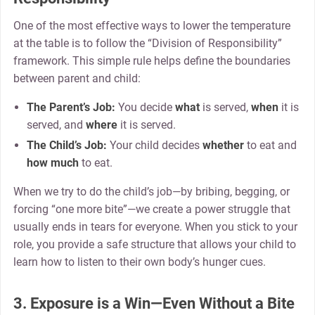
One of the most effective ways to lower the temperature
at the table is to follow the “Division of Responsibility”
framework. This simple rule helps define the boundaries
between parent and child:
The Parent’s Job:
You decide
what
is served,
when
it is
served, and
where
it is served.
The Child’s Job:
Your child decides
whether
to eat and
how much
to eat.
When we try to do the child’s job—by bribing, begging, or
forcing “one more bite”—we create a power struggle that
usually ends in tears for everyone. When you stick to your
role, you provide a safe structure that allows your child to
learn how to listen to their own body’s hunger cues.
3. Exposure is a Win—Even Without a Bite