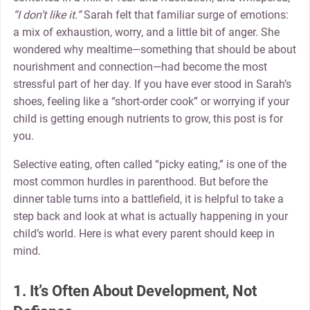
“I don’t like it.”
Sarah felt that familiar surge of emotions:
a mix of exhaustion, worry, and a little bit of anger. She
wondered why mealtime—something that should be about
nourishment and connection—had become the most
stressful part of her day. If you have ever stood in Sarah’s
shoes, feeling like a “short-order cook” or worrying if your
child is getting enough nutrients to grow, this post is for
you.
Selective eating, often called “picky eating,” is one of the
most common hurdles in parenthood. But before the
dinner table turns into a battlefield, it is helpful to take a
step back and look at what is actually happening in your
child’s world. Here is what every parent should keep in
mind.
1. It’s Often About Development, Not