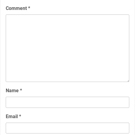
Comment
*
Name
*
Email
*