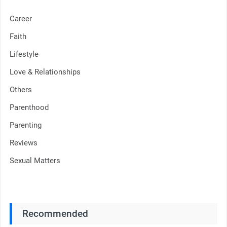
Career
Faith
Lifestyle
Love & Relationships
Others
Parenthood
Parenting
Reviews
Sexual Matters
Recommended