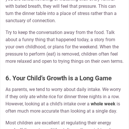
with bated breath, they will feel that pressure. This can
turn the dinner table into a place of stress rather than a
sanctuary of connection.
Try to keep the conversation away from the food. Talk
about a funny thing that happened today, a story from
your own childhood, or plans for the weekend. When the
pressure to perform (eat) is removed, children often feel
more relaxed and open to trying things on their own terms.
6. Your Child’s Growth is a Long Game
As parents, we tend to worry about daily intake. We worry
if they only ate white rice for dinner three nights in a row.
However, looking at a child’s intake over a
whole week
is
often much more accurate than looking at a single day.
Most children are excellent at regulating their energy