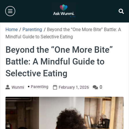
Skip
burger
to
content
se
Home
/
Parenting
/
Beyond the “One More Bite” Battle: A
Mindful Guide to Selective Eating
Beyond the “One More Bite”
Battle: A Mindful Guide to
Selective Eating
Parenting
0
Wunmi
February 1, 2026