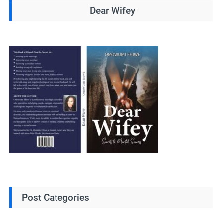
Dear Wifey
Post Categories