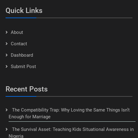
Quick Links
About
Contact
Dashboard
Submit Post
Recent Posts
The Compatibility Trap: Why Loving the Same Things Isn’t
Enough for Marriage
The Survival Asset: Teaching Kids Situational Awareness in
Nigeria