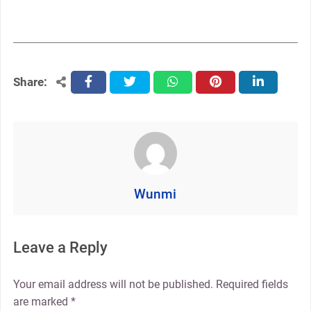
Share:
facebook
twitter
whatsapp
pinterest
linkedin
Wunmi
Leave a Reply
Your email address will not be published.
Required fields
are marked
*