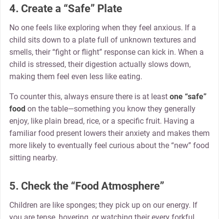
4. Create a “Safe” Plate
No one feels like exploring when they feel anxious. If a
child sits down to a plate full of unknown textures and
smells, their “fight or flight” response can kick in. When a
child is stressed, their digestion actually slows down,
making them feel even less like eating.
To counter this, always ensure there is at least
one “safe”
food
on the table—something you know they generally
enjoy, like plain bread, rice, or a specific fruit. Having a
familiar food present lowers their anxiety and makes them
more likely to eventually feel curious about the “new” food
sitting nearby.
5. Check the “Food Atmosphere”
Children are like sponges; they pick up on our energy. If
you are tense, hovering, or watching their every forkful