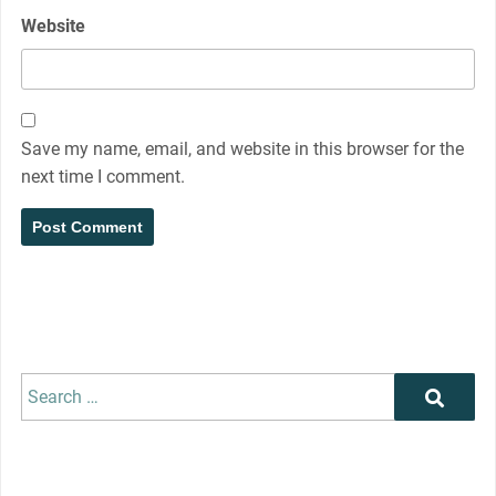
Website
Save my name, email, and website in this browser for the
next time I comment.
Search
Search
for: