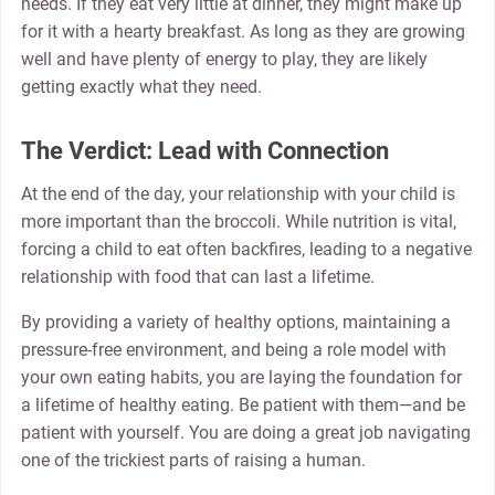
needs. If they eat very little at dinner, they might make up
for it with a hearty breakfast. As long as they are growing
well and have plenty of energy to play, they are likely
getting exactly what they need.
The Verdict: Lead with Connection
At the end of the day, your relationship with your child is
more important than the broccoli. While nutrition is vital,
forcing a child to eat often backfires, leading to a negative
relationship with food that can last a lifetime.
By providing a variety of healthy options, maintaining a
pressure-free environment, and being a role model with
your own eating habits, you are laying the foundation for
a lifetime of healthy eating. Be patient with them—and be
patient with yourself. You are doing a great job navigating
one of the trickiest parts of raising a human.