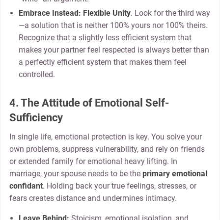
Embrace Instead:
Flexible Unity
. Look for the third way
—a solution that is neither 100% yours nor 100% theirs.
Recognize that a slightly less efficient system that
makes your partner feel respected is always better than
a perfectly efficient system that makes them feel
controlled.
4. The Attitude of Emotional Self-
Sufficiency
In single life, emotional protection is key. You solve your
own problems, suppress vulnerability, and rely on friends
or extended family for emotional heavy lifting. In
marriage, your spouse needs to be the
primary emotional
confidant
. Holding back your true feelings, stresses, or
fears creates distance and undermines intimacy.
Leave Behind:
Stoicism, emotional isolation, and