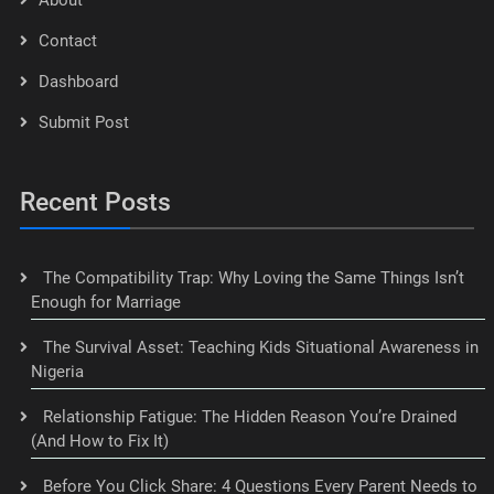
Contact
Dashboard
Submit Post
Recent Posts
The Compatibility Trap: Why Loving the Same Things Isn’t
Enough for Marriage
The Survival Asset: Teaching Kids Situational Awareness in
Nigeria
Relationship Fatigue: The Hidden Reason You’re Drained
(And How to Fix It)
Before You Click Share: 4 Questions Every Parent Needs to