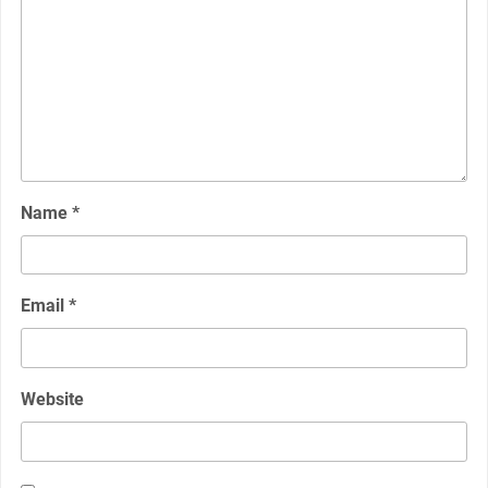
Name
*
Email
*
Website