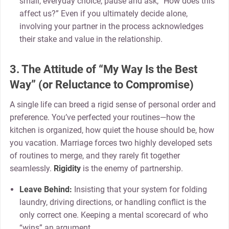
small, everyday choice, pause and ask, “How does this
affect us?” Even if you ultimately decide alone,
involving your partner in the process acknowledges
their stake and value in the relationship.
3. The Attitude of “My Way Is the Best
Way” (or Reluctance to Compromise)
A single life can breed a rigid sense of personal order and
preference. You’ve perfected your routines—how the
kitchen is organized, how quiet the house should be, how
you vacation. Marriage forces two highly developed sets
of routines to merge, and they rarely fit together
seamlessly.
Rigidity
is the enemy of partnership.
Leave Behind:
Insisting that your system for folding
laundry, driving directions, or handling conflict is the
only correct one. Keeping a mental scorecard of who
“wins” an argument.