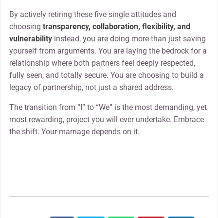
By actively retiring these five single attitudes and
choosing
transparency, collaboration, flexibility, and
vulnerability
instead, you are doing more than just saving
yourself from arguments. You are laying the bedrock for a
relationship where both partners feel deeply respected,
fully seen, and totally secure. You are choosing to build a
legacy of partnership, not just a shared address.
The transition from “I” to “We” is the most demanding, yet
most rewarding, project you will ever undertake. Embrace
the shift. Your marriage depends on it.