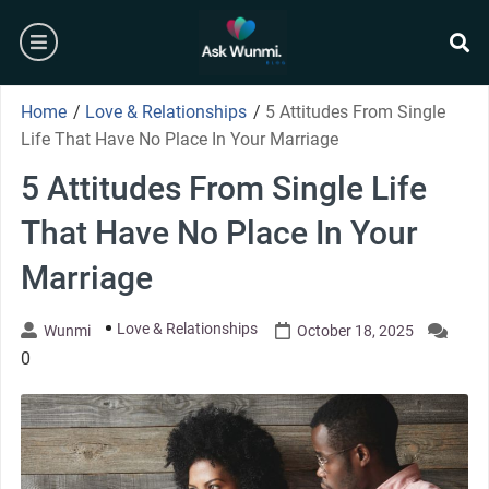
Skip
burger
to
content
se
Home
/
Love & Relationships
/
5 Attitudes From Single
Life That Have No Place In Your Marriage
5 Attitudes From Single Life
That Have No Place In Your
Marriage
Love & Relationships
Wunmi
October 18, 2025
0