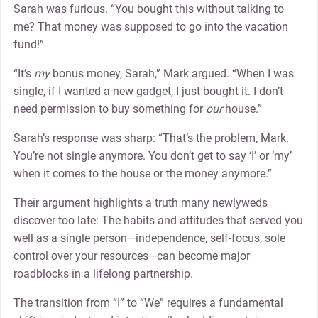
Sarah was furious. “You bought this without talking to
me? That money was supposed to go into the vacation
fund!”
“It’s
my
bonus money, Sarah,” Mark argued. “When I was
single, if I wanted a new gadget, I just bought it. I don’t
need permission to buy something for
our
house.”
Sarah’s response was sharp: “That’s the problem, Mark.
You’re not single anymore. You don’t get to say ‘I’ or ‘my’
when it comes to the house or the money anymore.”
Their argument highlights a truth many newlyweds
discover too late: The habits and attitudes that served you
well as a single person—independence, self-focus, sole
control over your resources—can become major
roadblocks in a lifelong partnership.
The transition from “I” to “We” requires a fundamental