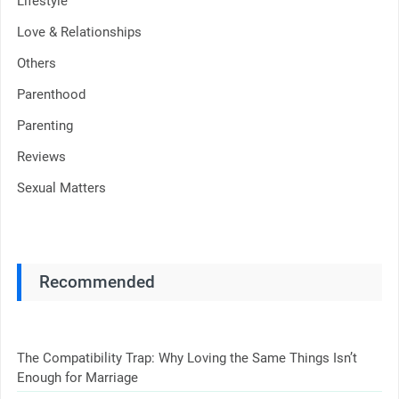
Lifestyle
Love & Relationships
Others
Parenthood
Parenting
Reviews
Sexual Matters
Recommended
The Compatibility Trap: Why Loving the Same Things Isn’t
Enough for Marriage