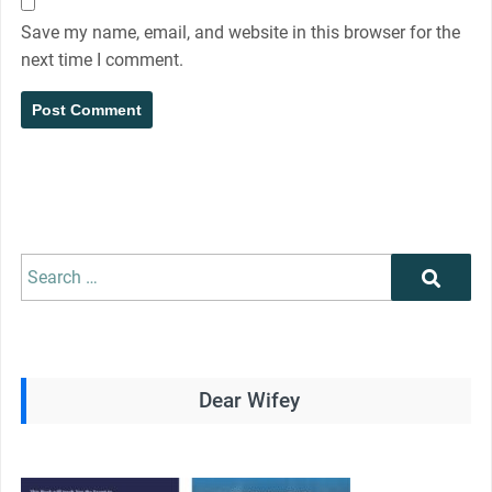
Save my name, email, and website in this browser for the
next time I comment.
Search
Search
for:
Dear Wifey