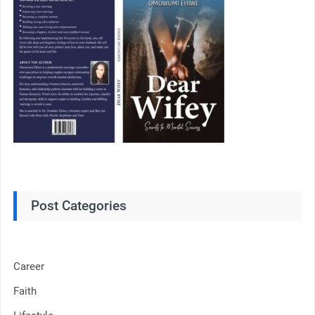
Post Categories
Career
Faith