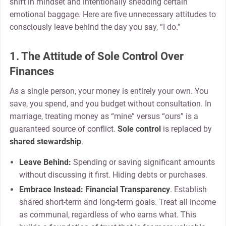
shift in mindset and intentionally shedding certain
emotional baggage. Here are five unnecessary attitudes to
consciously leave behind the day you say, “I do.”
1. The Attitude of Sole Control Over
Finances
As a single person, your money is entirely your own. You
save, you spend, and you budget without consultation. In
marriage, treating money as “mine” versus “ours” is a
guaranteed source of conflict.
Sole control
is replaced by
shared stewardship
.
Leave Behind:
Spending or saving significant amounts
without discussing it first. Hiding debts or purchases.
Embrace Instead:
Financial Transparency
. Establish
shared short-term and long-term goals. Treat all income
as communal, regardless of who earns what. This