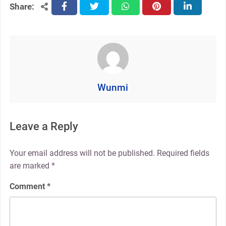
Share:
facebook
twitter
whatsapp
pinterest
linkedin
Wunmi
Leave a Reply
Your email address will not be published.
Required fields
are marked
*
Comment
*