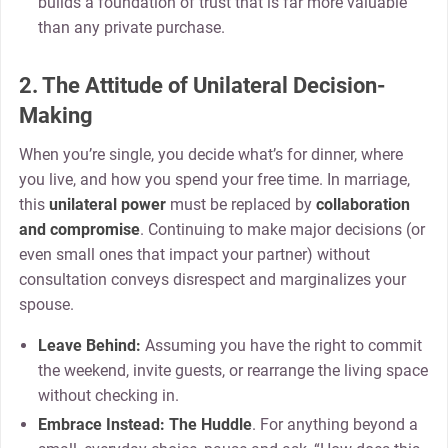
builds a foundation of trust that is far more valuable
than any private purchase.
2. The Attitude of Unilateral Decision-
Making
When you’re single, you decide what’s for dinner, where
you live, and how you spend your free time. In marriage,
this
unilateral power
must be replaced by
collaboration
and compromise
. Continuing to make major decisions (or
even small ones that impact your partner) without
consultation conveys disrespect and marginalizes your
spouse.
Leave Behind:
Assuming you have the right to commit
the weekend, invite guests, or rearrange the living space
without checking in.
Embrace Instead:
The Huddle
. For anything beyond a