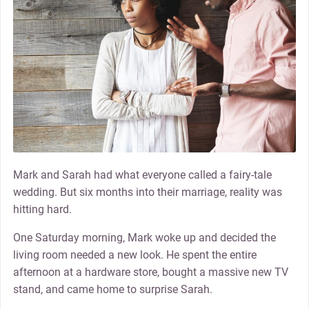
Mark and Sarah had what everyone called a fairy-tale
wedding. But six months into their marriage, reality was
hitting hard.
One Saturday morning, Mark woke up and decided the
living room needed a new look. He spent the entire
afternoon at a hardware store, bought a massive new TV
stand, and came home to surprise Sarah.