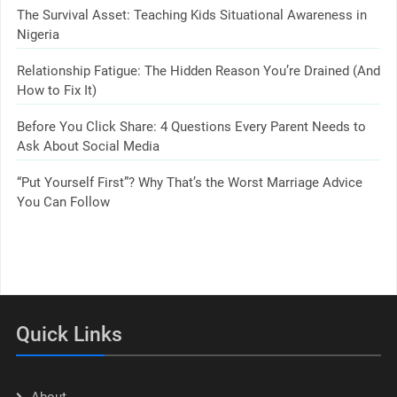
The Survival Asset: Teaching Kids Situational Awareness in
Nigeria
Relationship Fatigue: The Hidden Reason You’re Drained (And
How to Fix It)
Before You Click Share: 4 Questions Every Parent Needs to
Ask About Social Media
“Put Yourself First”? Why That’s the Worst Marriage Advice
You Can Follow
Quick Links
About