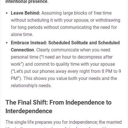
intentional presence
.
Leave Behind:
Assuming large blocks of free time
without scheduling it with your spouse, or withdrawing
for long periods without communicating the need for
alone time.
Embrace Instead:
Scheduled Solitude and Scheduled
Connection
. Clearly communicate when you need
personal time (“I need an hour to decompress after
work”) and commit to quality time with your spouse
(“Let’s put our phones away every night from 8 PM to 9
PM”). This shows you value both your needs and the
relationship’s needs.
The Final Shift: From Independence to
Interdependence
The single life prepares you for independence; the married