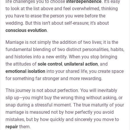
life challenges you to choose
interdependence
. It’s easy
to look at the list above and feel overwhelmed, thinking
you have to erase the person you were before the
wedding. But this isn’t about self-erasure; it’s about
conscious evolution
.
Marriage is not simply the addition of two lives; it is the
fundamental blending of two distinct personalities, habits,
and histories into a new entity. When you stop bringing
the attitudes of
sole control
,
unilateral action
, and
emotional isolation
into your shared life, you create space
for something far stronger and more rewarding.
This journey is not about perfection. You will inevitably
slip up—you might buy the wrong thing without asking, or
snap during a stressful moment. The true maturity of your
marriage is measured not by how perfectly you avoid
mistakes, but by how quickly and sincerely you move to
repair
them.