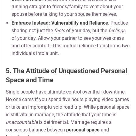
running straight to friends/family to vent about your
spouse before talking to your spouse themselves.
Embrace Instead:
Vulnerability and Reliance
. Practice
sharing not just the
facts
of your day, but the
feelings
of your day. Allow your partner to see your weakness
and offer comfort. This mutual reliance transforms two
individuals into a unit.
5. The Attitude of Unquestioned Personal
Space and Time
Single people have ultimate control over their downtime.
No one cares if you spend five hours playing video games
or take an impromptu solo road trip. While personal space
is still vital in marriage, the attitude that your time is
unaccountable
is detrimental. Marriage requires a
conscious balance between
personal space
and