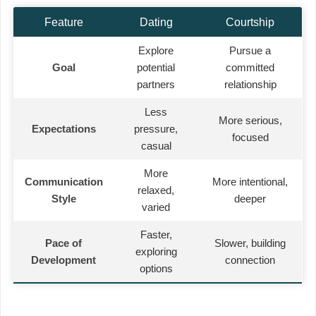
Feature
Dating
Courtship
Explore
Pursue a
Goal
potential
committed
partners
relationship
Less
More serious,
Expectations
pressure,
focused
casual
More
Communication
More intentional,
relaxed,
Style
deeper
varied
Faster,
Pace of
Slower, building
exploring
Development
connection
options