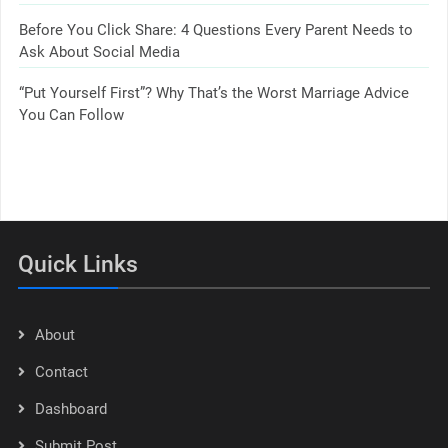
Before You Click Share: 4 Questions Every Parent Needs to
Ask About Social Media
“Put Yourself First”? Why That’s the Worst Marriage Advice
You Can Follow
Quick Links
About
Contact
Dashboard
Submit Post