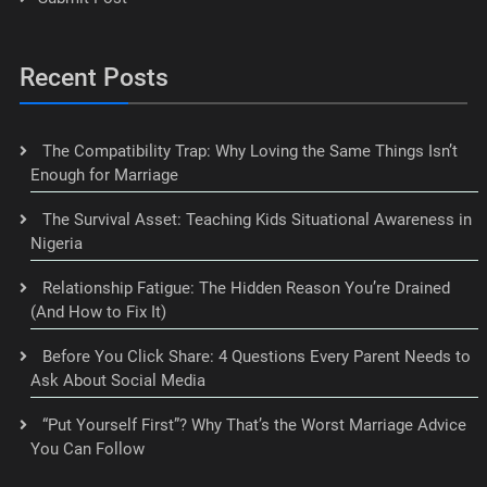
Recent Posts
The Compatibility Trap: Why Loving the Same Things Isn’t
Enough for Marriage
The Survival Asset: Teaching Kids Situational Awareness in
Nigeria
Relationship Fatigue: The Hidden Reason You’re Drained
(And How to Fix It)
Before You Click Share: 4 Questions Every Parent Needs to
Ask About Social Media
“Put Yourself First”? Why That’s the Worst Marriage Advice
You Can Follow