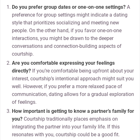
Do you prefer group dates or one-on-one settings?
A
preference for group settings might indicate a dating
style that prioritizes socializing and meeting new
people. On the other hand, if you favor one-on-one
interactions, you might be drawn to the deeper
conversations and connection-building aspects of
courtship.
Are you comfortable expressing your feelings
directly?
If you’re comfortable being upfront about your
interest, courtship’s intentional approach might suit you
well. However, if you prefer a more relaxed pace of
communication, dating allows for a gradual exploration
of feelings.
How important is getting to know a partner’s family for
you?
Courtship traditionally places emphasis on
integrating the partner into your family life. If this
resonates with you, courtship could be a good fit.