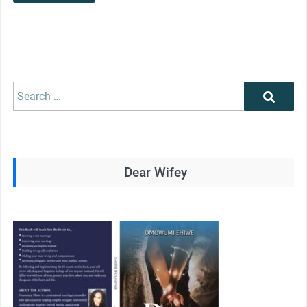
Search
Search
for:
Dear Wifey