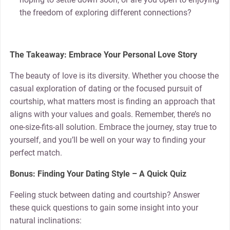
the freedom of exploring different connections?
The Takeaway: Embrace Your Personal Love Story
The beauty of love is its diversity. Whether you choose the
casual exploration of dating or the focused pursuit of
courtship, what matters most is finding an approach that
aligns with your values and goals. Remember, there’s no
one-size-fits-all solution. Embrace the journey, stay true to
yourself, and you’ll be well on your way to finding your
perfect match.
Bonus: Finding Your Dating Style – A Quick Quiz
Feeling stuck between dating and courtship? Answer
these quick questions to gain some insight into your
natural inclinations: