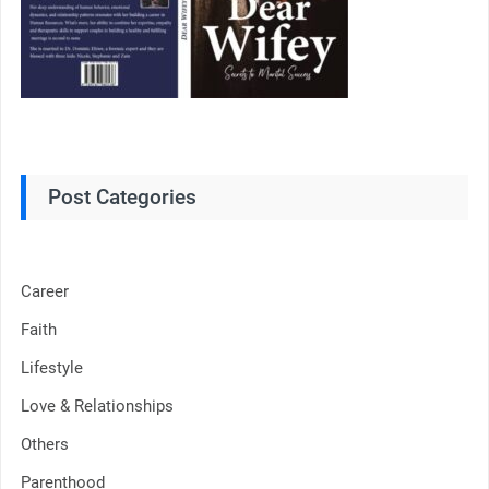
Post Categories
Career
Faith
Lifestyle
Love & Relationships
Others
Parenthood