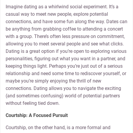
Imagine dating as a whirlwind social experiment. It’s a
casual way to meet new people, explore potential
connections, and have some fun along the way. Dates can
be anything from grabbing coffee to attending a concert
with a group. There’s often less pressure on commitment,
allowing you to meet several people and see what clicks.
Dating is a great option if you’re open to exploring various
personalities, figuring out what you want in a partner, and
keeping things light. Perhaps you’re just out of a serious
relationship and need some time to rediscover yourself, or
maybe you’re simply enjoying the thrill of new
connections. Dating allows you to navigate the exciting
(and sometimes confusing) world of potential partners
without feeling tied down.
Courtship: A Focused Pursuit
Courtship, on the other hand, is a more formal and