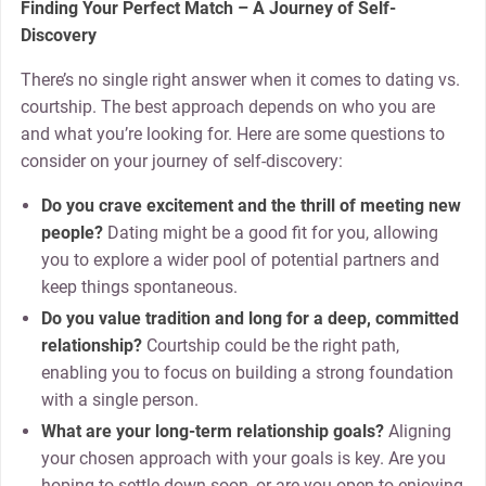
Finding Your Perfect Match – A Journey of Self-
Discovery
There’s no single right answer when it comes to dating vs.
courtship. The best approach depends on who you are
and what you’re looking for. Here are some questions to
consider on your journey of self-discovery:
Do you crave excitement and the thrill of meeting new
people?
Dating might be a good fit for you, allowing
you to explore a wider pool of potential partners and
keep things spontaneous.
Do you value tradition and long for a deep, committed
relationship?
Courtship could be the right path,
enabling you to focus on building a strong foundation
with a single person.
What are your long-term relationship goals?
Aligning
your chosen approach with your goals is key. Are you
hoping to settle down soon, or are you open to enjoying