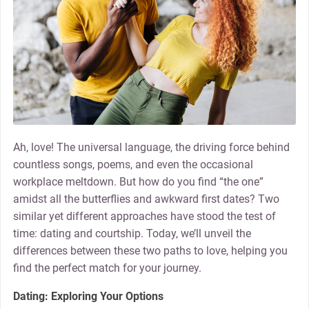
Ah, love! The universal language, the driving force behind
countless songs, poems, and even the occasional
workplace meltdown. But how do you find “the one”
amidst all the butterflies and awkward first dates? Two
similar yet different approaches have stood the test of
time: dating and courtship. Today, we’ll unveil the
differences between these two paths to love, helping you
find the perfect match for your journey.
Dating: Exploring Your Options