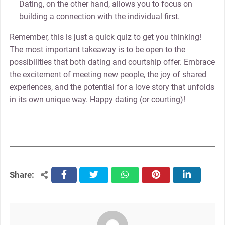
Dating, on the other hand, allows you to focus on
building a connection with the individual first.
Remember, this is just a quick quiz to get you thinking!
The most important takeaway is to be open to the
possibilities that both dating and courtship offer. Embrace
the excitement of meeting new people, the joy of shared
experiences, and the potential for a love story that unfolds
in its own unique way. Happy dating (or courting)!
Share:
facebook
twitter
whatsapp
pinterest
linkedin