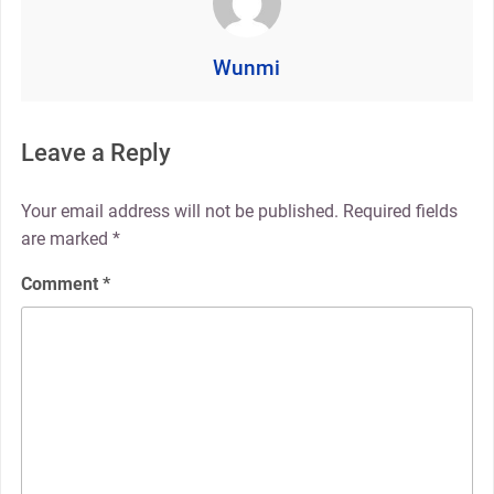
Wunmi
Leave a Reply
Your email address will not be published.
Required fields
are marked
*
Comment
*