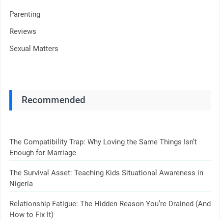
Parenting
Reviews
Sexual Matters
Recommended
The Compatibility Trap: Why Loving the Same Things Isn’t
Enough for Marriage
The Survival Asset: Teaching Kids Situational Awareness in
Nigeria
Relationship Fatigue: The Hidden Reason You’re Drained (And
How to Fix It)