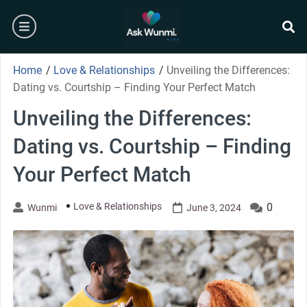
Skip
burger
to
content
se
Home
/
Love & Relationships
/
Unveiling the Differences:
Dating vs. Courtship – Finding Your Perfect Match
Unveiling the Differences:
Dating vs. Courtship – Finding
Your Perfect Match
Love & Relationships
0
Wunmi
June 3, 2024