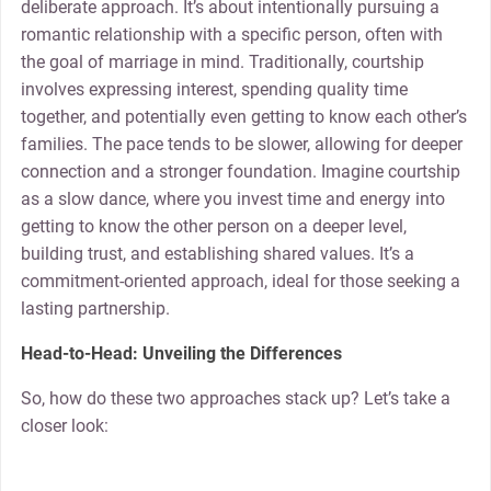
deliberate approach. It’s about intentionally pursuing a
romantic relationship with a specific person, often with
the goal of marriage in mind. Traditionally, courtship
involves expressing interest, spending quality time
together, and potentially even getting to know each other’s
families. The pace tends to be slower, allowing for deeper
connection and a stronger foundation. Imagine courtship
as a slow dance, where you invest time and energy into
getting to know the other person on a deeper level,
building trust, and establishing shared values. It’s a
commitment-oriented approach, ideal for those seeking a
lasting partnership.
Head-to-Head: Unveiling the Differences
So, how do these two approaches stack up? Let’s take a
closer look: