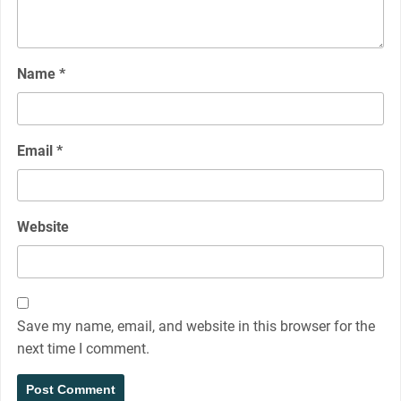
Name
*
Email
*
Website
Save my name, email, and website in this browser for the
next time I comment.