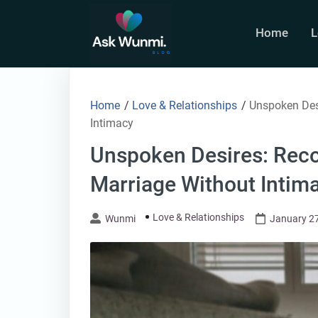
Skip
to
Home
L
content
Home
/
Love & Relationships
/
Unspoken Desi
Intimacy
Unspoken Desires: Reco
Marriage Without Intim
Love & Relationships
Wunmi
January 27