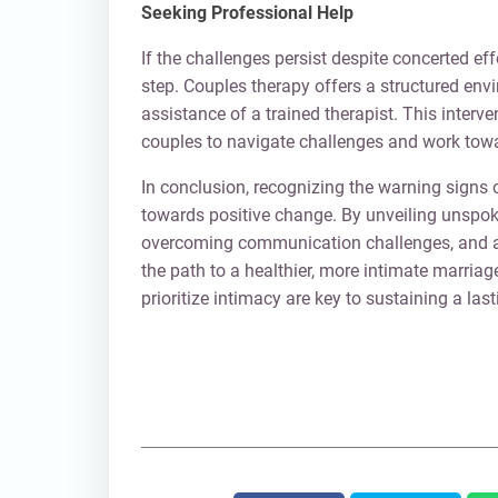
Seeking Professional Help
If the challenges persist despite concerted ef
step. Couples therapy offers a structured env
assistance of a trained therapist. This interve
couples to navigate challenges and work towa
In conclusion, recognizing the warning signs o
towards positive change. By unveiling unspo
overcoming communication challenges, and ac
the path to a healthier, more intimate marri
prioritize intimacy are key to sustaining a last