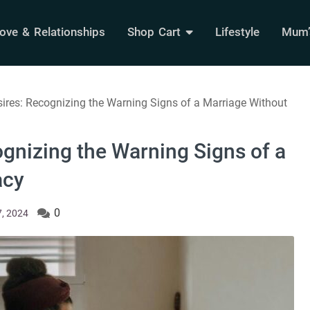
ove & Relationships
Shop Cart
Lifestyle
Mum’s
res: Recognizing the Warning Signs of a Marriage Without
gnizing the Warning Signs of a
acy
0
, 2024