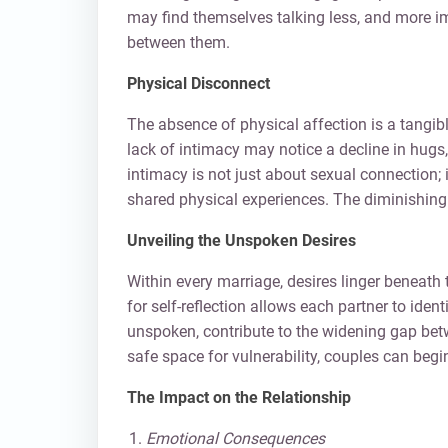
may find themselves talking less, and more im
between them.
Physical Disconnect
The absence of physical affection is a tangib
lack of intimacy may notice a decline in hugs
intimacy is not just about sexual connectio
shared physical experiences. The diminishing
Unveiling the Unspoken Desires
Within every marriage, desires linger beneat
for self-reflection allows each partner to ide
unspoken, contribute to the widening gap be
safe space for vulnerability, couples can beg
The Impact on the Relationship
Emotional Consequences