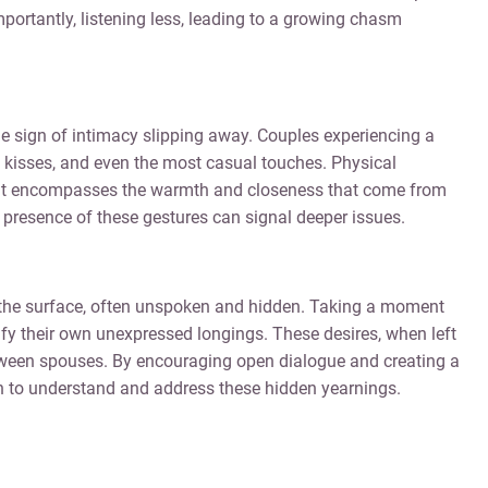
portantly, listening less, leading to a growing chasm
le sign of intimacy slipping away. Couples experiencing a
, kisses, and even the most casual touches. Physical
n; it encompasses the warmth and closeness that come from
 presence of these gestures can signal deeper issues.
h the surface, often unspoken and hidden. Taking a moment
ntify their own unexpressed longings. These desires, when left
tween spouses. By encouraging open dialogue and creating a
in to understand and address these hidden yearnings.