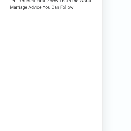
“Put Yourself First”? Why That’s the Worst
Marriage Advice You Can Follow