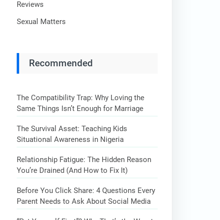
Reviews
Sexual Matters
Recommended
The Compatibility Trap: Why Loving the
Same Things Isn’t Enough for Marriage
The Survival Asset: Teaching Kids
Situational Awareness in Nigeria
Relationship Fatigue: The Hidden Reason
You’re Drained (And How to Fix It)
Before You Click Share: 4 Questions Every
Parent Needs to Ask About Social Media