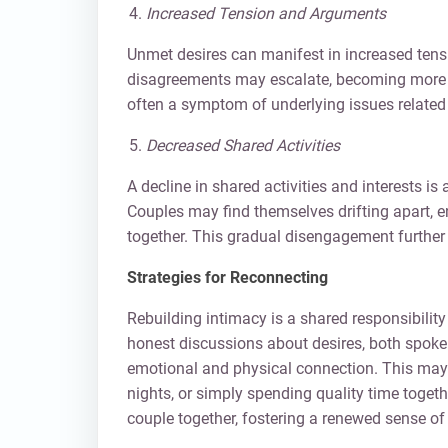
Increased Tension and Arguments
Unmet desires can manifest in increased tens
disagreements may escalate, becoming more f
often a symptom of underlying issues related 
Decreased Shared Activities
A decline in shared activities and interests is
Couples may find themselves drifting apart, 
together. This gradual disengagement further 
Strategies for Reconnecting
Rebuilding intimacy is a shared responsibility 
honest discussions about desires, both spoken
emotional and physical connection. This may i
nights, or simply spending quality time togethe
couple together, fostering a renewed sense of