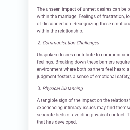
The unseen impact of unmet desires can be pr
within the marriage. Feelings of frustration,
of disconnection. Recognizing these emotional
within the relationship.
Communication Challenges
Unspoken desires contribute to communication
feelings. Breaking down these barriers require
environment where both partners feel heard 
judgment fosters a sense of emotional safet
Physical Distancing
A tangible sign of the impact on the relation
experiencing intimacy issues may find themsel
separate beds or avoiding physical contact. T
that has developed.