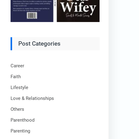
Post Categories
Career
Faith
Lifestyle
Love & Relationships
Others
Parenthood
Parenting