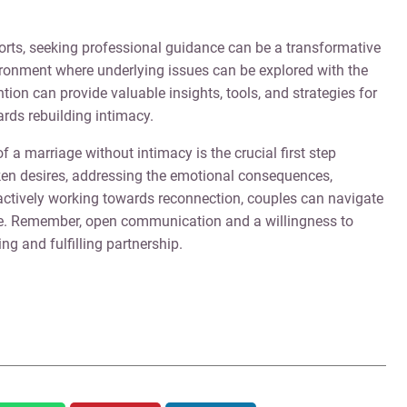
forts, seeking professional guidance can be a transformative
ironment where underlying issues can be explored with the
ntion can provide valuable insights, tools, and strategies for
rds rebuilding intimacy.
f a marriage without intimacy is the crucial first step
ken desires, addressing the emotional consequences,
tively working towards reconnection, couples can navigate
age. Remember, open communication and a willingness to
ing and fulfilling partnership.