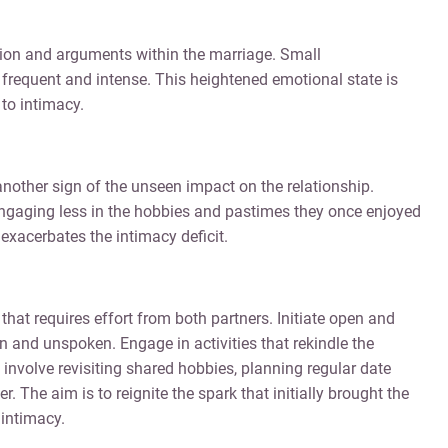
ion and arguments within the marriage. Small
requent and intense. This heightened emotional state is
to intimacy.
 another sign of the unseen impact on the relationship.
engaging less in the hobbies and pastimes they once enjoyed
exacerbates the intimacy deficit.
that requires effort from both partners. Initiate open and
 and unspoken. Engage in activities that rekindle the
nvolve revisiting shared hobbies, planning regular date
r. The aim is to reignite the spark that initially brought the
 intimacy.