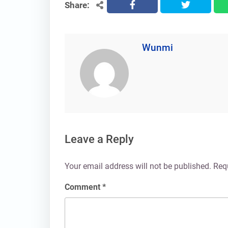
Share:
facebook
twitter
Wunmi
Leave a Reply
Your email address will not be published.
Req
Comment
*