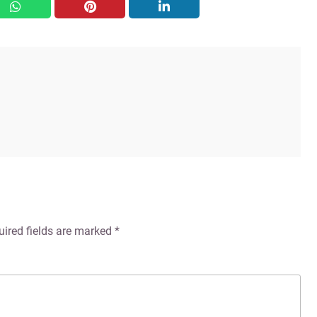
whatsapp
pinterest
linkedin
uired fields are marked
*