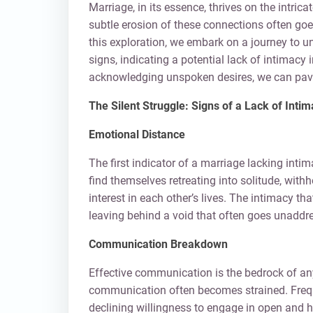
Marriage, in its essence, thrives on the intri
subtle erosion of these connections often goes 
this exploration, we embark on a journey to u
signs, indicating a potential lack of intimacy 
acknowledging unspoken desires, we can pave 
The Silent Struggle: Signs of a Lack of Inti
Emotional Distance
The first indicator of a marriage lacking int
find themselves retreating into solitude, wit
interest in each other’s lives. The intimacy t
leaving behind a void that often goes unaddr
Communication Breakdown
Effective communication is the bedrock of an
communication often becomes strained. Frequ
declining willingness to engage in open and 