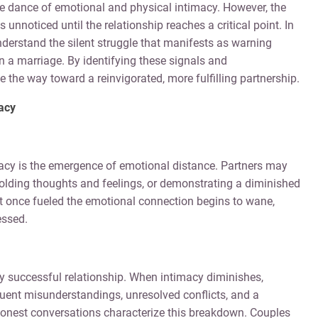
cate dance of emotional and physical intimacy. However, the
unnoticed until the relationship reaches a critical point. In
nderstand the silent struggle that manifests as warning
in a marriage. By identifying these signals and
the way toward a reinvigorated, more fulfilling partnership.
macy
imacy is the emergence of emotional distance. Partners may
hholding thoughts and feelings, or demonstrating a diminished
hat once fueled the emotional connection begins to wane,
essed.
y successful relationship. When intimacy diminishes,
ent misunderstandings, unresolved conflicts, and a
honest conversations characterize this breakdown. Couples