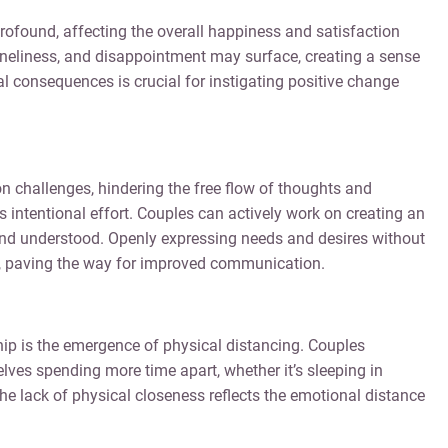
ofound, affecting the overall happiness and satisfaction
 loneliness, and disappointment may surface, creating a sense
 consequences is crucial for instigating positive change
 challenges, hindering the free flow of thoughts and
s intentional effort. Couples can actively work on creating an
and understood. Openly expressing needs and desires without
y, paving the way for improved communication.
ship is the emergence of physical distancing. Couples
ves spending more time apart, whether it’s sleeping in
he lack of physical closeness reflects the emotional distance