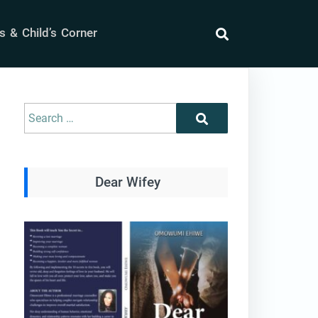
 & Child’s Corner
search
Search
Search
for:
Dear Wifey