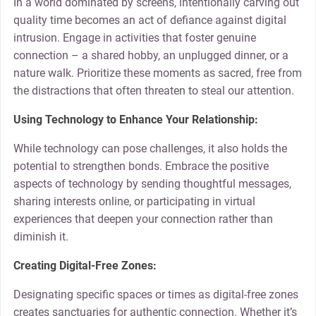
In a world dominated by screens, intentionally carving out
quality time becomes an act of defiance against digital
intrusion. Engage in activities that foster genuine
connection – a shared hobby, an unplugged dinner, or a
nature walk. Prioritize these moments as sacred, free from
the distractions that often threaten to steal our attention.
Using Technology to Enhance Your Relationship:
While technology can pose challenges, it also holds the
potential to strengthen bonds. Embrace the positive
aspects of technology by sending thoughtful messages,
sharing interests online, or participating in virtual
experiences that deepen your connection rather than
diminish it.
Creating Digital-Free Zones:
Designating specific spaces or times as digital-free zones
creates sanctuaries for authentic connection. Whether it’s