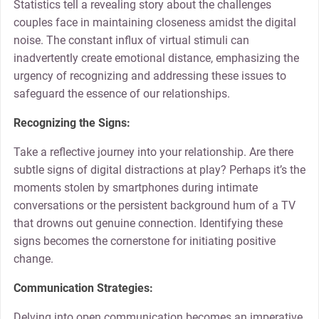
Statistics tell a revealing story about the challenges
couples face in maintaining closeness amidst the digital
noise. The constant influx of virtual stimuli can
inadvertently create emotional distance, emphasizing the
urgency of recognizing and addressing these issues to
safeguard the essence of our relationships.
Recognizing the Signs:
Take a reflective journey into your relationship. Are there
subtle signs of digital distractions at play? Perhaps it’s the
moments stolen by smartphones during intimate
conversations or the persistent background hum of a TV
that drowns out genuine connection. Identifying these
signs becomes the cornerstone for initiating positive
change.
Communication Strategies:
Delving into open communication becomes an imperative