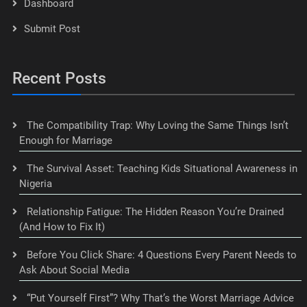
Dashboard
Submit Post
Recent Posts
The Compatibility Trap: Why Loving the Same Things Isn’t
Enough for Marriage
The Survival Asset: Teaching Kids Situational Awareness in
Nigeria
Relationship Fatigue: The Hidden Reason You’re Drained
(And How to Fix It)
Before You Click Share: 4 Questions Every Parent Needs to
Ask About Social Media
“Put Yourself First”? Why That’s the Worst Marriage Advice