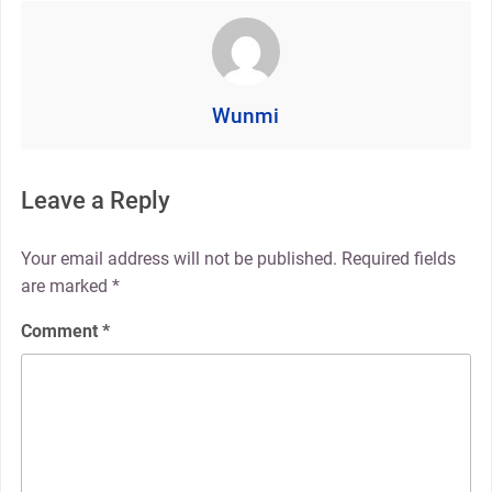
Wunmi
Leave a Reply
Your email address will not be published.
Required fields
are marked
*
Comment
*