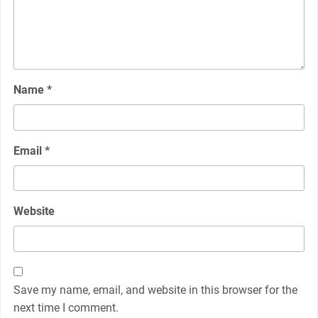
Name
*
Email
*
Website
Save my name, email, and website in this browser for the
next time I comment.