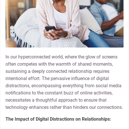
In our hyperconnected world, where the glow of screens
often competes with the warmth of shared moments,
sustaining a deeply connected relationship requires
intentional effort. The pervasive influence of digital
distractions, encompassing everything from social media
notifications to the constant buzz of online activities,
necessitates a thoughtful approach to ensure that
technology enhances rather than hinders our connections.
The Impact of Digital Distractions on Relationships: