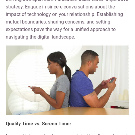
strategy. Engage in sincere conversations about the
impact of technology on your relationship. Establishing
mutual boundaries, sharing concerns, and setting
expectations pave the way for a unified approach to
navigating the digital landscape.
Quality Time vs. Screen Time: