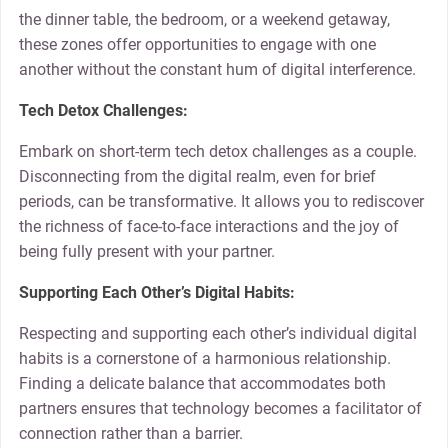
the dinner table, the bedroom, or a weekend getaway,
these zones offer opportunities to engage with one
another without the constant hum of digital interference.
Tech Detox Challenges:
Embark on short-term tech detox challenges as a couple.
Disconnecting from the digital realm, even for brief
periods, can be transformative. It allows you to rediscover
the richness of face-to-face interactions and the joy of
being fully present with your partner.
Supporting Each Other’s Digital Habits:
Respecting and supporting each other’s individual digital
habits is a cornerstone of a harmonious relationship.
Finding a delicate balance that accommodates both
partners ensures that technology becomes a facilitator of
connection rather than a barrier.