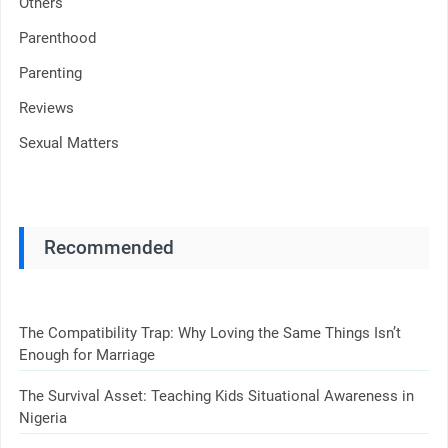
Others
Parenthood
Parenting
Reviews
Sexual Matters
Recommended
The Compatibility Trap: Why Loving the Same Things Isn’t
Enough for Marriage
The Survival Asset: Teaching Kids Situational Awareness in
Nigeria