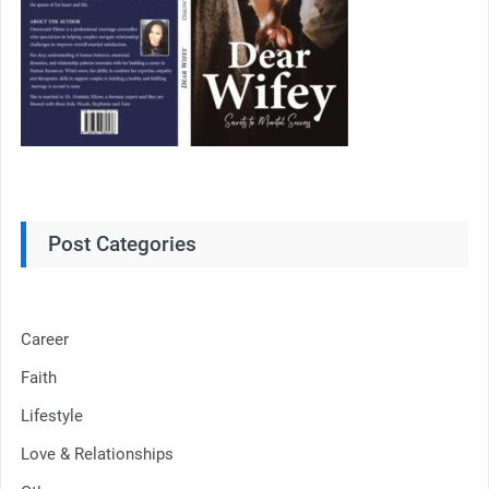
Post Categories
Career
Faith
Lifestyle
Love & Relationships