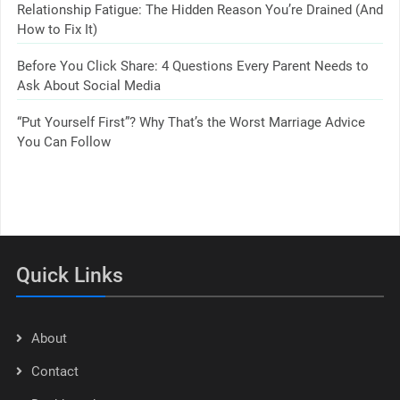
Relationship Fatigue: The Hidden Reason You’re Drained (And
How to Fix It)
Before You Click Share: 4 Questions Every Parent Needs to
Ask About Social Media
“Put Yourself First”? Why That’s the Worst Marriage Advice
You Can Follow
Quick Links
About
Contact