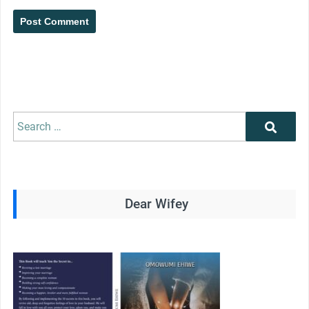
Search
Search
for:
Dear Wifey