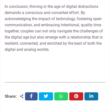
In conclusion, thriving in the age of digital distractions
demands a conscious and concerted effort. By
acknowledging the impact of technology, fostering open
communication, and embracing intentional, quality time
together, couples can not only navigate the challenges of
the digital age but also emerge with a relationship that is
resilient, connected, and enriched by the best of both the
digital and analog worlds.
Share:
facebook
twitter
whatsapp
pinterest
linkedin