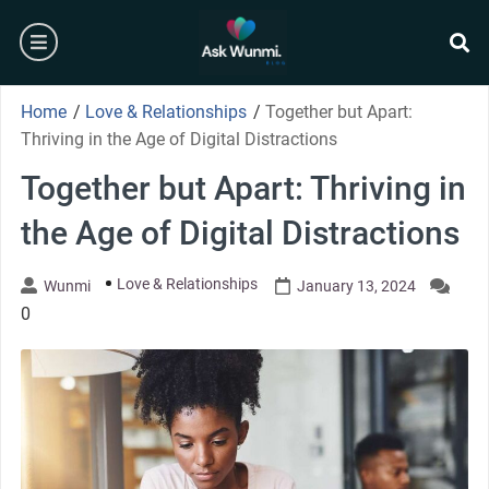
Skip
burger
to
content
se
Home
/
Love & Relationships
/
Together but Apart:
Thriving in the Age of Digital Distractions
Together but Apart: Thriving in
the Age of Digital Distractions
Love & Relationships
Wunmi
January 13, 2024
0