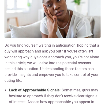
Do you find yourself waiting in anticipation, hoping that a
guy will approach and ask you out? If you’re often left
wondering why guys don’t approach you, you’re not alone.
In this article, we will delve into the potential reasons
behind this situation. Understanding these factors can
provide insights and empower you to take control of your
dating life.
Lack of Approachable Signals:
Sometimes, guys may
hesitate to approach if they don’t receive clear signals
of interest. Assess how approachable you appear in