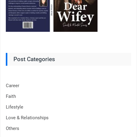
Post Categories
Career
Faith
Lifestyle
Love & Relationships
Others