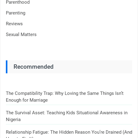
Parenthood
Parenting
Reviews
Sexual Matters
Recommended
The Compatibility Trap: Why Loving the Same Things Isn’t
Enough for Marriage
The Survival Asset: Teaching Kids Situational Awareness in
Nigeria
Relationship Fatigue: The Hidden Reason You’re Drained (And