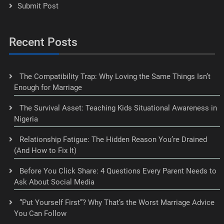
Submit Post
Recent Posts
The Compatibility Trap: Why Loving the Same Things Isn’t
Enough for Marriage
The Survival Asset: Teaching Kids Situational Awareness in
Nigeria
Relationship Fatigue: The Hidden Reason You’re Drained
(And How to Fix It)
Before You Click Share: 4 Questions Every Parent Needs to
Ask About Social Media
“Put Yourself First”? Why That’s the Worst Marriage Advice
You Can Follow