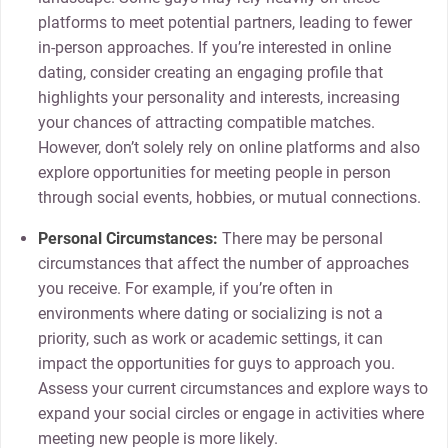
platforms to meet potential partners, leading to fewer
in-person approaches. If you’re interested in online
dating, consider creating an engaging profile that
highlights your personality and interests, increasing
your chances of attracting compatible matches.
However, don’t solely rely on online platforms and also
explore opportunities for meeting people in person
through social events, hobbies, or mutual connections.
Personal Circumstances:
There may be personal
circumstances that affect the number of approaches
you receive. For example, if you’re often in
environments where dating or socializing is not a
priority, such as work or academic settings, it can
impact the opportunities for guys to approach you.
Assess your current circumstances and explore ways to
expand your social circles or engage in activities where
meeting new people is more likely.