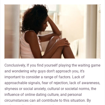
Conclusively, If you find yourself playing the waiting game
and wondering why guys don’t approach you, it’s
important to consider a range of factors. Lack of
approachable signals, fear of rejection, lack of awareness,
shyness or social anxiety, cultural or societal norms, the
influence of online dating culture, and personal
circumstances can all contribute to this situation. By