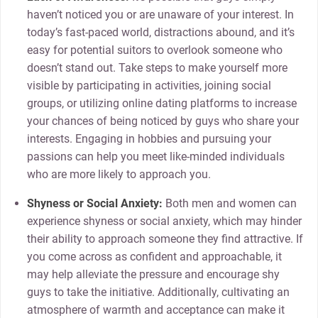
haven’t noticed you or are unaware of your interest. In
today’s fast-paced world, distractions abound, and it’s
easy for potential suitors to overlook someone who
doesn’t stand out. Take steps to make yourself more
visible by participating in activities, joining social
groups, or utilizing online dating platforms to increase
your chances of being noticed by guys who share your
interests. Engaging in hobbies and pursuing your
passions can help you meet like-minded individuals
who are more likely to approach you.
Shyness or Social Anxiety:
Both men and women can
experience shyness or social anxiety, which may hinder
their ability to approach someone they find attractive. If
you come across as confident and approachable, it
may help alleviate the pressure and encourage shy
guys to take the initiative. Additionally, cultivating an
atmosphere of warmth and acceptance can make it