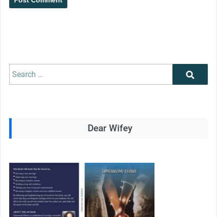
Search
Search
for:
Dear Wifey