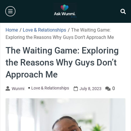
Skip
burger
to
content
se
Home
/
Love & Relationships
/
The Waiting Game:
Exploring the Reasons Why Guys Don’t Approach Me
The Waiting Game: Exploring
the Reasons Why Guys Don’t
Approach Me
Love & Relationships
0
Wunmi
July 8, 2023