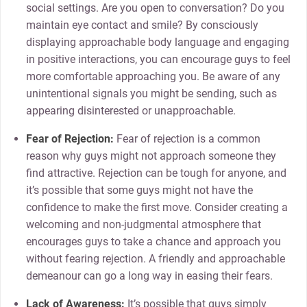
social settings. Are you open to conversation? Do you
maintain eye contact and smile? By consciously
displaying approachable body language and engaging
in positive interactions, you can encourage guys to feel
more comfortable approaching you. Be aware of any
unintentional signals you might be sending, such as
appearing disinterested or unapproachable.
Fear of Rejection:
Fear of rejection is a common
reason why guys might not approach someone they
find attractive. Rejection can be tough for anyone, and
it’s possible that some guys might not have the
confidence to make the first move. Consider creating a
welcoming and non-judgmental atmosphere that
encourages guys to take a chance and approach you
without fearing rejection. A friendly and approachable
demeanour can go a long way in easing their fears.
Lack of Awareness:
It’s possible that guys simply