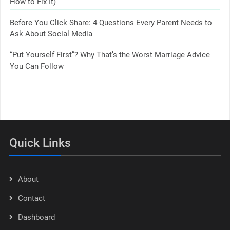
How to Fix It)
Before You Click Share: 4 Questions Every Parent Needs to
Ask About Social Media
“Put Yourself First”? Why That’s the Worst Marriage Advice
You Can Follow
Quick Links
About
Contact
Dashboard