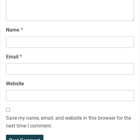
Name
*
Email
*
Website
Save my name, email, and website in this browser for the
next time I comment.