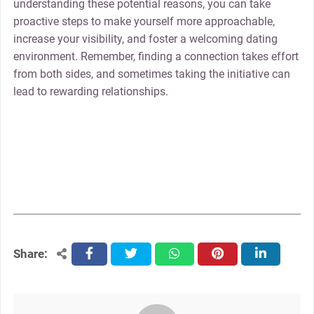
understanding these potential reasons, you can take
proactive steps to make yourself more approachable,
increase your visibility, and foster a welcoming dating
environment. Remember, finding a connection takes effort
from both sides, and sometimes taking the initiative can
lead to rewarding relationships.
Share:
facebook
twitter
whatsapp
pinterest
linkedin