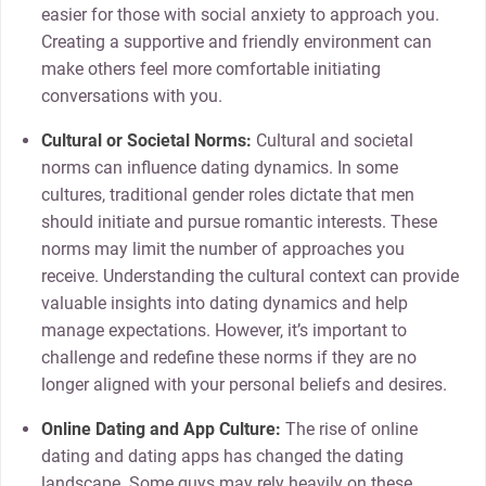
easier for those with social anxiety to approach you.
Creating a supportive and friendly environment can
make others feel more comfortable initiating
conversations with you.
Cultural or Societal Norms:
Cultural and societal
norms can influence dating dynamics. In some
cultures, traditional gender roles dictate that men
should initiate and pursue romantic interests. These
norms may limit the number of approaches you
receive. Understanding the cultural context can provide
valuable insights into dating dynamics and help
manage expectations. However, it’s important to
challenge and redefine these norms if they are no
longer aligned with your personal beliefs and desires.
Online Dating and App Culture:
The rise of online
dating and dating apps has changed the dating
landscape. Some guys may rely heavily on these