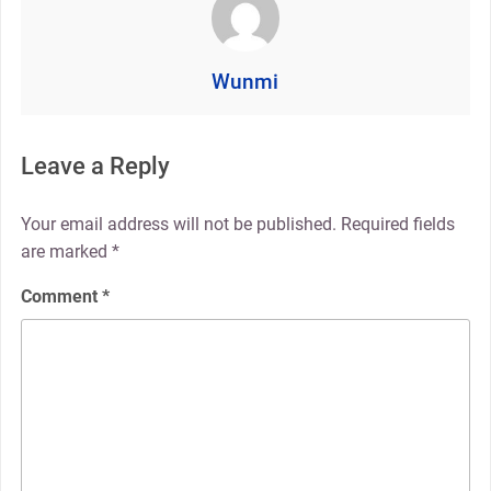
Wunmi
Leave a Reply
Your email address will not be published.
Required fields
are marked
*
Comment
*