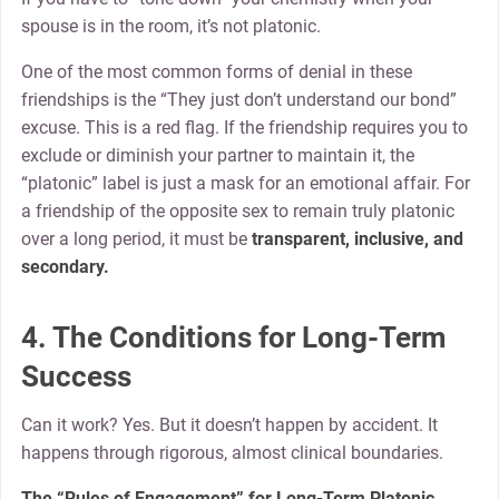
spouse is in the room, it’s not platonic.
One of the most common forms of denial in these
friendships is the “They just don’t understand our bond”
excuse. This is a red flag. If the friendship requires you to
exclude or diminish your partner to maintain it, the
“platonic” label is just a mask for an emotional affair. For
a friendship of the opposite sex to remain truly platonic
over a long period, it must be
transparent, inclusive, and
secondary.
4. The Conditions for Long-Term
Success
Can it work? Yes. But it doesn’t happen by accident. It
happens through rigorous, almost clinical boundaries.
The “Rules of Engagement” for Long-Term Platonic