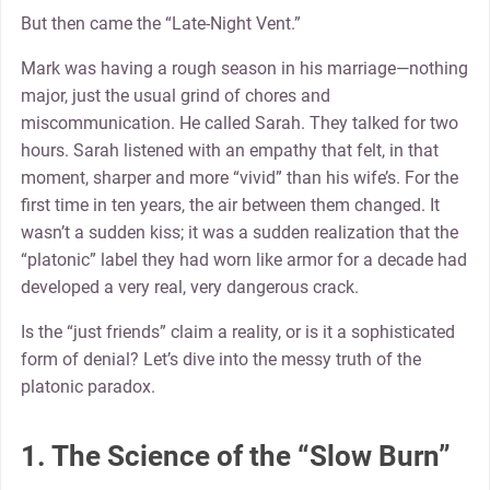
But then came the “Late-Night Vent.”
Mark was having a rough season in his marriage—nothing
major, just the usual grind of chores and
miscommunication. He called Sarah. They talked for two
hours. Sarah listened with an empathy that felt, in that
moment, sharper and more “vivid” than his wife’s. For the
first time in ten years, the air between them changed. It
wasn’t a sudden kiss; it was a sudden realization that the
“platonic” label they had worn like armor for a decade had
developed a very real, very dangerous crack.
Is the “just friends” claim a reality, or is it a sophisticated
form of denial? Let’s dive into the messy truth of the
platonic paradox.
1. The Science of the “Slow Burn”