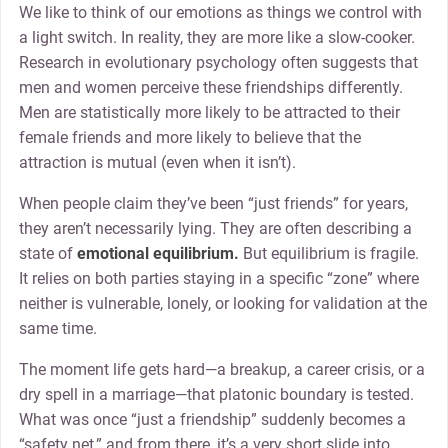
We like to think of our emotions as things we control with
a light switch. In reality, they are more like a slow-cooker.
Research in evolutionary psychology often suggests that
men and women perceive these friendships differently.
Men are statistically more likely to be attracted to their
female friends and more likely to believe that the
attraction is mutual (even when it isn’t).
When people claim they’ve been “just friends” for years,
they aren’t necessarily lying. They are often describing a
state of
emotional equilibrium.
But equilibrium is fragile.
It relies on both parties staying in a specific “zone” where
neither is vulnerable, lonely, or looking for validation at the
same time.
The moment life gets hard—a breakup, a career crisis, or a
dry spell in a marriage—that platonic boundary is tested.
What was once “just a friendship” suddenly becomes a
“safety net,” and from there, it’s a very short slide into