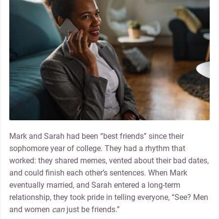
Mark and Sarah had been “best friends” since their
sophomore year of college. They had a rhythm that
worked: they shared memes, vented about their bad dates,
and could finish each other’s sentences. When Mark
eventually married, and Sarah entered a long-term
relationship, they took pride in telling everyone, “See? Men
and women
can
just be friends.”