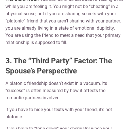
while you are feeling it. You might not be “cheating” in a
physical sense, but if you are sharing secrets with your
“platonic” friend that you aren’t sharing with your partner,
you are already living in a state of emotional duplicity.
You are using the friend to meet a need that your primary
relationship is supposed to fill.
3. The “Third Party” Factor: The
Spouse’s Perspective
A platonic friendship doesn’t exist in a vacuum. Its
“success” is often measured by how it affects the
romantic partners involved.
If you have to hide your texts with your friend, it’s not
platonic.
If you have to “tone down” your chemistry when your