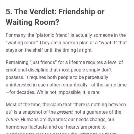
5. The Verdict: Friendship or
Waiting Room?
For many, the “platonic friend” is actually someone in the
“waiting room.” They are a backup plan or a “what if” that
stays on the shelf until the timing is right.
Remaining “just friends” for a lifetime requires a level of
emotional discipline that most people simply don’t
possess. It requires both people to be perpetually
uninterested in each other romantically—at the same time
—for decades. While not impossible, it is rare.
Most of the time, the claim that “there is nothing between
us” is a snapshot of the
present
, not a guarantee of the
future
. Humans are dynamic; our needs change, our
hormones fluctuate, and our hearts are prone to