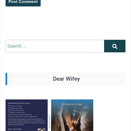
Search
Search
for:
Dear Wifey