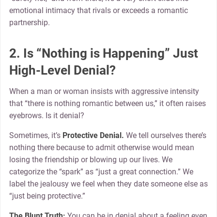
emotional intimacy that rivals or exceeds a romantic
partnership.
2. Is “Nothing is Happening” Just
High-Level Denial?
When a man or woman insists with aggressive intensity
that “there is nothing romantic between us,” it often raises
eyebrows. Is it denial?
Sometimes, it’s
Protective Denial.
We tell ourselves there’s
nothing there because to admit otherwise would mean
losing the friendship or blowing up our lives. We
categorize the “spark” as “just a great connection.” We
label the jealousy we feel when they date someone else as
“just being protective.”
The Blunt Truth:
You can be in denial about a feeling even