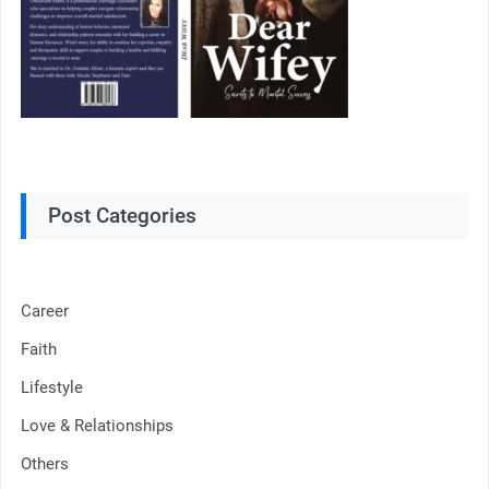
Post Categories
Career
Faith
Lifestyle
Love & Relationships
Others