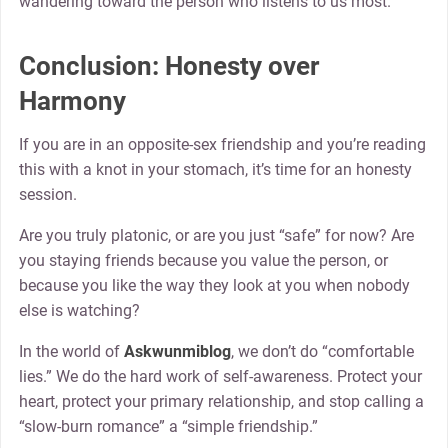
wandering toward the person who listens to us most.
Conclusion: Honesty over
Harmony
If you are in an opposite-sex friendship and you’re reading
this with a knot in your stomach, it’s time for an honesty
session.
Are you truly platonic, or are you just “safe” for now? Are
you staying friends because you value the person, or
because you like the way they look at you when nobody
else is watching?
In the world of
Askwunmiblog
, we don’t do “comfortable
lies.” We do the hard work of self-awareness. Protect your
heart, protect your primary relationship, and stop calling a
“slow-burn romance” a “simple friendship.”