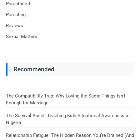
Parenthood
Parenting
Reviews
Sexual Matters
Recommended
The Compatibility Trap: Why Loving the Same Things Isn’t
Enough for Marriage
The Survival Asset: Teaching Kids Situational Awareness in
Nigeria
Relationship Fatigue: The Hidden Reason You’re Drained (And