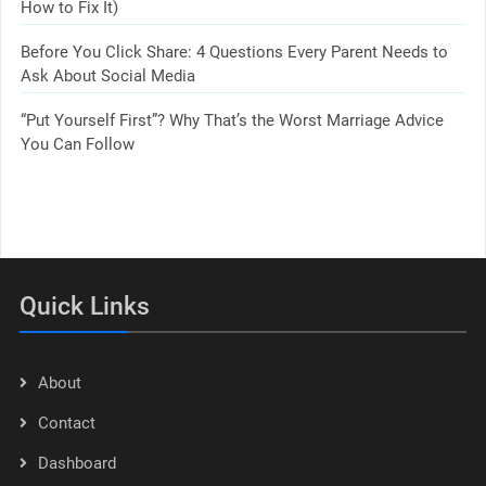
How to Fix It)
Before You Click Share: 4 Questions Every Parent Needs to
Ask About Social Media
“Put Yourself First”? Why That’s the Worst Marriage Advice
You Can Follow
Quick Links
About
Contact
Dashboard