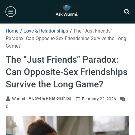
Skip
burger
to
content
se
Home
/
Love & Relationships
/
The “Just Friends”
Paradox: Can Opposite-Sex Friendships Survive the Long
Game?
The “Just Friends” Paradox:
Can Opposite-Sex Friendships
Survive the Long Game?
Love & Relationships
Wunmi
February 22, 2026
0