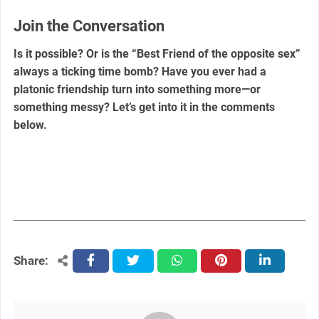
Join the Conversation
Is it possible? Or is the “Best Friend of the opposite sex”
always a ticking time bomb? Have you ever had a
platonic friendship turn into something more—or
something messy? Let’s get into it in the comments
below.
Share:
facebook
twitter
whatsapp
pinterest
linkedin