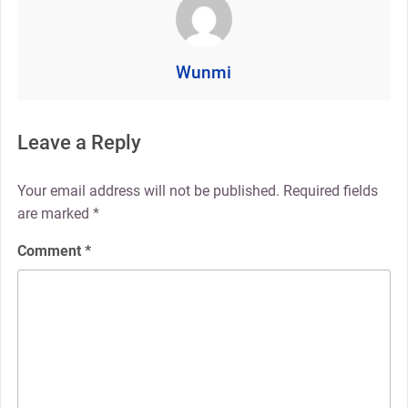
Wunmi
Leave a Reply
Your email address will not be published.
Required fields
are marked
*
Comment
*