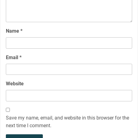
Name
*
Email
*
Website
Save my name, email, and website in this browser for the
next time I comment.