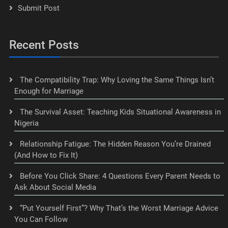
Submit Post
Recent Posts
The Compatibility Trap: Why Loving the Same Things Isn’t
Enough for Marriage
The Survival Asset: Teaching Kids Situational Awareness in
Nigeria
Relationship Fatigue: The Hidden Reason You’re Drained
(And How to Fix It)
Before You Click Share: 4 Questions Every Parent Needs to
Ask About Social Media
“Put Yourself First”? Why That’s the Worst Marriage Advice
You Can Follow