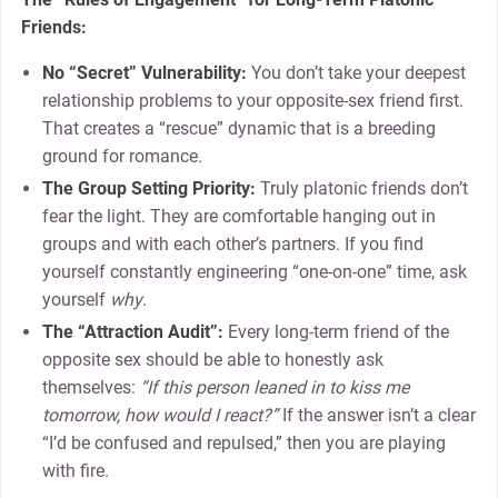
Friends:
No “Secret” Vulnerability:
You don’t take your deepest
relationship problems to your opposite-sex friend first.
That creates a “rescue” dynamic that is a breeding
ground for romance.
The Group Setting Priority:
Truly platonic friends don’t
fear the light. They are comfortable hanging out in
groups and with each other’s partners. If you find
yourself constantly engineering “one-on-one” time, ask
yourself
why
.
The “Attraction Audit”:
Every long-term friend of the
opposite sex should be able to honestly ask
themselves:
“If this person leaned in to kiss me
tomorrow, how would I react?”
If the answer isn’t a clear
“I’d be confused and repulsed,” then you are playing
with fire.