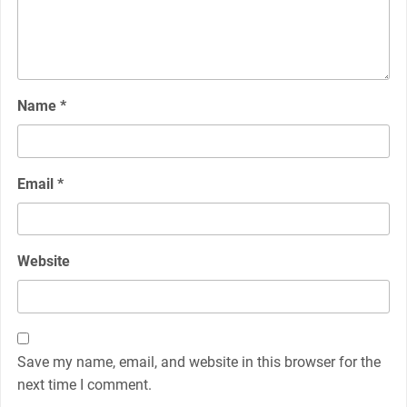
Name
*
Email
*
Website
Save my name, email, and website in this browser for the
next time I comment.