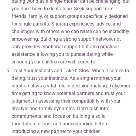
dating world as a single mother can be challenging, but
you don’t have to do it alone. Seek support from
friends, family, or support groups specifically designed
for single parents. Sharing experiences, advice, and
challenges with others who can relate can be incredibly
empowering. Building a strong support network not
only provides emotional support but also practical
assistance, allowing you to pursue dating while
ensuring your children are well cared for.
Trust Your Instincts and Take It Slow: When it comes to
dating, trust your instincts. As a single mother, your
intuition plays a vital role in decision-making. Take your
time getting to know potential partners and trust your
judgment in assessing their compatibility with your
lifestyle and family dynamics. Don’t rush into
commitments, and focus on building a solid
foundation of trust and understanding before
introducing a new partner to your children.