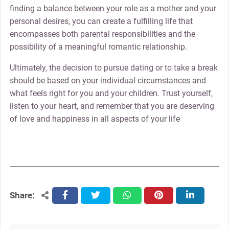
finding a balance between your role as a mother and your
personal desires, you can create a fulfilling life that
encompasses both parental responsibilities and the
possibility of a meaningful romantic relationship.
Ultimately, the decision to pursue dating or to take a break
should be based on your individual circumstances and
what feels right for you and your children. Trust yourself,
listen to your heart, and remember that you are deserving
of love and happiness in all aspects of your life
Share:
facebook
twitter
whatsapp
pinterest
linkedin