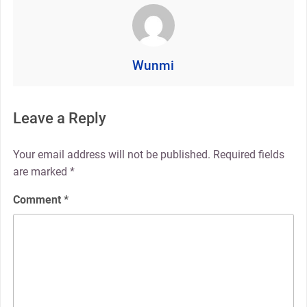
Wunmi
Leave a Reply
Your email address will not be published.
Required fields
are marked
*
Comment
*