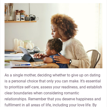
As a single mother, deciding whether to give up on dating
is a personal choice that only you can make. It’s essential
to prioritize self-care, assess your readiness, and establish
clear boundaries when considering romantic
relationships. Remember that you deserve happiness and
fulfilment in all areas of life, including your love life. By