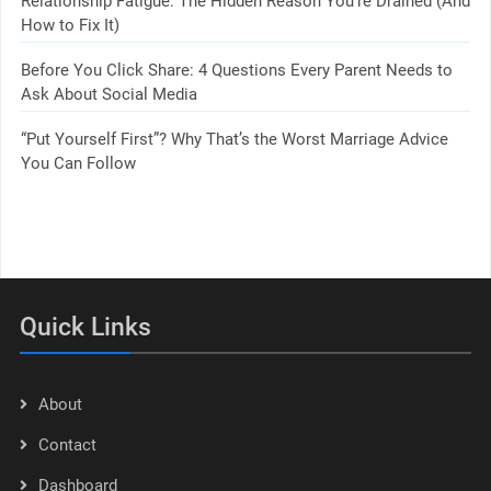
Relationship Fatigue: The Hidden Reason You’re Drained (And
How to Fix It)
Before You Click Share: 4 Questions Every Parent Needs to
Ask About Social Media
“Put Yourself First”? Why That’s the Worst Marriage Advice
You Can Follow
Quick Links
About
Contact
Dashboard