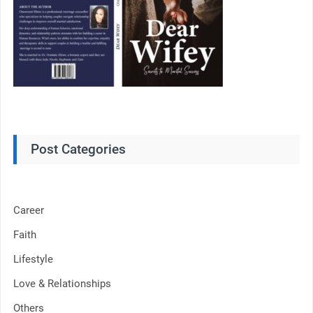
Post Categories
Career
Faith
Lifestyle
Love & Relationships
Others