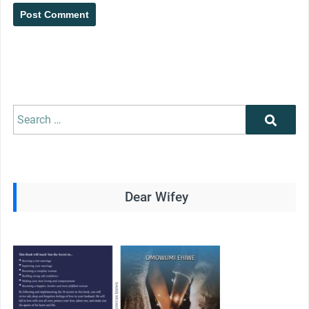
Search
Search
for:
Dear Wifey