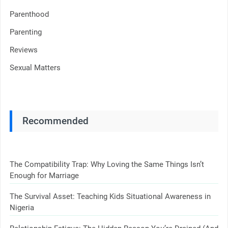
Parenthood
Parenting
Reviews
Sexual Matters
Recommended
The Compatibility Trap: Why Loving the Same Things Isn’t
Enough for Marriage
The Survival Asset: Teaching Kids Situational Awareness in
Nigeria