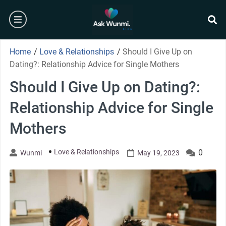
Skip
burger
to
content
se
Home
/
Love & Relationships
/
Should I Give Up on
Dating?: Relationship Advice for Single Mothers
Should I Give Up on Dating?:
Relationship Advice for Single
Mothers
Love & Relationships
0
Wunmi
May 19, 2023