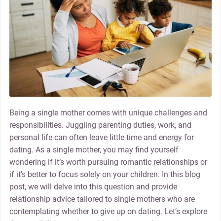
Being a single mother comes with unique challenges and
responsibilities. Juggling parenting duties, work, and
personal life can often leave little time and energy for
dating. As a single mother, you may find yourself
wondering if it’s worth pursuing romantic relationships or
if it’s better to focus solely on your children. In this blog
post, we will delve into this question and provide
relationship advice tailored to single mothers who are
contemplating whether to give up on dating. Let’s explore