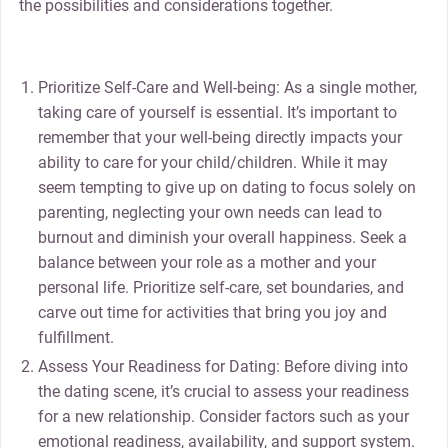
the possibilities and considerations together.
Prioritize Self-Care and Well-being: As a single mother,
taking care of yourself is essential. It’s important to
remember that your well-being directly impacts your
ability to care for your child/children. While it may
seem tempting to give up on dating to focus solely on
parenting, neglecting your own needs can lead to
burnout and diminish your overall happiness. Seek a
balance between your role as a mother and your
personal life. Prioritize self-care, set boundaries, and
carve out time for activities that bring you joy and
fulfillment.
Assess Your Readiness for Dating: Before diving into
the dating scene, it’s crucial to assess your readiness
for a new relationship. Consider factors such as your
emotional readiness, availability, and support system.