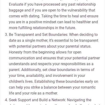
Evaluate if you have processed any past relationship
baggage and if you are open to the vulnerability that
comes with dating. Taking the time to heal and ensure
you are in a positive mindset can lead to healthier and
more fulfilling relationships in the future.
Be Transparent and Set Boundaries: When deciding to
date as a single mother, it’s essential to be transparent
with potential partners about your parental status.
Honesty from the beginning allows for open
communication and ensures that your potential partner
understands and respects your responsibilities as a
parent. Additionally, set clear boundaries in terms of
your time, availability, and involvement in your
children’s lives. Establishing these boundaries early on
can help you strike a balance between your romantic
life and your role as a mother.
Seek Support and Build a Network: Navigating the