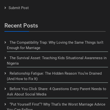
Submit Post
Recent Posts
The Compatibility Trap: Why Loving the Same Things Isn’t
Enough for Marriage
The Survival Asset: Teaching Kids Situational Awareness in
Nigeria
Relationship Fatigue: The Hidden Reason You’re Drained
(And How to Fix It)
Before You Click Share: 4 Questions Every Parent Needs to
Ask About Social Media
“Put Yourself First”? Why That’s the Worst Marriage Advice
You Can Follow