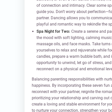
of connection and intimacy. Clear some spac
guide you. Don’t worry about perfection—f
partner. Dancing allows you to communicate
playful and romantic way to rekindle the sp
Spa Night for Two:
Create a serene and pa
the mood with soft lighting, calming music
massage oils, and face masks. Take turns g
yourselves to relax and rejuvenate while f
candles, prepare a warm bubble bath, and i
opportunity to unwind, let go of stress, and 
reconnect on a physical and emotional leve
Balancing parenting responsibilities with nurtu
happiness. By incorporating these seven fun a
reconnect with your partner, reignite the ro
prioritizing your relationship and carving out 
create a loving and stable environment for yo
to nurture your connection, strengthen your bo