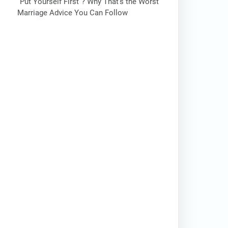
“Put Yourself First”? Why That’s the Worst
Marriage Advice You Can Follow