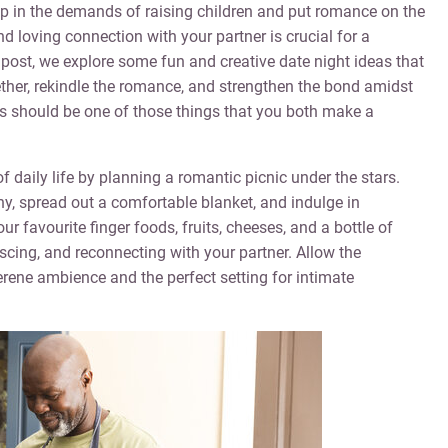
 up in the demands of raising children and put romance on the
 loving connection with your partner is crucial for a
og post, we explore some fun and creative date night ideas that
ether, rekindle the romance, and strengthen the bond amidst
his should be one of those things that you both make a
 daily life by planning a romantic picnic under the stars.
ny, spread out a comfortable blanket, and indulge in
our favourite finger foods, fruits, cheeses, and a bottle of
scing, and reconnecting with your partner. Allow the
erene ambience and the perfect setting for intimate