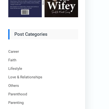
Post Categories
Career
Faith
Lifestyle
Love & Relationships
Others
Parenthood
Parenting