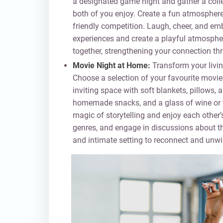
a designated game night and gather a coll
both of you enjoy. Create a fun atmosphere
friendly competition. Laugh, cheer, and em
experiences and create a playful atmospher
together, strengthening your connection th
Movie Night at Home:
Transform your livin
Choose a selection of your favourite movie
inviting space with soft blankets, pillows
homemade snacks, and a glass of wine or yo
magic of storytelling and enjoy each other
genres, and engage in discussions about th
and intimate setting to reconnect and unwi