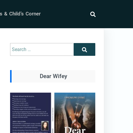
 & Child’s Corner
search
Search
Search
for:
Dear Wifey