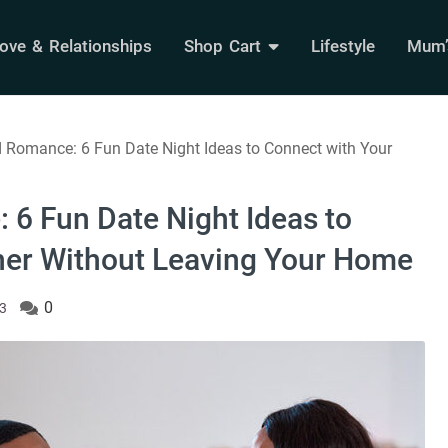
ove & Relationships
Shop Cart
Lifestyle
Mum’s
 Romance: 6 Fun Date Night Ideas to Connect with Your
 6 Fun Date Night Ideas to
ner Without Leaving Your Home
0
23