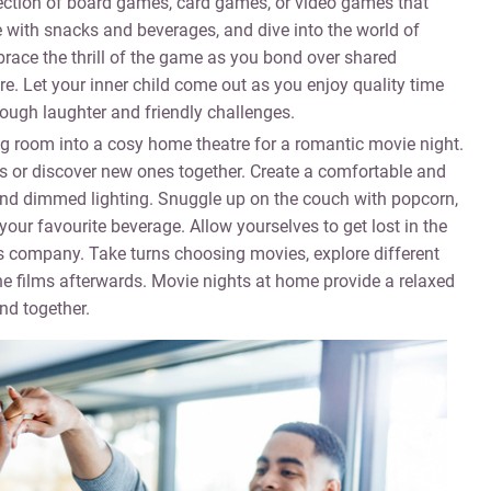
ection of board games, card games, or video games that
 with snacks and beverages, and dive into the world of
brace the thrill of the game as you bond over shared
e. Let your inner child come out as you enjoy quality time
rough laughter and friendly challenges.
g room into a cosy home theatre for a romantic movie night.
s or discover new ones together. Create a comfortable and
, and dimmed lighting. Snuggle up on the couch with popcorn,
ur favourite beverage. Allow yourselves to get lost in the
’s company. Take turns choosing movies, explore different
e films afterwards. Movie nights at home provide a relaxed
nd together.