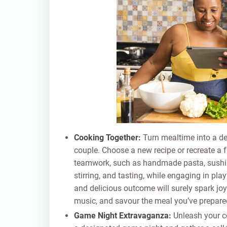
Cooking Together:
Turn mealtime into a del
couple. Choose a new recipe or recreate a f
teamwork, such as handmade pasta, sushi r
stirring, and tasting, while engaging in pl
and delicious outcome will surely spark joy
music, and savour the meal you’ve prepared
Game Night Extravaganza:
Unleash your co