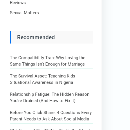
Reviews
Sexual Matters
Recommended
The Compatibility Trap: Why Loving the
Same Things Isn’t Enough for Marriage
The Survival Asset: Teaching Kids
Situational Awareness in Nigeria
Relationship Fatigue: The Hidden Reason
You’re Drained (And How to Fix It)
Before You Click Share: 4 Questions Every
Parent Needs to Ask About Social Media