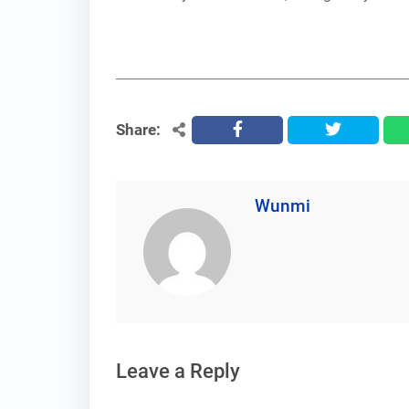
Share:
facebook
twitter
Wunmi
Leave a Reply