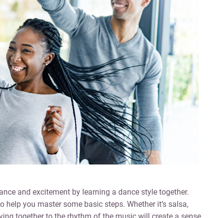
nce and excitement by learning a dance style together.
 to help you master some basic steps. Whether it’s salsa,
ing together to the rhythm of the music will create a sense