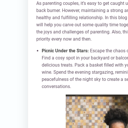
As parenting couples, it’s easy to get caught
back burner. However, maintaining a strong and
healthy and fulfilling relationship. In this bl
will help you carve out some quality time tog
the joys and challenges of parenting. Also, t
priority every now and then.
Picnic Under the Stars:
Escape the chaos of
Find a cosy spot in your backyard or balco
delicious treats. Pack a basket filled with y
wine. Spend the evening stargazing, remini
peacefulness of the night sky to create a s
conversations.