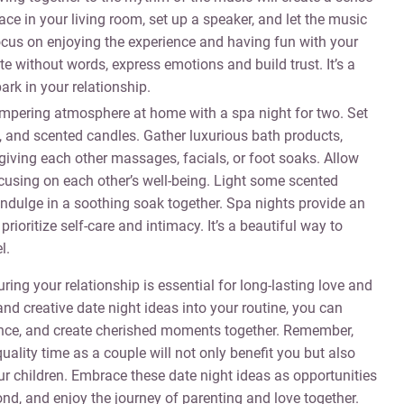
e in your living room, set up a speaker, and let the music
ocus on enjoying the experience and having fun with your
 without words, express emotions and build trust. It’s a
ark in your relationship.
mpering atmosphere at home with a spa night for two. Set
, and scented candles. Gather luxurious bath products,
iving each other massages, facials, or foot soaks. Allow
ocusing on each other’s well-being. Light some scented
ndulge in a soothing soak together. Spa nights provide an
prioritize self-care and intimacy. It’s a beautiful way to
l.
ring your relationship is essential for long-lasting love and
nd creative date night ideas into your routine, you can
mance, and create cherished moments together. Remember,
quality time as a couple will not only benefit you but also
ur children. Embrace these date night ideas as opportunities
nd, and enjoy the journey of parenting and love together.