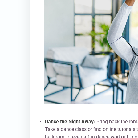
Dance the Night Away:
Bring back the roma
Take a dance class or find online tutorials
ballroom, or even a fun dance workout, mov