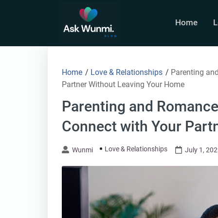
Skip
to
Home
L
content
Home
/
Love & Relationships
/
Parenting and
Partner Without Leaving Your Home
Parenting and Romance:
Connect with Your Part
Love & Relationships
Wunmi
July 1, 20