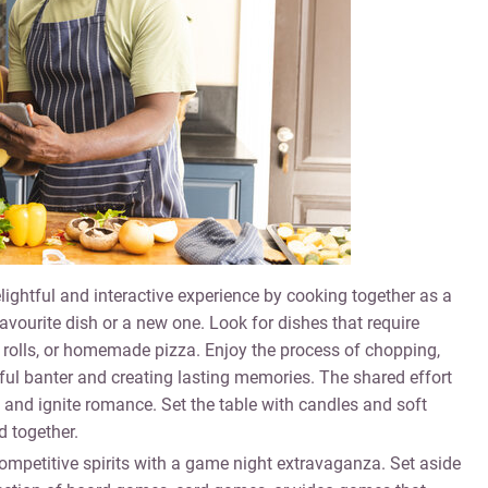
ightful and interactive experience by cooking together as a
avourite dish or a new one. Look for dishes that require
olls, or homemade pizza. Enjoy the process of chopping,
ayful banter and creating lasting memories. The shared effort
 and ignite romance. Set the table with candles and soft
 together.
mpetitive spirits with a game night extravaganza. Set aside