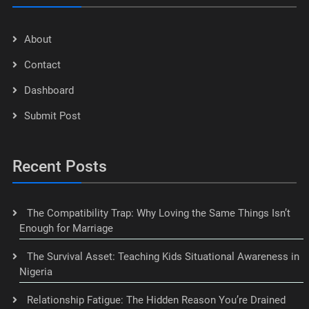
About
Contact
Dashboard
Submit Post
Recent Posts
The Compatibility Trap: Why Loving the Same Things Isn’t
Enough for Marriage
The Survival Asset: Teaching Kids Situational Awareness in
Nigeria
Relationship Fatigue: The Hidden Reason You’re Drained