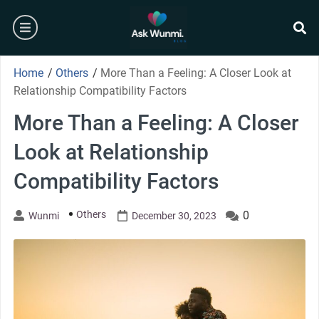
Skip
burger
to
content
se
Home
/
Others
/
More Than a Feeling: A Closer Look at
Relationship Compatibility Factors
More Than a Feeling: A Closer
Look at Relationship
Compatibility Factors
Others
0
Wunmi
December 30, 2023