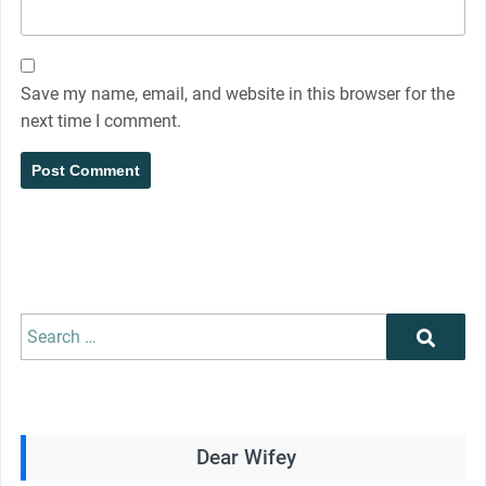
Save my name, email, and website in this browser for the
next time I comment.
Search
Search
for:
Dear Wifey