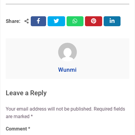
Share:
facebook
twitter
whatsapp
pinterest
linkedin
Wunmi
Leave a Reply
Your email address will not be published.
Required fields
are marked
*
Comment
*