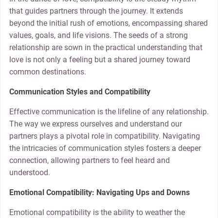
that guides partners through the journey. It extends
beyond the initial rush of emotions, encompassing shared
values, goals, and life visions. The seeds of a strong
relationship are sown in the practical understanding that
love is not only a feeling but a shared journey toward
common destinations.
Communication Styles and Compatibility
Effective communication is the lifeline of any relationship.
The way we express ourselves and understand our
partners plays a pivotal role in compatibility. Navigating
the intricacies of communication styles fosters a deeper
connection, allowing partners to feel heard and
understood.
Emotional Compatibility: Navigating Ups and Downs
Emotional compatibility is the ability to weather the