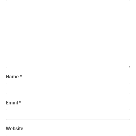
Name
*
Email
*
Website