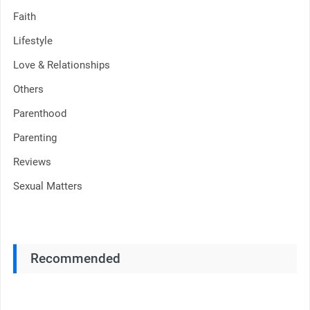
Faith
Lifestyle
Love & Relationships
Others
Parenthood
Parenting
Reviews
Sexual Matters
Recommended