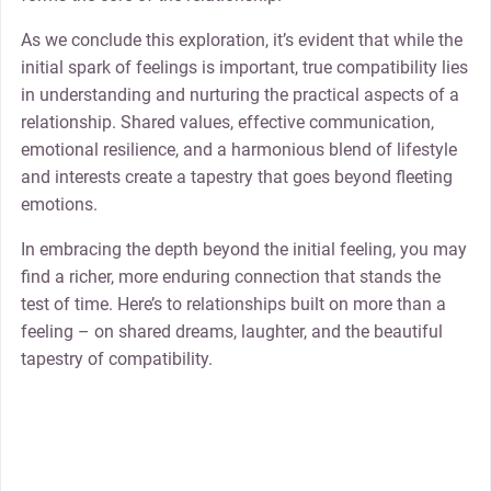
As we conclude this exploration, it’s evident that while the
initial spark of feelings is important, true compatibility lies
in understanding and nurturing the practical aspects of a
relationship. Shared values, effective communication,
emotional resilience, and a harmonious blend of lifestyle
and interests create a tapestry that goes beyond fleeting
emotions.
In embracing the depth beyond the initial feeling, you may
find a richer, more enduring connection that stands the
test of time. Here’s to relationships built on more than a
feeling – on shared dreams, laughter, and the beautiful
tapestry of compatibility.