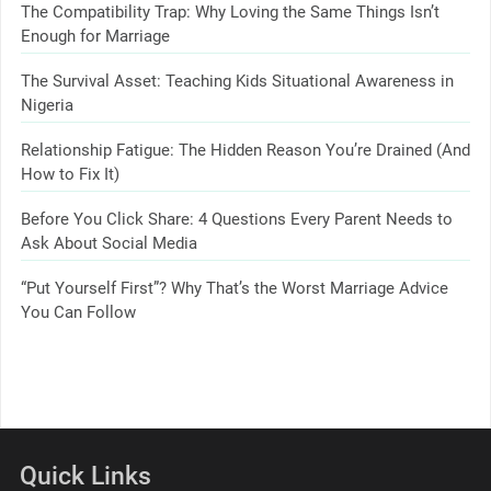
The Compatibility Trap: Why Loving the Same Things Isn’t
Enough for Marriage
The Survival Asset: Teaching Kids Situational Awareness in
Nigeria
Relationship Fatigue: The Hidden Reason You’re Drained (And
How to Fix It)
Before You Click Share: 4 Questions Every Parent Needs to
Ask About Social Media
“Put Yourself First”? Why That’s the Worst Marriage Advice
You Can Follow
Quick Links