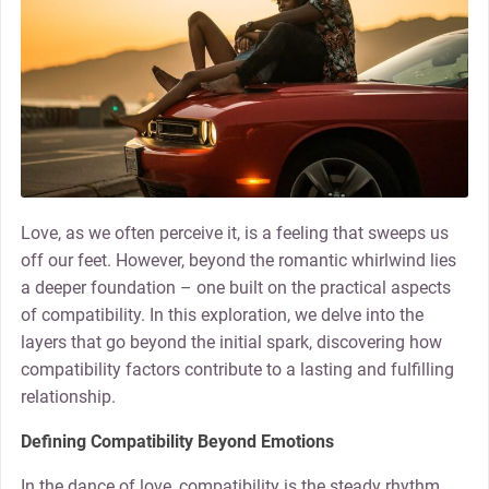
Love, as we often perceive it, is a feeling that sweeps us
off our feet. However, beyond the romantic whirlwind lies
a deeper foundation – one built on the practical aspects
of compatibility. In this exploration, we delve into the
layers that go beyond the initial spark, discovering how
compatibility factors contribute to a lasting and fulfilling
relationship.
Defining Compatibility Beyond Emotions
In the dance of love, compatibility is the steady rhythm