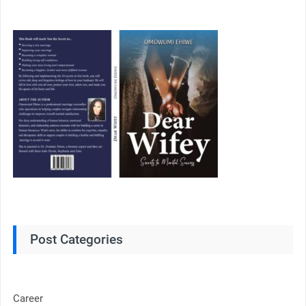
Post Categories
Career