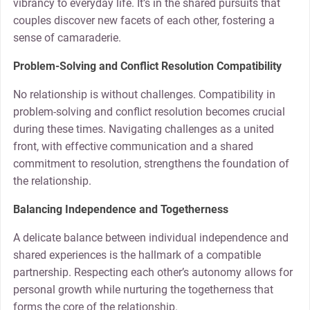
vibrancy to everyday life. It’s in the shared pursuits that
couples discover new facets of each other, fostering a
sense of camaraderie.
Problem-Solving and Conflict Resolution Compatibility
No relationship is without challenges. Compatibility in
problem-solving and conflict resolution becomes crucial
during these times. Navigating challenges as a united
front, with effective communication and a shared
commitment to resolution, strengthens the foundation of
the relationship.
Balancing Independence and Togetherness
A delicate balance between individual independence and
shared experiences is the hallmark of a compatible
partnership. Respecting each other’s autonomy allows for
personal growth while nurturing the togetherness that
forms the core of the relationship.