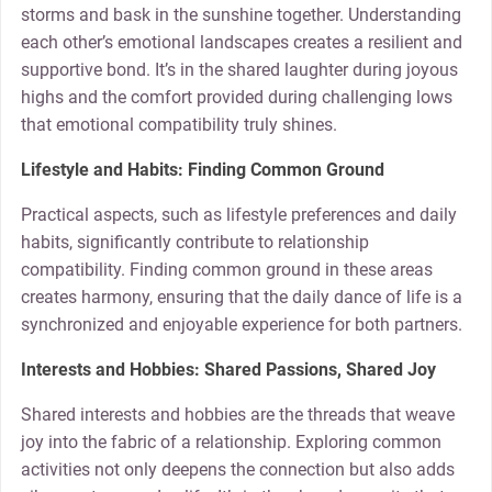
storms and bask in the sunshine together. Understanding
each other’s emotional landscapes creates a resilient and
supportive bond. It’s in the shared laughter during joyous
highs and the comfort provided during challenging lows
that emotional compatibility truly shines.
Lifestyle and Habits: Finding Common Ground
Practical aspects, such as lifestyle preferences and daily
habits, significantly contribute to relationship
compatibility. Finding common ground in these areas
creates harmony, ensuring that the daily dance of life is a
synchronized and enjoyable experience for both partners.
Interests and Hobbies: Shared Passions, Shared Joy
Shared interests and hobbies are the threads that weave
joy into the fabric of a relationship. Exploring common
activities not only deepens the connection but also adds