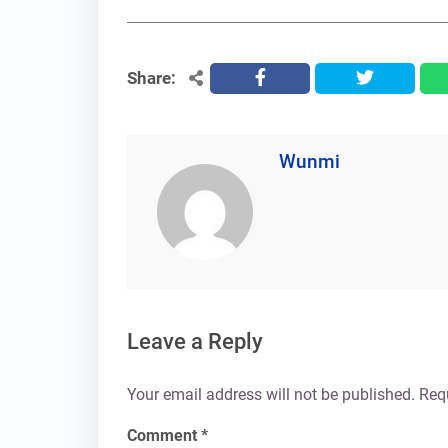
Share:
facebook
twitter
Wunmi
Leave a Reply
Your email address will not be published.
Req
Comment
*