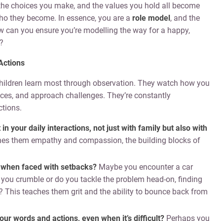
the choices you make, and the values you hold all become
who they become. In essence, you are a
role model
, and the
w can you ensure you’re modelling the way for a happy,
?
Actions
 children learn most through observation. They watch how you
nces, and approach challenges. They’re constantly
tions.
 your daily interactions, not just with family but also with
hes them empathy and compassion, the building blocks of
 when faced with setbacks?
Maybe you encounter a car
Do you crumble or do you tackle the problem head-on, finding
? This teaches them grit and the ability to bounce back from
your words and actions, even when it’s difficult?
Perhaps you