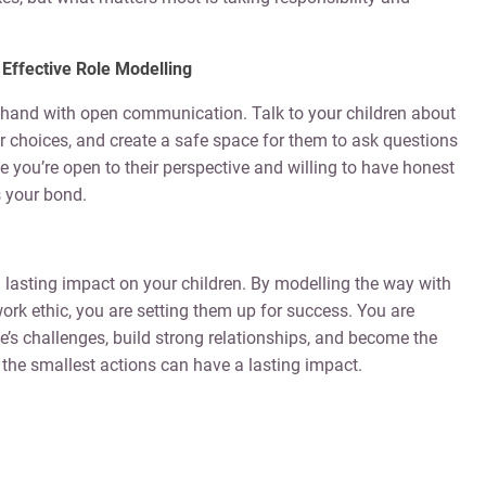
Effective Role Modelling
hand with open communication. Talk to your children about
r choices, and create a safe space for them to ask questions
 you’re open to their perspective and willing to have honest
s your bond.
 lasting impact on your children. By modelling the way with
work ethic, you are setting them up for success. You are
fe’s challenges, build strong relationships, and become the
the smallest actions can have a lasting impact.