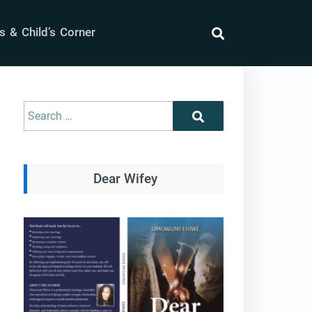
 & Child’s Corner
search
Search
Search
for:
Dear Wifey