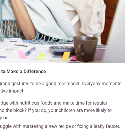
 to Make a Difference
 grand gestures to be a good role model. Everyday moments
tive impact:
ridge with nutritious foods and make time for regular
und the block? If you do, your children are more likely to
y on.
ggle with mastering a new recipe or fixing a leaky faucet.