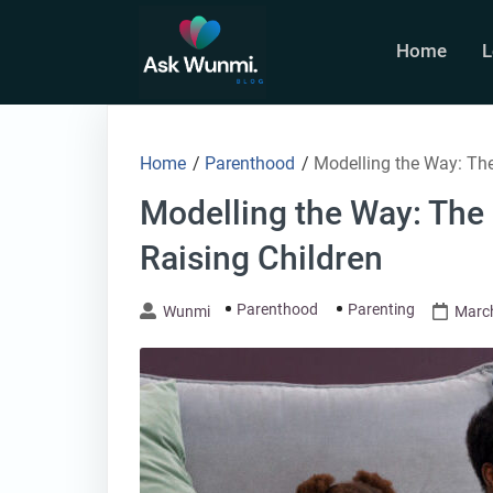
Skip
to
Home
L
content
Home
/
Parenthood
/
Modelling the Way: The
Modelling the Way: The
Raising Children
Parenthood
Parenting
Wunmi
March