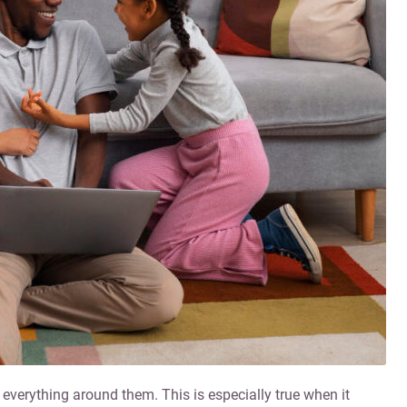
 everything around them. This is especially true when it