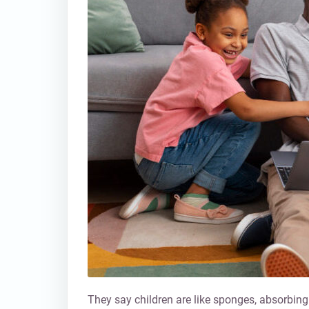
They say children are like sponges, absorbing