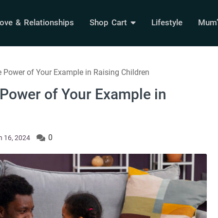
ove & Relationships
Shop Cart
Lifestyle
Mum’s
 Power of Your Example in Raising Children
 Power of Your Example in
0
 16, 2024