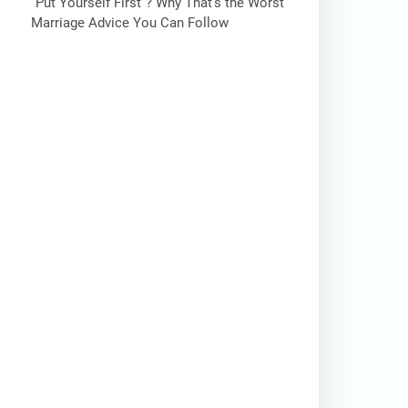
“Put Yourself First”? Why That’s the Worst
Marriage Advice You Can Follow