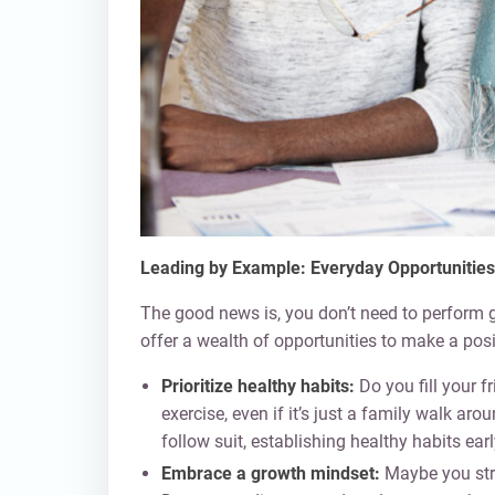
Leading by Example: Everyday Opportunities
The good news is, you don’t need to perform
offer a wealth of opportunities to make a posi
Prioritize healthy habits:
Do you fill your f
exercise, even if it’s just a family walk aro
follow suit, establishing healthy habits earl
Embrace a growth mindset:
Maybe you stru