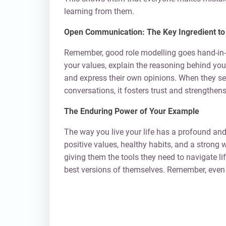
learning from them.
Open Communication: The Key Ingredient to 
Remember, good role modelling goes hand-in-
your values, explain the reasoning behind you
and express their own opinions. When they see
conversations, it fosters trust and strengthen
The Enduring Power of Your Example
The way you live your life has a profound and
positive values, healthy habits, and a strong 
giving them the tools they need to navigate li
best versions of themselves. Remember, even 