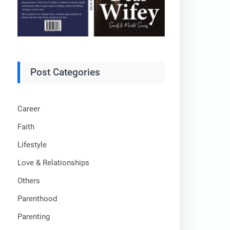
Post Categories
Career
Faith
Lifestyle
Love & Relationships
Others
Parenthood
Parenting