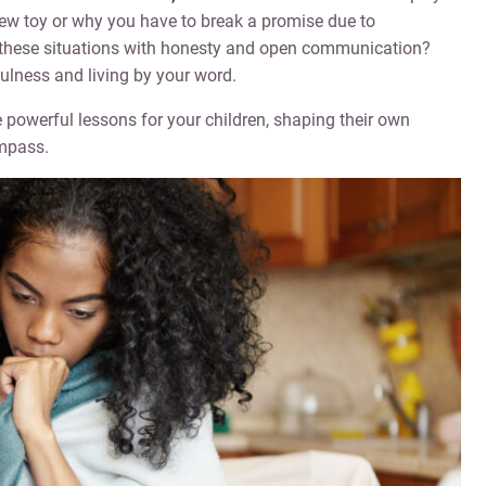
new toy or why you have to break a promise due to
these situations with honesty and open communication?
ulness and living by your word.
owerful lessons for your children, shaping their own
mpass.