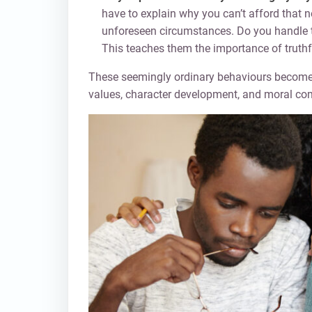
have to explain why you can’t afford that 
unforeseen circumstances. Do you handle 
This teaches them the importance of truthf
These seemingly ordinary behaviours become p
values, character development, and moral co