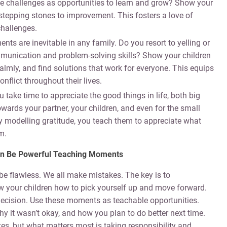
se challenges as opportunities to learn and grow? Show your
t stepping stones to improvement. This fosters a love of
challenges.
ts are inevitable in any family. Do you resort to yelling or
munication and problem-solving skills? Show your children
calmly, and find solutions that work for everyone. This equips
nflict throughout their lives.
 take time to appreciate the good things in life, both big
ards your partner, your children, and even for the small
y modelling gratitude, you teach them to appreciate what
m.
 Can Be Powerful Teaching Moments
be flawless. We all make mistakes. The key is to
 your children how to pick yourself up and move forward.
ecision. Use these moments as teachable opportunities.
y it wasn’t okay, and how you plan to do better next time.
, but what matters most is taking responsibility and