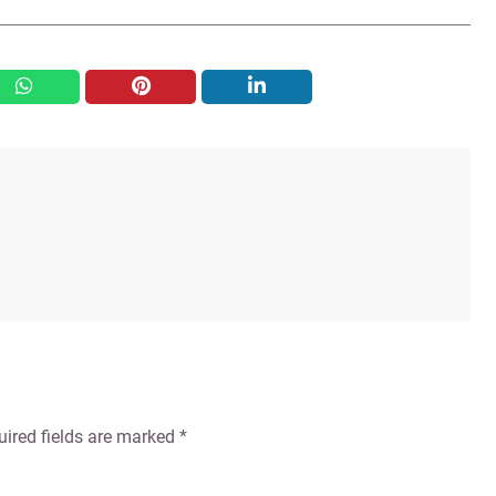
whatsapp
pinterest
linkedin
uired fields are marked
*