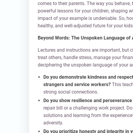
comes to their parents. The way you behave, 
powerful lessons for your children, shaping 
impact of your example is undeniable. So, ho
healthy, and well-adjusted future for your kids
Beyond Words: The Unspoken Language of 
Lectures and instructions are important, but
treat others, handle stress, manage your fina
deciphering the unspoken language of your ac
Do you demonstrate kindness and respect in
strangers and service workers?
This teac
strong social connections.
Do you show resilience and perseverance
repair bill or a challenging work project. 
solutions and learning from the experience
adversity.
Do you prioritize honesty and integrity in 