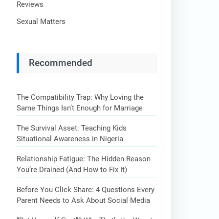
Reviews
Sexual Matters
Recommended
The Compatibility Trap: Why Loving the
Same Things Isn’t Enough for Marriage
The Survival Asset: Teaching Kids
Situational Awareness in Nigeria
Relationship Fatigue: The Hidden Reason
You’re Drained (And How to Fix It)
Before You Click Share: 4 Questions Every
Parent Needs to Ask About Social Media