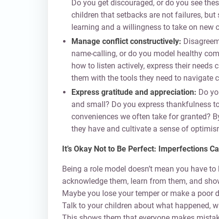
Do you get discouraged, or do you see the
children that setbacks are not failures, bu
learning and a willingness to take on new 
Manage conflict constructively:
Disagreemen
name-calling, or do you model healthy com
how to listen actively, express their needs 
them with the tools they need to navigate co
Express gratitude and appreciation:
Do you
and small? Do you express thankfulness tow
conveniences we often take for granted? B
they have and cultivate a sense of optimis
It’s Okay Not to Be Perfect: Imperfections
Being a role model doesn’t mean you have to 
acknowledge them, learn from them, and show
Maybe you lose your temper or make a poor d
Talk to your children about what happened, wh
This shows them that everyone makes mistakes