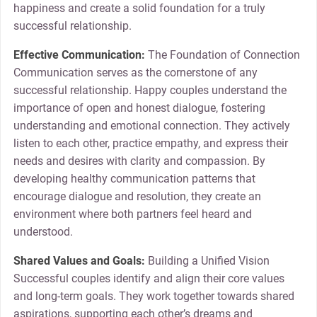
happiness and create a solid foundation for a truly
successful relationship.
Effective Communication:
The Foundation of Connection
Communication serves as the cornerstone of any
successful relationship. Happy couples understand the
importance of open and honest dialogue, fostering
understanding and emotional connection. They actively
listen to each other, practice empathy, and express their
needs and desires with clarity and compassion. By
developing healthy communication patterns that
encourage dialogue and resolution, they create an
environment where both partners feel heard and
understood.
Shared Values and Goals:
Building a Unified Vision
Successful couples identify and align their core values
and long-term goals. They work together towards shared
aspirations, supporting each other’s dreams and