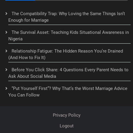
The Compatibility Trap: Why Loving the Same Things Isn’t
Enough for Marriage
The Survival Asset: Teaching Kids Situational Awareness in
Nigeria
Relationship Fatigue: The Hidden Reason You’re Drained
(And How to Fix It)
Before You Click Share: 4 Questions Every Parent Needs to
Ask About Social Media
“Put Yourself First”? Why That’s the Worst Marriage Advice
You Can Follow
Privacy Policy
Logout