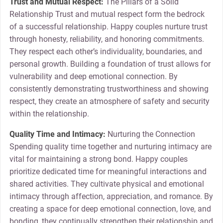
Trust and Mutual Respect:
The Pillars of a Solid
Relationship Trust and mutual respect form the bedrock
of a successful relationship. Happy couples nurture trust
through honesty, reliability, and honoring commitments.
They respect each other’s individuality, boundaries, and
personal growth. Building a foundation of trust allows for
vulnerability and deep emotional connection. By
consistently demonstrating trustworthiness and showing
respect, they create an atmosphere of safety and security
within the relationship.
Quality Time and Intimacy:
Nurturing the Connection
Spending quality time together and nurturing intimacy are
vital for maintaining a strong bond. Happy couples
prioritize dedicated time for meaningful interactions and
shared activities. They cultivate physical and emotional
intimacy through affection, appreciation, and romance. By
creating a space for deep emotional connection, love, and
bonding, they continually strengthen their relationship and