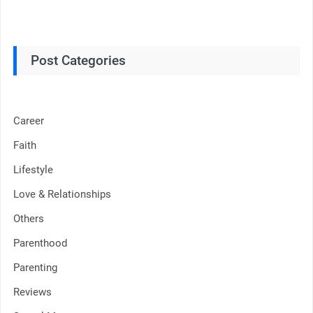
Post Categories
Career
Faith
Lifestyle
Love & Relationships
Others
Parenthood
Parenting
Reviews