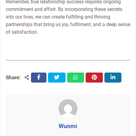
Remember, true relationship success requires ongoing
commitment and effort. By incorporating these secrets
into our lives, we can create fulfilling and thriving
partnerships that bring us joy, fulfilment, and a deep sense
of satisfaction.
Share:
facebook
twitter
whatsapp
pinterest
linkedin
Wunmi