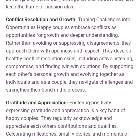
keep the flame of passion alive.
Conflict Resolution and Growth:
Turning Challenges into
Opportunities Happy couples embrace conflicts as
opportunities for growth and deeper understanding.
Rather than avoiding or suppressing disagreements, they
approach them with openness and respect. They develop
healthy conflict resolution skills, including active listening,
compromise, and finding win-win solutions. By supporting
each other’s personal growth and evolving together as
individuals and as a couple, they navigate challenges and
strengthen their bond in the process.
Gratitude and Appreciation:
Fostering positivity
expressing gratitude and appreciation is a key habit of
happy couples. They regularly acknowledge and
appreciate each other’s contributions and qualities.
Celebrating milestones, small victories, and moments of