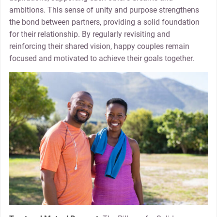
ambitions. This sense of unity and purpose strengthens
the bond between partners, providing a solid foundation
for their relationship. By regularly revisiting and
reinforcing their shared vision, happy couples remain
focused and motivated to achieve their goals together.