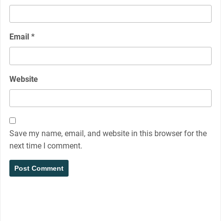
Email
*
Website
Save my name, email, and website in this browser for the
next time I comment.