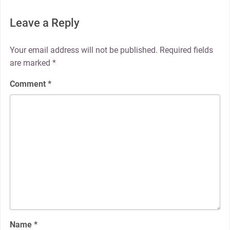
Leave a Reply
Your email address will not be published.
Required fields
are marked
*
Comment
*
Name
*