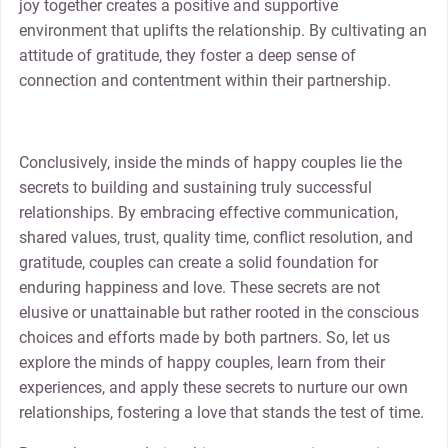
joy together creates a positive and supportive
environment that uplifts the relationship. By cultivating an
attitude of gratitude, they foster a deep sense of
connection and contentment within their partnership.
Conclusively, inside the minds of happy couples lie the
secrets to building and sustaining truly successful
relationships. By embracing effective communication,
shared values, trust, quality time, conflict resolution, and
gratitude, couples can create a solid foundation for
enduring happiness and love. These secrets are not
elusive or unattainable but rather rooted in the conscious
choices and efforts made by both partners. So, let us
explore the minds of happy couples, learn from their
experiences, and apply these secrets to nurture our own
relationships, fostering a love that stands the test of time.