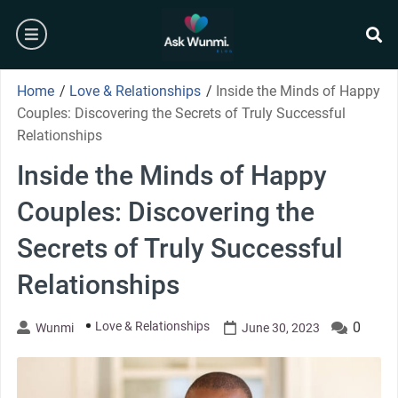
Skip
burger
to
content
se
Home
/
Love & Relationships
/
Inside the Minds of Happy
Couples: Discovering the Secrets of Truly Successful
Relationships
Inside the Minds of Happy
Couples: Discovering the
Secrets of Truly Successful
Relationships
Love & Relationships
0
Wunmi
June 30, 2023