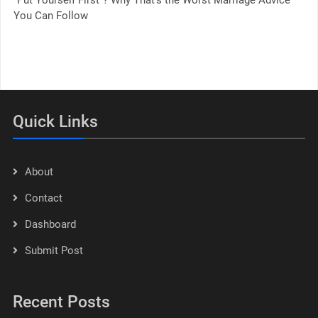
You Can Follow
Quick Links
About
Contact
Dashboard
Submit Post
Recent Posts