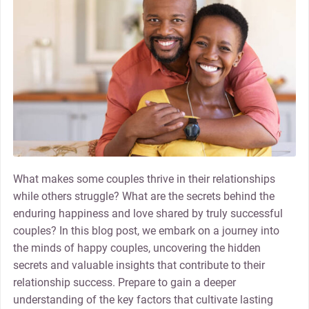
What makes some couples thrive in their relationships
while others struggle? What are the secrets behind the
enduring happiness and love shared by truly successful
couples? In this blog post, we embark on a journey into
the minds of happy couples, uncovering the hidden
secrets and valuable insights that contribute to their
relationship success. Prepare to gain a deeper
understanding of the key factors that cultivate lasting