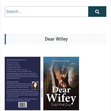
Search
Search
for:
Dear Wifey