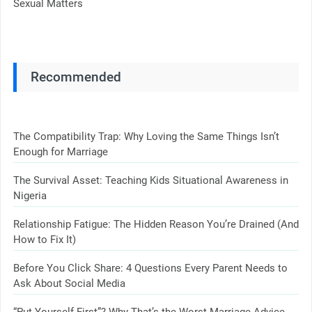
Sexual Matters
Recommended
The Compatibility Trap: Why Loving the Same Things Isn’t
Enough for Marriage
The Survival Asset: Teaching Kids Situational Awareness in
Nigeria
Relationship Fatigue: The Hidden Reason You’re Drained (And
How to Fix It)
Before You Click Share: 4 Questions Every Parent Needs to
Ask About Social Media
“Put Yourself First”? Why That’s the Worst Marriage Advice