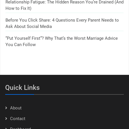
Relationship Fatigue: The Hidden Reason You’re Drained (And
How to Fix It)
Before You Click Share: 4 Questions Every Parent Needs to
Ask About Social Media
“Put Yourself First”? Why That’s the Worst Marriage Advice
You Can Follow
Quick Links
About
Contact