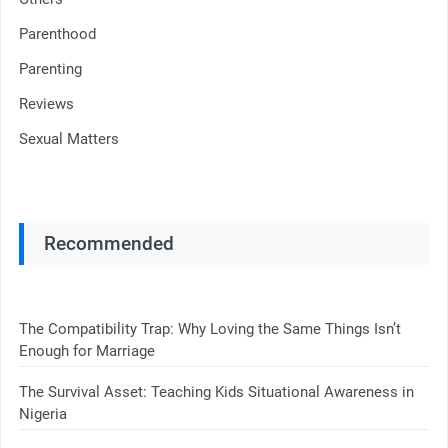
Parenthood
Parenting
Reviews
Sexual Matters
Recommended
The Compatibility Trap: Why Loving the Same Things Isn’t
Enough for Marriage
The Survival Asset: Teaching Kids Situational Awareness in
Nigeria