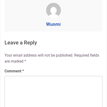
Wunmi
Leave a Reply
Your email address will not be published.
Required fields
are marked
*
Comment
*