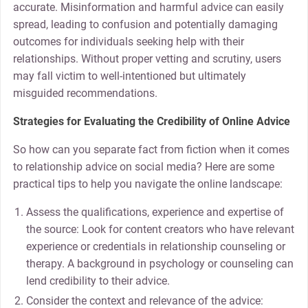
accurate. Misinformation and harmful advice can easily
spread, leading to confusion and potentially damaging
outcomes for individuals seeking help with their
relationships. Without proper vetting and scrutiny, users
may fall victim to well-intentioned but ultimately
misguided recommendations.
Strategies for Evaluating the Credibility of Online Advice
So how can you separate fact from fiction when it comes
to relationship advice on social media? Here are some
practical tips to help you navigate the online landscape:
Assess the qualifications, experience and expertise of
the source: Look for content creators who have relevant
experience or credentials in relationship counseling or
therapy. A background in psychology or counseling can
lend credibility to their advice.
Consider the context and relevance of the advice: