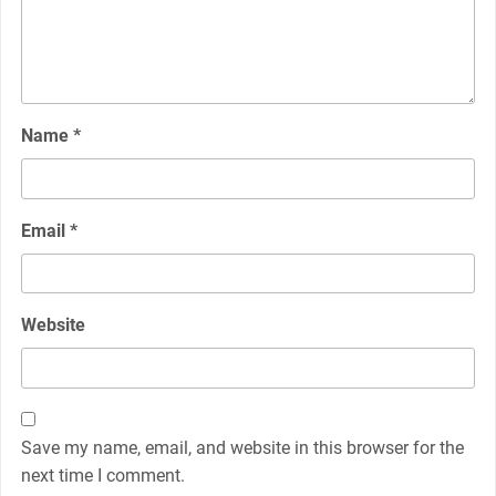
Name
*
Email
*
Website
Save my name, email, and website in this browser for the
next time I comment.