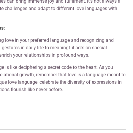
es can bring immense joy and fulfilment, it’s not always a
te challenges and adapt to different love languages with
ps:
ing love in your preferred language and recognizing and
gestures in daily life to meaningful acts on special
enrich your relationships in profound ways.
 is like deciphering a secret code to the heart. As you
relational growth, remember that love is a language meant to
e love language, celebrate the diversity of expressions in
ons flourish like never before.