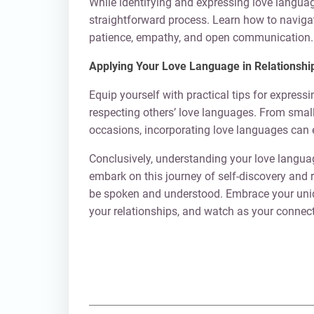
While identifying and expressing love languag
straightforward process. Learn how to naviga
patience, empathy, and open communication.
Applying Your Love Language in Relationshi
Equip yourself with practical tips for express
respecting others’ love languages. From small 
occasions, incorporating love languages can 
Conclusively, understanding your love language
embark on this journey of self-discovery and 
be spoken and understood. Embrace your uniqu
your relationships, and watch as your connecti