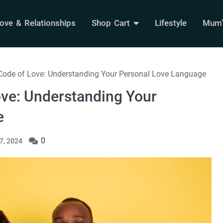
ove & Relationships
Shop Cart
Lifestyle
Mum’s
 Code of Love: Understanding Your Personal Love Language
ove: Understanding Your
e
0
7, 2024