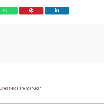
whatsapp
pinterest
linkedin
uired fields are marked
*