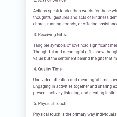
Acts of Service:
Actions speak louder than words for those wh
thoughtful gestures and acts of kindness dem
chores, running errands, or offering assistan
Receiving Gifts:
Tangible symbols of love hold significant mean
Thoughtful and meaningful gifts show thought
value but the sentiment behind the gift that m
Quality Time:
Undivided attention and meaningful time spen
Engaging in activities together and sharing ex
present, actively listening, and creating last
Physical Touch:
Physical touch is the primary way individuals