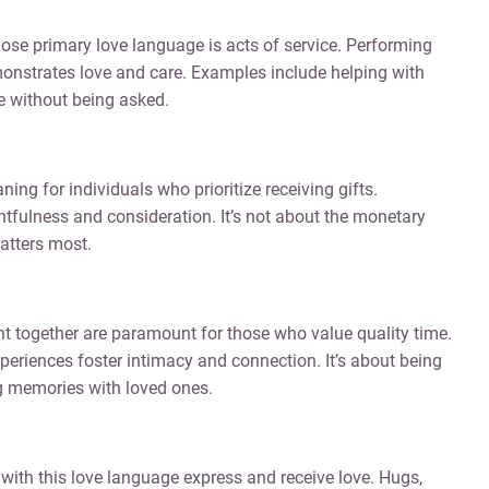
ose primary love language is acts of service. Performing
onstrates love and care. Examples include helping with
ce without being asked.
ing for individuals who prioritize receiving gifts.
fulness and consideration. It’s not about the monetary
atters most.
t together are paramount for those who value quality time.
periences foster intimacy and connection. It’s about being
ing memories with loved ones.
 with this love language express and receive love. Hugs,