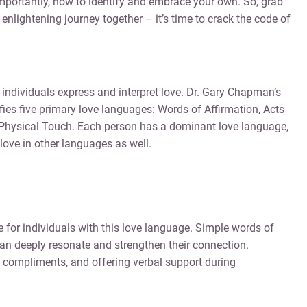
mportantly, how to identify and embrace your own. So, grab
 enlightening journey together – it’s time to crack the code of
individuals express and interpret love. Dr. Gary Chapman’s
ies five primary love languages: Words of Affirmation, Acts
d Physical Touch. Each person has a dominant love language,
ove in other languages as well.
for individuals with this love language. Simple words of
an deeply resonate and strengthen their connection.
g compliments, and offering verbal support during