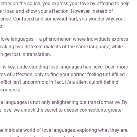
gether on the couch, you express your love by offering to help
their load and show your affection. However, instead of
sponse. Confused and somewhat hurt, you wonder why your
t.
f love languages – a phenomenon where individuals express
 speaking two different dialects of the same language; while
get lost in translation.
n is key, understanding love languages has never been more
s of affection, only to find your partner feeling unfulfilled
flict isn’t uncommon; in fact, it’s a silent culprit behind
sconnects.
ve languages is not only enlightening but transformative. By
love, we unlock the secret to deeper connections, greater
he intricate world of love languages, exploring what they are,