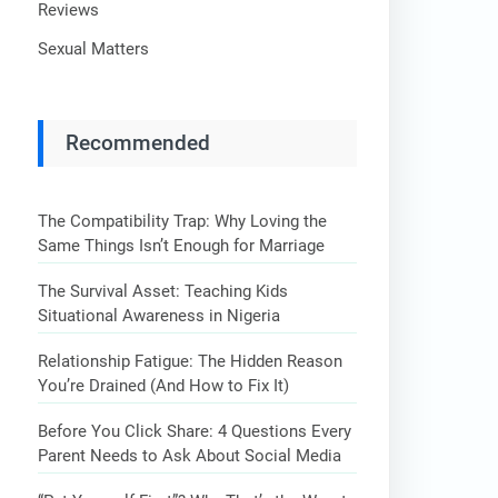
Reviews
Sexual Matters
Recommended
The Compatibility Trap: Why Loving the
Same Things Isn’t Enough for Marriage
The Survival Asset: Teaching Kids
Situational Awareness in Nigeria
Relationship Fatigue: The Hidden Reason
You’re Drained (And How to Fix It)
Before You Click Share: 4 Questions Every
Parent Needs to Ask About Social Media