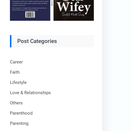
Post Categories
Career
Faith
Lifestyle
Love & Relationships
Others
Parenthood
Parenting