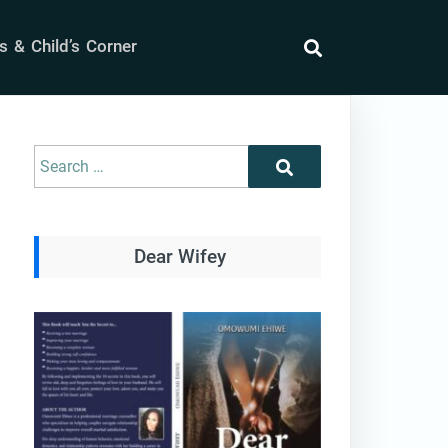
 & Child’s Corner
search
Search
Search
for:
Dear Wifey