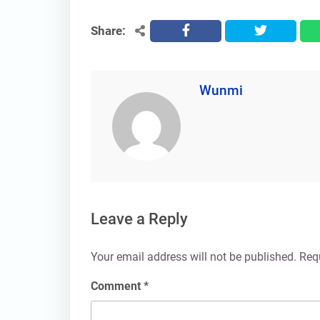
Share:
facebook
twitter
Wunmi
Leave a Reply
Your email address will not be published.
Req
Comment
*