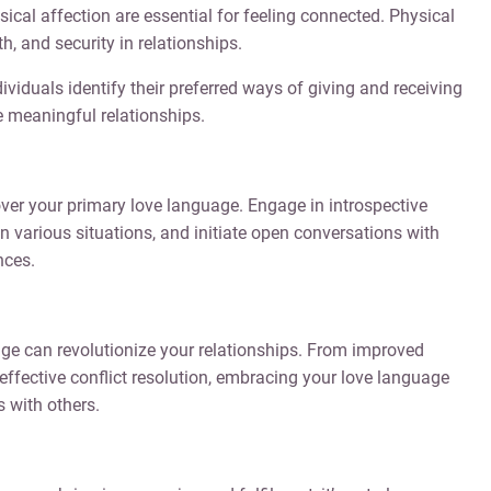
ical affection are essential for feeling connected. Physical
 and security in relationships.
viduals identify their preferred ways of giving and receiving
e meaningful relationships.
ver your primary love language. Engage in introspective
n various situations, and initiate open conversations with
nces.
e can revolutionize your relationships. From improved
fective conflict resolution, embracing your love language
 with others.