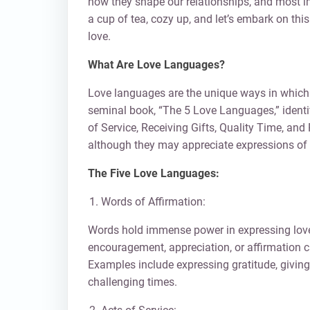
how they shape our relationships, and most i
a cup of tea, cozy up, and let’s embark on this
love.
What Are Love Languages?
Love languages are the unique ways in which 
seminal book, “The 5 Love Languages,” identif
of Service, Receiving Gifts, Quality Time, an
although they may appreciate expressions of l
The Five Love Languages:
Words of Affirmation:
Words hold immense power in expressing love 
encouragement, appreciation, or affirmation c
Examples include expressing gratitude, givin
challenging times.