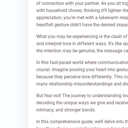
of connection with your partner. As you sit to
with household chores, thinking it’ll lighten 
appreciation, you’re met with a lukewarm re
heartfelt gesture didn’t have the desired impac
What you may be experiencing is the clash o
and interpret love in different ways. It’s like
the intention may be genuine, the message can 
In this fast-paced world where communicatio
crucial. Imagine pouring your heart into gesture
because they perceive love differently. This con
many relationship misunderstandings and di
But fear not! The journey to understanding lo
decoding the unique ways we give and receive 
intimacy, and stronger bonds.
In this comprehensive guide, we’ll delve into t