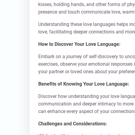
kisses, holding hands, and other forms of phys
presence and touch communicate love, warmth,
Understanding these love languages helps indi
love, facilitating deeper connections and mor
How to Discover Your Love Language:
Embark on a journey of self-discovery to unco
exercises, observe your emotional responses i
your partner or loved ones about your prefere
Benefits of Knowing Your Love Language:
Discover how understanding your love languag
communication and deeper intimacy to more ef
can enhance every aspect of your connections
Challenges and Considerations: