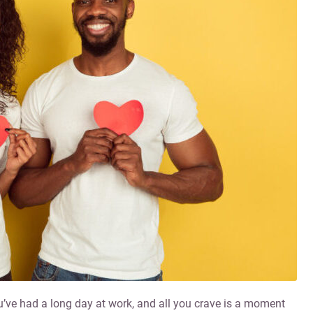
You’ve had a long day at work, and all you crave is a moment