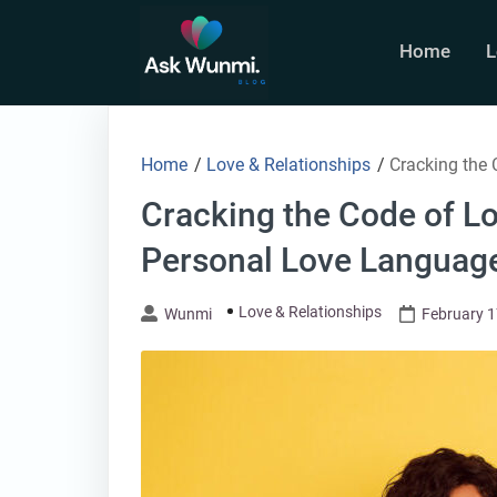
Skip
to
Home
L
content
Home
/
Love & Relationships
/
Cracking the
Cracking the Code of L
Personal Love Languag
Love & Relationships
Wunmi
February 1