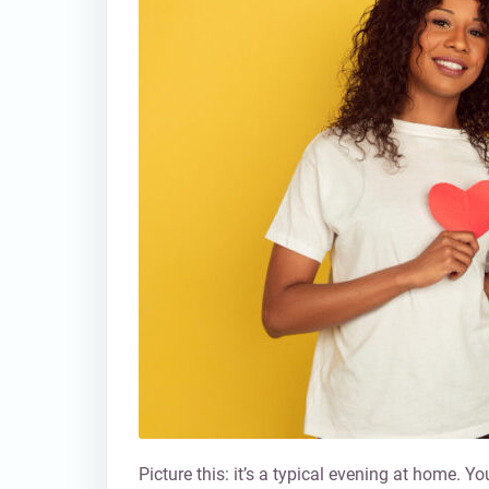
Picture this: it’s a typical evening at home. 