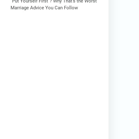
“Put Yourself First”? Why That’s the Worst
Marriage Advice You Can Follow