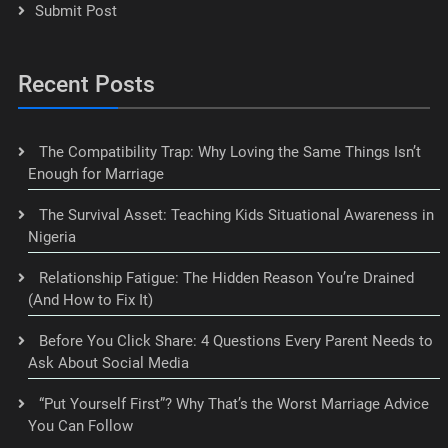
Submit Post
Recent Posts
The Compatibility Trap: Why Loving the Same Things Isn’t
Enough for Marriage
The Survival Asset: Teaching Kids Situational Awareness in
Nigeria
Relationship Fatigue: The Hidden Reason You’re Drained
(And How to Fix It)
Before You Click Share: 4 Questions Every Parent Needs to
Ask About Social Media
“Put Yourself First”? Why That’s the Worst Marriage Advice
You Can Follow