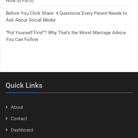
How to Fix It)
Before You Click Share: 4 Questions Every Parent Needs to
Ask About Social Media
“Put Yourself First”? Why That’s the Worst Marriage Advice
You Can Follow
Quick Links
About
Contact
Dashboard