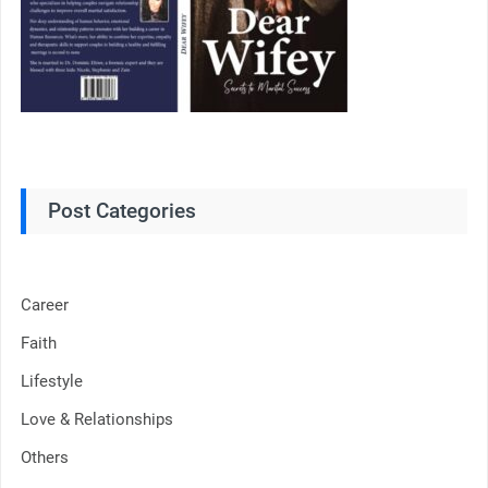
Post Categories
Career
Faith
Lifestyle
Love & Relationships
Others