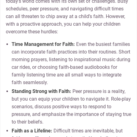
today’s world comes with its own set of challenges. Busy
schedules, peer pressure, and navigating difficult times
can all threaten to chip away at a child’s faith. However,
with a proactive approach, you can help your children
overcome these hurdles:
Time Management for Faith:
Even the busiest families
can incorporate faith practices into their routines. Short
morning prayers, listening to inspirational music during
car rides, or choosing faith-based audiobooks for
family listening time are all small ways to integrate
faith seamlessly.
Standing Strong with Faith:
Peer pressure is a reality,
but you can equip your children to navigate it. Role-play
scenarios, discuss positive ways to respond to
pressure, and emphasize the importance of staying true
to their beliefs.
Faith as a Lifeline:
Difficult times are inevitable, but