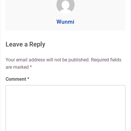
Wunmi
Leave a Reply
Your email address will not be published.
Required fields
are marked
*
Comment
*