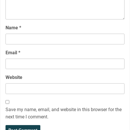
Name
*
Email
*
Website
Save my name, email, and website in this browser for the
next time I comment.