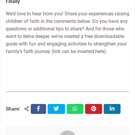
Finally
We’d love to hear from you! Share your experiences raising
children of faith in the comments below. Do you have any
questions or additional tips to share? And for those who
want to delve deeper, we’ve created a free downloadable
guide with fun and engaging activities to strengthen your
family’s faith journey (link can be inserted here).
Share:
facebook
twitter
whatsapp
pinterest
linkedin