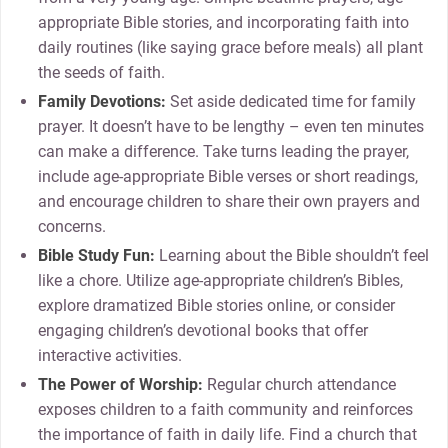
appropriate Bible stories, and incorporating faith into
daily routines (like saying grace before meals) all plant
the seeds of faith.
Family Devotions:
Set aside dedicated time for family
prayer. It doesn’t have to be lengthy – even ten minutes
can make a difference. Take turns leading the prayer,
include age-appropriate Bible verses or short readings,
and encourage children to share their own prayers and
concerns.
Bible Study Fun:
Learning about the Bible shouldn’t feel
like a chore. Utilize age-appropriate children’s Bibles,
explore dramatized Bible stories online, or consider
engaging children’s devotional books that offer
interactive activities.
The Power of Worship:
Regular church attendance
exposes children to a faith community and reinforces
the importance of faith in daily life. Find a church that