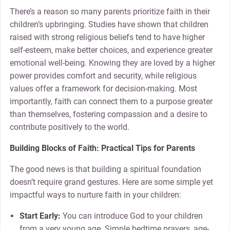
There’s a reason so many parents prioritize faith in their
children’s upbringing. Studies have shown that children
raised with strong religious beliefs tend to have higher
self-esteem, make better choices, and experience greater
emotional well-being. Knowing they are loved by a higher
power provides comfort and security, while religious
values offer a framework for decision-making. Most
importantly, faith can connect them to a purpose greater
than themselves, fostering compassion and a desire to
contribute positively to the world.
Building Blocks of Faith: Practical Tips for Parents
The good news is that building a spiritual foundation
doesn’t require grand gestures. Here are some simple yet
impactful ways to nurture faith in your children:
Start Early:
You can introduce God to your children
from a very young age. Simple bedtime prayers, age-