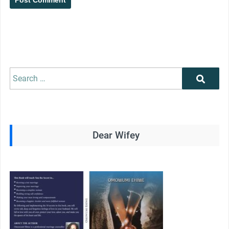
Search
Search
for:
Dear Wifey