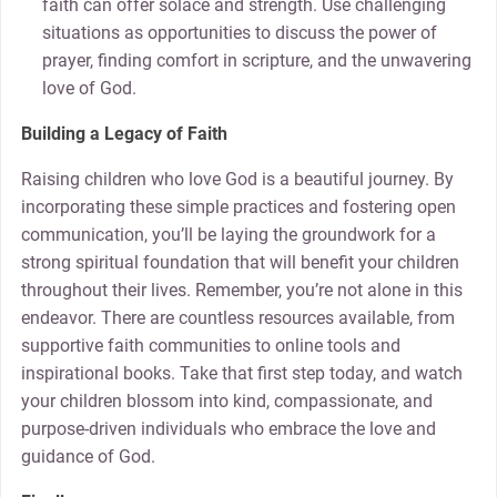
faith can offer solace and strength. Use challenging
situations as opportunities to discuss the power of
prayer, finding comfort in scripture, and the unwavering
love of God.
Building a Legacy of Faith
Raising children who love God is a beautiful journey. By
incorporating these simple practices and fostering open
communication, you’ll be laying the groundwork for a
strong spiritual foundation that will benefit your children
throughout their lives. Remember, you’re not alone in this
endeavor. There are countless resources available, from
supportive faith communities to online tools and
inspirational books. Take that first step today, and watch
your children blossom into kind, compassionate, and
purpose-driven individuals who embrace the love and
guidance of God.