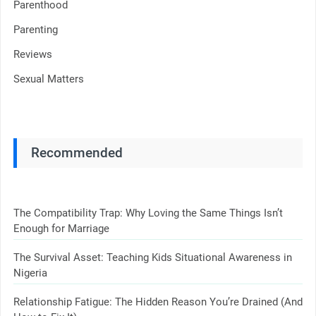
Parenthood
Parenting
Reviews
Sexual Matters
Recommended
The Compatibility Trap: Why Loving the Same Things Isn’t
Enough for Marriage
The Survival Asset: Teaching Kids Situational Awareness in
Nigeria
Relationship Fatigue: The Hidden Reason You’re Drained (And