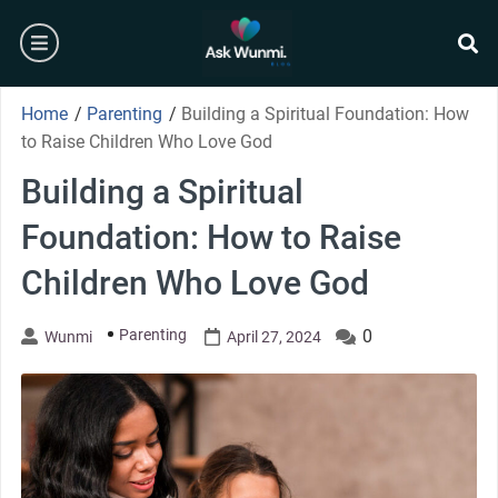
Skip
burger
to
content
se
Home
/
Parenting
/
Building a Spiritual Foundation: How
to Raise Children Who Love God
Building a Spiritual
Foundation: How to Raise
Children Who Love God
Parenting
0
Wunmi
April 27, 2024