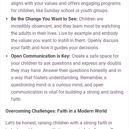
aligns with your values and offers engaging programs
for children, like Sunday school or youth groups.
Be the Change You Want to See:
Children are
incredibly observant, and they learn most by watching
the adults in their lives. Live by example and embody
the values you want to instill in them. Openly discuss
your faith and how it guides your decisions.
Open Communication is Key:
Create a safe space for
your children to ask questions and express any doubts
they may have. Answer their questions honestly and in
a way that fosters understanding. Remember, a
questioning mind is a curious mind, and open
communication is vital for building a strong and lasting
faith.
Overcoming Challenges: Faith in a Modern World
Let’s be honest, raising children with a strong faith in