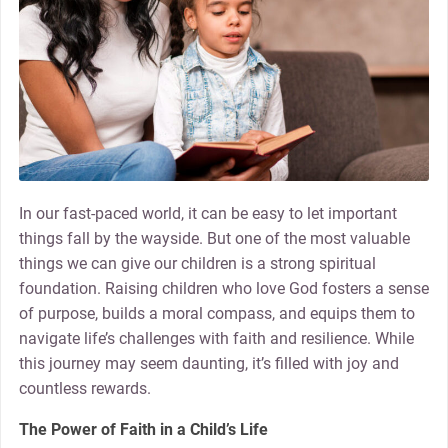
In our fast-paced world, it can be easy to let important
things fall by the wayside. But one of the most valuable
things we can give our children is a strong spiritual
foundation. Raising children who love God fosters a sense
of purpose, builds a moral compass, and equips them to
navigate life’s challenges with faith and resilience. While
this journey may seem daunting, it’s filled with joy and
countless rewards.
The Power of Faith in a Child’s Life