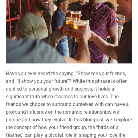
Have you ever heard the saying, “Show me your friends,
and I’ll show you your future”? While this phrase is often
applied to personal growth and success, it holds a
significant truth when it comes to our love lives. The
friends we choose to surround ourselves with can have a
profound influence on the romantic relationships we
pursue and how they evolve. In this blog post, we’ll explore
the concept of how your friend group, the “birds of a
feather,” can play a pivotal role in shaping your love life.