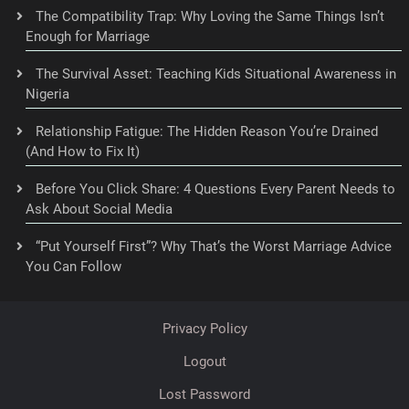
The Compatibility Trap: Why Loving the Same Things Isn’t
Enough for Marriage
The Survival Asset: Teaching Kids Situational Awareness in
Nigeria
Relationship Fatigue: The Hidden Reason You’re Drained
(And How to Fix It)
Before You Click Share: 4 Questions Every Parent Needs to
Ask About Social Media
“Put Yourself First”? Why That’s the Worst Marriage Advice
You Can Follow
Privacy Policy
Logout
Lost Password