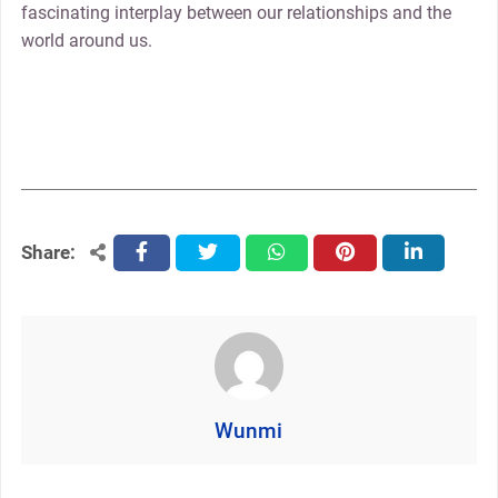
fascinating interplay between our relationships and the
world around us.
Share:
facebook
twitter
whatsapp
pinterest
linkedin
Wunmi