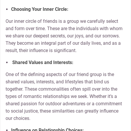
Choosing Your Inner Circle:
Our inner circle of friends is a group we carefully select
and form over time. These are the individuals with whom
we share our deepest secrets, our joys, and our sorrows.
They become an integral part of our daily lives, and as a
result, their influence is significant.
Shared Values and Interests:
One of the defining aspects of our friend group is the
shared values, interests, and lifestyles that bind us
together. These commonalities often spill over into the
types of romantic relationships we seek. Whether it’s a
shared passion for outdoor adventures or a commitment
to social justice, these similarities can greatly influence
our choices.
Influence on Relationship Choices: