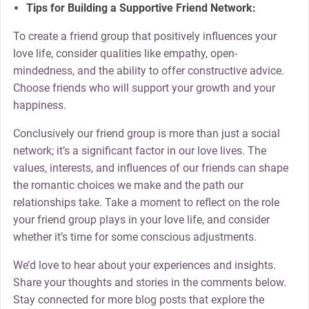
Tips for Building a Supportive Friend Network:
To create a friend group that positively influences your
love life, consider qualities like empathy, open-
mindedness, and the ability to offer constructive advice.
Choose friends who will support your growth and your
happiness.
Conclusively our friend group is more than just a social
network; it’s a significant factor in our love lives. The
values, interests, and influences of our friends can shape
the romantic choices we make and the path our
relationships take. Take a moment to reflect on the role
your friend group plays in your love life, and consider
whether it’s time for some conscious adjustments.
We’d love to hear about your experiences and insights.
Share your thoughts and stories in the comments below.
Stay connected for more blog posts that explore the