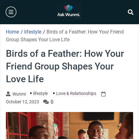
Skip
burger
to
content
se
Home
/
lifestyle
/
Birds of a Feather: How Your Friend
Group Shapes Your Love Life
Birds of a Feather: How Your
Friend Group Shapes Your
Love Life
lifestyle
Love & Relationships
Wunmi
0
October 12, 2023