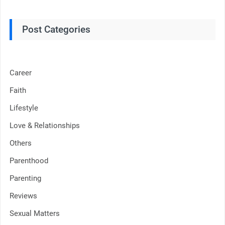
Post Categories
Career
Faith
Lifestyle
Love & Relationships
Others
Parenthood
Parenting
Reviews
Sexual Matters