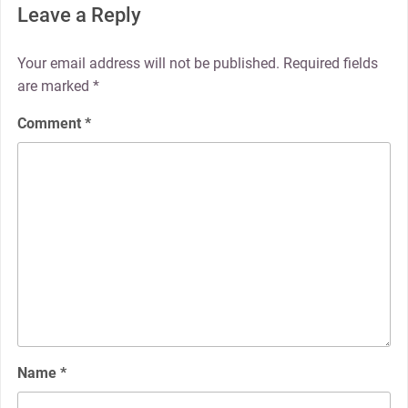
Leave a Reply
Your email address will not be published.
Required fields
are marked
*
Comment
*
Name
*