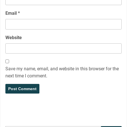
Email
*
Website
Save my name, email, and website in this browser for the
next time I comment.