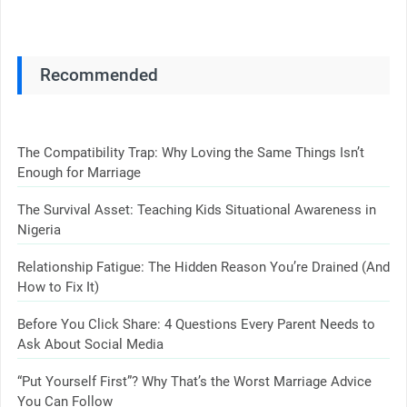
Recommended
The Compatibility Trap: Why Loving the Same Things Isn’t
Enough for Marriage
The Survival Asset: Teaching Kids Situational Awareness in
Nigeria
Relationship Fatigue: The Hidden Reason You’re Drained (And
How to Fix It)
Before You Click Share: 4 Questions Every Parent Needs to
Ask About Social Media
“Put Yourself First”? Why That’s the Worst Marriage Advice
You Can Follow