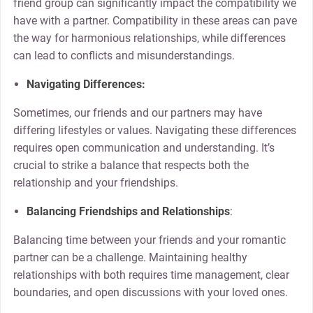
friend group can significantly impact the compatibility we
have with a partner. Compatibility in these areas can pave
the way for harmonious relationships, while differences
can lead to conflicts and misunderstandings.
Navigating Differences:
Sometimes, our friends and our partners may have
differing lifestyles or values. Navigating these differences
requires open communication and understanding. It’s
crucial to strike a balance that respects both the
relationship and your friendships.
Balancing Friendships and Relationships
:
Balancing time between your friends and your romantic
partner can be a challenge. Maintaining healthy
relationships with both requires time management, clear
boundaries, and open discussions with your loved ones.