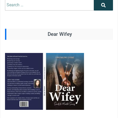
Search
Search
for:
Dear Wifey