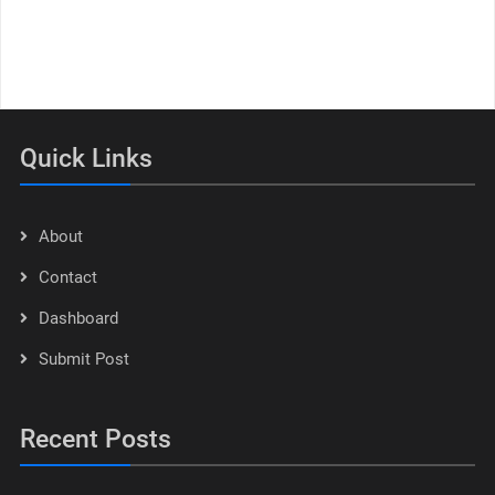
Quick Links
About
Contact
Dashboard
Submit Post
Recent Posts