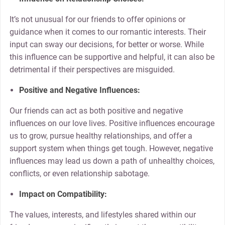
It’s not unusual for our friends to offer opinions or
guidance when it comes to our romantic interests. Their
input can sway our decisions, for better or worse. While
this influence can be supportive and helpful, it can also be
detrimental if their perspectives are misguided.
Positive and Negative Influences:
Our friends can act as both positive and negative
influences on our love lives. Positive influences encourage
us to grow, pursue healthy relationships, and offer a
support system when things get tough. However, negative
influences may lead us down a path of unhealthy choices,
conflicts, or even relationship sabotage.
Impact on Compatibility:
The values, interests, and lifestyles shared within our