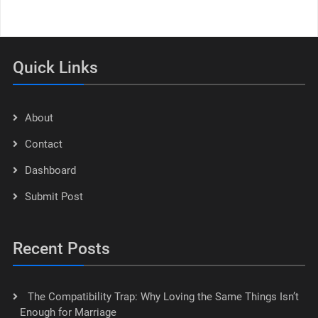
Quick Links
About
Contact
Dashboard
Submit Post
Recent Posts
The Compatibility Trap: Why Loving the Same Things Isn’t
Enough for Marriage