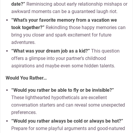
date?”
Reminiscing about early relationship mishaps or
awkward moments can be a guaranteed laugh riot.
“What’s your favorite memory from a vacation we
took together?”
Rekindling those happy memories can
bring you closer and spark excitement for future
adventures.
“What was your dream job as a kid?”
This question
offers a glimpse into your partner’s childhood
aspirations and maybe even some hidden talents.
Would You Rather…
“Would you rather be able to fly or be invisible?”
These lighthearted hypotheticals are excellent
conversation starters and can reveal some unexpected
preferences.
“Would you rather always be cold or always be hot?”
Prepare for some playful arguments and good-natured