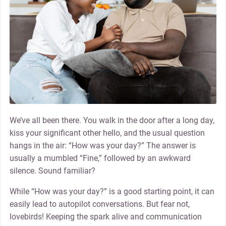
We’ve all been there. You walk in the door after a long day,
kiss your significant other hello, and the usual question
hangs in the air: “How was your day?” The answer is
usually a mumbled “Fine,” followed by an awkward
silence. Sound familiar?
While “How was your day?” is a good starting point, it can
easily lead to autopilot conversations. But fear not,
lovebirds! Keeping the spark alive and communication