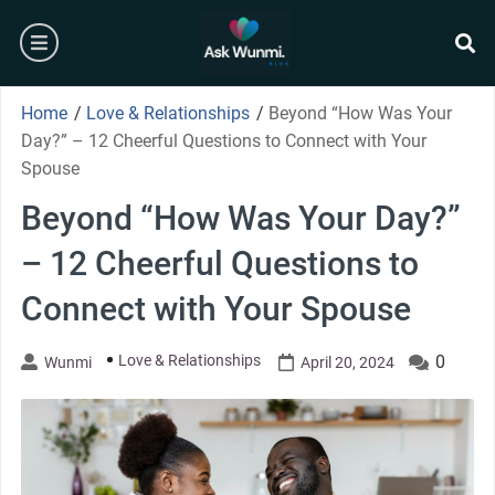
Skip
burger
to
content
se
Home
/
Love & Relationships
/
Beyond “How Was Your
Day?” – 12 Cheerful Questions to Connect with Your
Spouse
Beyond “How Was Your Day?”
– 12 Cheerful Questions to
Connect with Your Spouse
Love & Relationships
0
Wunmi
April 20, 2024