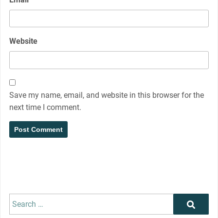
Website
Save my name, email, and website in this browser for the
next time I comment.
Search
Search
for: