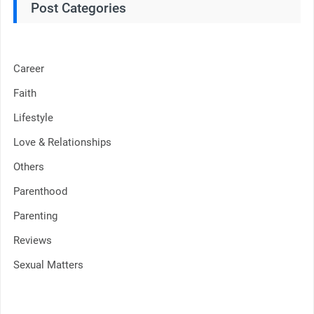
Post Categories
Career
Faith
Lifestyle
Love & Relationships
Others
Parenthood
Parenting
Reviews
Sexual Matters