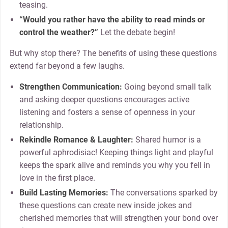
teasing.
“Would you rather have the ability to read minds or
control the weather?”
Let the debate begin!
But why stop there? The benefits of using these questions
extend far beyond a few laughs.
Strengthen Communication:
Going beyond small talk
and asking deeper questions encourages active
listening and fosters a sense of openness in your
relationship.
Rekindle Romance & Laughter:
Shared humor is a
powerful aphrodisiac! Keeping things light and playful
keeps the spark alive and reminds you why you fell in
love in the first place.
Build Lasting Memories:
The conversations sparked by
these questions can create new inside jokes and
cherished memories that will strengthen your bond over