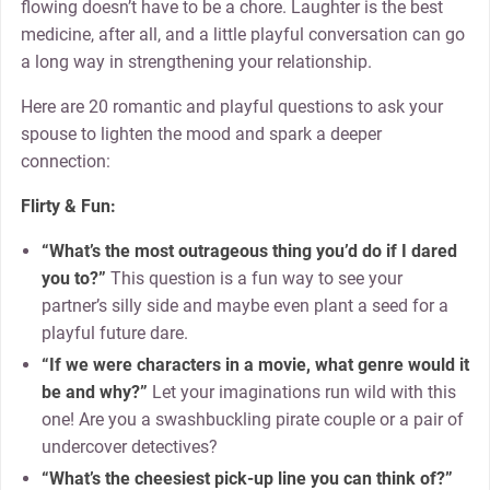
flowing doesn’t have to be a chore. Laughter is the best
medicine, after all, and a little playful conversation can go
a long way in strengthening your relationship.
Here are 20 romantic and playful questions to ask your
spouse to lighten the mood and spark a deeper
connection:
Flirty & Fun:
“What’s the most outrageous thing you’d do if I dared
you to?”
This question is a fun way to see your
partner’s silly side and maybe even plant a seed for a
playful future dare.
“If we were characters in a movie, what genre would it
be and why?”
Let your imaginations run wild with this
one! Are you a swashbuckling pirate couple or a pair of
undercover detectives?
“What’s the cheesiest pick-up line you can think of?”