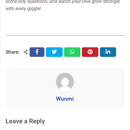
some silly questions, and watch your love grow stronger
with every giggle!
Share:
facebook
twitter
whatsapp
pinterest
linkedin
Wunmi
Leave a Reply