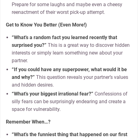
Prepare for some laughs and maybe even a cheesy
reenactment of their worst pick-up attempt.
Get to Know You Better (Even More!)
“What’s a random fact you learned recently that
surprised you?”
This is a great way to discover hidden
interests or simply learn something new about your
partner.
“If you could have any superpower, what would it be
and why?”
This question reveals your partner’s values
and hidden desires.
“What’s your biggest irrational fear?”
Confessions of
silly fears can be surprisingly endearing and create a
space for vulnerability.
Remember When…?
“What’s the funniest thing that happened on our first