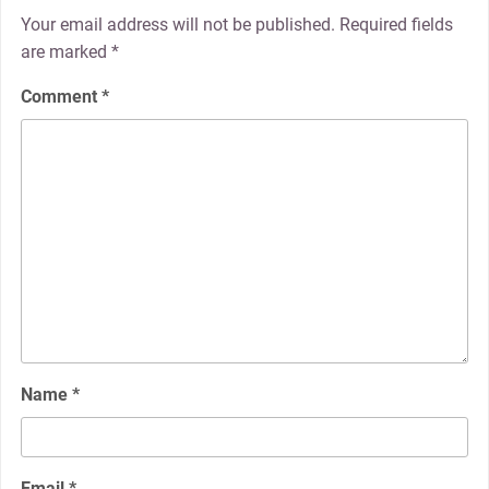
Your email address will not be published.
Required fields
are marked
*
Comment
*
Name
*
Email
*