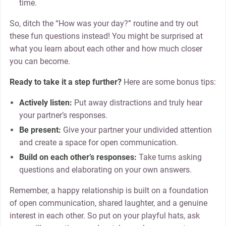
time.
So, ditch the “How was your day?” routine and try out
these fun questions instead! You might be surprised at
what you learn about each other and how much closer
you can become.
Ready to take it a step further?
Here are some bonus tips:
Actively listen:
Put away distractions and truly hear
your partner’s responses.
Be present:
Give your partner your undivided attention
and create a space for open communication.
Build on each other’s responses:
Take turns asking
questions and elaborating on your own answers.
Remember, a happy relationship is built on a foundation
of open communication, shared laughter, and a genuine
interest in each other. So put on your playful hats, ask