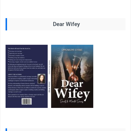
Dear Wifey