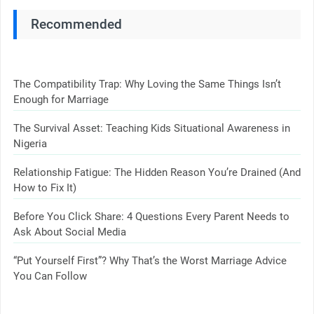
Recommended
The Compatibility Trap: Why Loving the Same Things Isn’t
Enough for Marriage
The Survival Asset: Teaching Kids Situational Awareness in
Nigeria
Relationship Fatigue: The Hidden Reason You’re Drained (And
How to Fix It)
Before You Click Share: 4 Questions Every Parent Needs to
Ask About Social Media
“Put Yourself First”? Why That’s the Worst Marriage Advice
You Can Follow