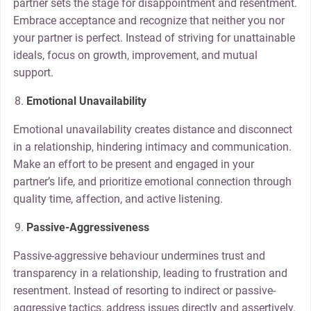
partner sets the stage for disappointment and resentment.
Embrace acceptance and recognize that neither you nor
your partner is perfect. Instead of striving for unattainable
ideals, focus on growth, improvement, and mutual
support.
Emotional Unavailability
Emotional unavailability creates distance and disconnect
in a relationship, hindering intimacy and communication.
Make an effort to be present and engaged in your
partner’s life, and prioritize emotional connection through
quality time, affection, and active listening.
Passive-Aggressiveness
Passive-aggressive behaviour undermines trust and
transparency in a relationship, leading to frustration and
resentment. Instead of resorting to indirect or passive-
aggressive tactics, address issues directly and assertively.