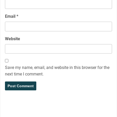
Email
*
Website
Save my name, email, and website in this browser for the
next time I comment.