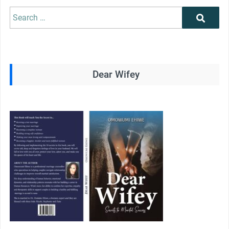
Search
Search
for:
Dear Wifey