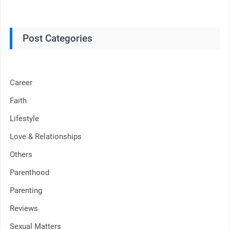
Post Categories
Career
Faith
Lifestyle
Love & Relationships
Others
Parenthood
Parenting
Reviews
Sexual Matters