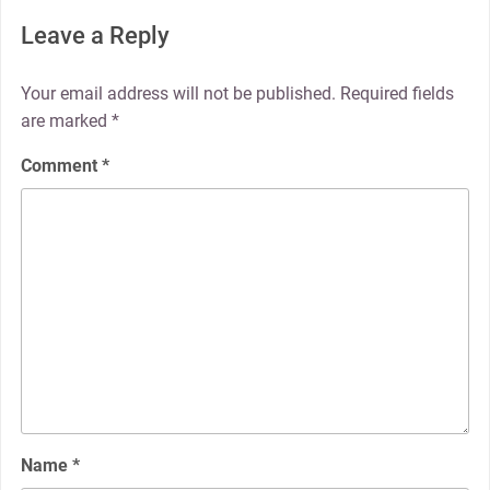
Leave a Reply
Your email address will not be published.
Required fields
are marked
*
Comment
*
Name
*