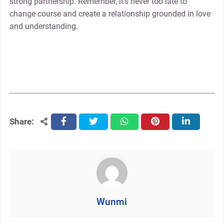
strong partnership. Remember, it’s never too late to
change course and create a relationship grounded in love
and understanding.
Share:
facebook
twitter
whatsapp
pinterest
linkedin
Wunmi