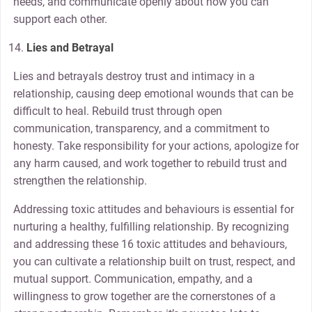
needs, and communicate openly about how you can
support each other.
Lies and Betrayal
Lies and betrayals destroy trust and intimacy in a
relationship, causing deep emotional wounds that can be
difficult to heal. Rebuild trust through open
communication, transparency, and a commitment to
honesty. Take responsibility for your actions, apologize for
any harm caused, and work together to rebuild trust and
strengthen the relationship.
Addressing toxic attitudes and behaviours is essential for
nurturing a healthy, fulfilling relationship. By recognizing
and addressing these 16 toxic attitudes and behaviours,
you can cultivate a relationship built on trust, respect, and
mutual support. Communication, empathy, and a
willingness to grow together are the cornerstones of a