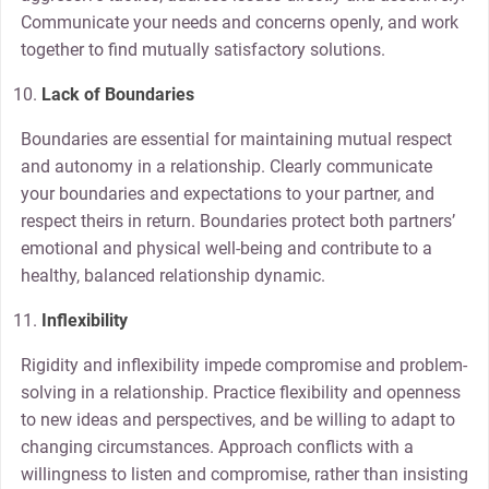
Communicate your needs and concerns openly, and work
together to find mutually satisfactory solutions.
Lack of Boundaries
Boundaries are essential for maintaining mutual respect
and autonomy in a relationship. Clearly communicate
your boundaries and expectations to your partner, and
respect theirs in return. Boundaries protect both partners’
emotional and physical well-being and contribute to a
healthy, balanced relationship dynamic.
Inflexibility
Rigidity and inflexibility impede compromise and problem-
solving in a relationship. Practice flexibility and openness
to new ideas and perspectives, and be willing to adapt to
changing circumstances. Approach conflicts with a
willingness to listen and compromise, rather than insisting