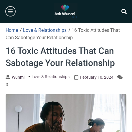
Skip
burger
to
content
se
Home
/
Love & Relationships
/
16 Toxic Attitudes That
Can Sabotage Your Relationship
16 Toxic Attitudes That Can
Sabotage Your Relationship
Love & Relationships
Wunmi
February 10, 2024
0