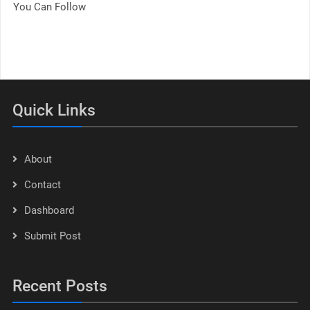
You Can Follow
Quick Links
About
Contact
Dashboard
Submit Post
Recent Posts