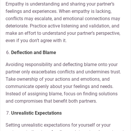
Empathy is understanding and sharing your partner’s
feelings and experiences. When empathy is lacking,
conflicts may escalate, and emotional connections may
deteriorate. Practice active listening and validation, and
make an effort to understand your partner’s perspective,
even if you don’t agree with it.
Deflection and Blame
Avoiding responsibility and deflecting blame onto your
partner only exacerbates conflicts and undermines trust.
Take ownership of your actions and emotions, and
communicate openly about your feelings and needs.
Instead of assigning blame, focus on finding solutions
and compromises that benefit both partners.
Unrealistic Expectations
Setting unrealistic expectations for yourself or your