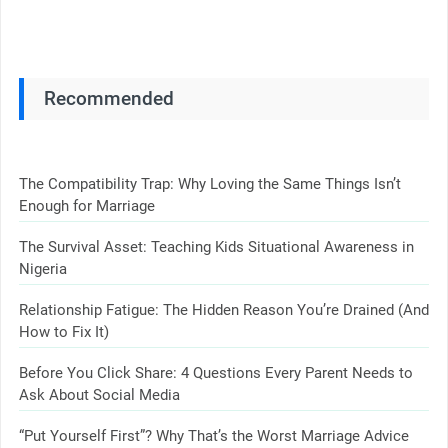
Recommended
The Compatibility Trap: Why Loving the Same Things Isn’t
Enough for Marriage
The Survival Asset: Teaching Kids Situational Awareness in
Nigeria
Relationship Fatigue: The Hidden Reason You’re Drained (And
How to Fix It)
Before You Click Share: 4 Questions Every Parent Needs to
Ask About Social Media
“Put Yourself First”? Why That’s the Worst Marriage Advice