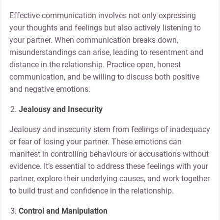
Effective communication involves not only expressing
your thoughts and feelings but also actively listening to
your partner. When communication breaks down,
misunderstandings can arise, leading to resentment and
distance in the relationship. Practice open, honest
communication, and be willing to discuss both positive
and negative emotions.
Jealousy and Insecurity
Jealousy and insecurity stem from feelings of inadequacy
or fear of losing your partner. These emotions can
manifest in controlling behaviours or accusations without
evidence. It’s essential to address these feelings with your
partner, explore their underlying causes, and work together
to build trust and confidence in the relationship.
Control and Manipulation