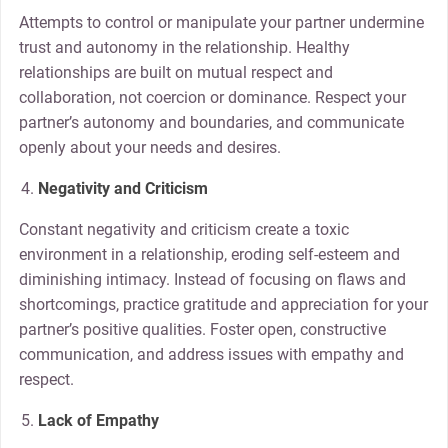
Attempts to control or manipulate your partner undermine
trust and autonomy in the relationship. Healthy
relationships are built on mutual respect and
collaboration, not coercion or dominance. Respect your
partner’s autonomy and boundaries, and communicate
openly about your needs and desires.
Negativity and Criticism
Constant negativity and criticism create a toxic
environment in a relationship, eroding self-esteem and
diminishing intimacy. Instead of focusing on flaws and
shortcomings, practice gratitude and appreciation for your
partner’s positive qualities. Foster open, constructive
communication, and address issues with empathy and
respect.
Lack of Empathy