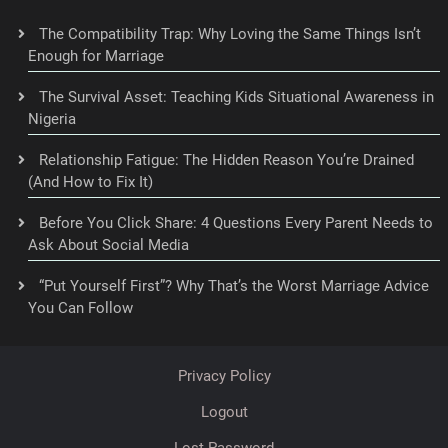
The Compatibility Trap: Why Loving the Same Things Isn’t
Enough for Marriage
The Survival Asset: Teaching Kids Situational Awareness in
Nigeria
Relationship Fatigue: The Hidden Reason You’re Drained
(And How to Fix It)
Before You Click Share: 4 Questions Every Parent Needs to
Ask About Social Media
“Put Yourself First”? Why That’s the Worst Marriage Advice
You Can Follow
Privacy Policy
Logout
Lost Password