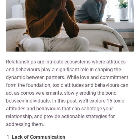
Relationships are intricate ecosystems where attitudes
and behaviours play a significant role in shaping the
dynamic between partners. While love and commitment
form the foundation, toxic attitudes and behaviours can
act as corrosive elements, slowly eroding the bond
between individuals. In this post, we’ll explore 16 toxic
attitudes and behaviours that can sabotage your
relationship, and provide actionable strategies for
addressing them.
Lack of Communication