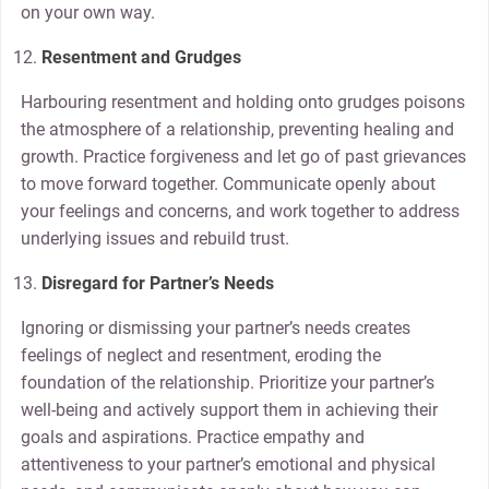
on your own way.
Resentment and Grudges
Harbouring resentment and holding onto grudges poisons
the atmosphere of a relationship, preventing healing and
growth. Practice forgiveness and let go of past grievances
to move forward together. Communicate openly about
your feelings and concerns, and work together to address
underlying issues and rebuild trust.
Disregard for Partner’s Needs
Ignoring or dismissing your partner’s needs creates
feelings of neglect and resentment, eroding the
foundation of the relationship. Prioritize your partner’s
well-being and actively support them in achieving their
goals and aspirations. Practice empathy and
attentiveness to your partner’s emotional and physical